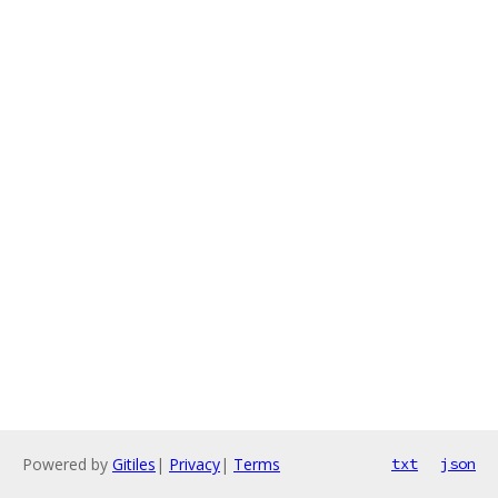
Powered by
Gitiles
|
Privacy
|
Terms
txt
json