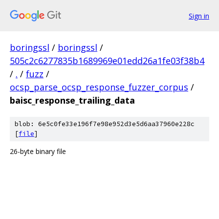
Sign in
boringssl
/
boringssl
/
505c2c6277835b1689969e01edd26a1fe03f38b4
/
.
/
fuzz
/
ocsp_parse_ocsp_response_fuzzer_corpus
/
baisc_response_trailing_data
blob: 6e5c0fe33e196f7e98e952d3e5d6aa37960e228c
[
file
]
26-byte binary file