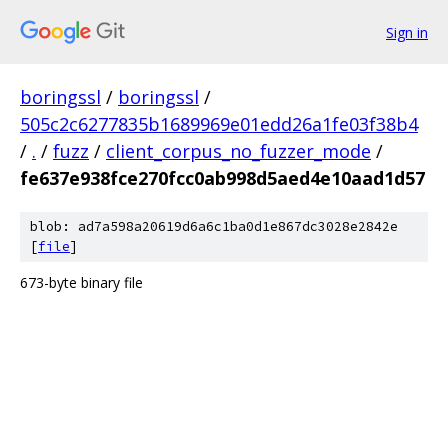
Sign in
boringssl
/
boringssl
/
505c2c6277835b1689969e01edd26a1fe03f38b4
/
.
/
fuzz
/
client_corpus_no_fuzzer_mode
/
fe637e938fce270fcc0ab998d5aed4e10aad1d57
blob: ad7a598a20619d6a6c1ba0d1e867dc3028e2842e
[
file
]
673-byte binary file