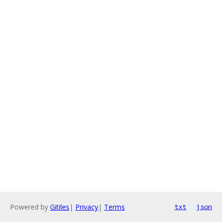
Powered by
Gitiles
|
Privacy
|
Terms
txt
json