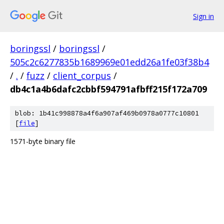
Sign in
boringssl
/
boringssl
/
505c2c6277835b1689969e01edd26a1fe03f38b4
/
.
/
fuzz
/
client_corpus
/
db4c1a4b6dafc2cbbf594791afbff215f172a709
blob: 1b41c998878a4f6a907af469b0978a0777c10801
[
file
]
1571-byte binary file