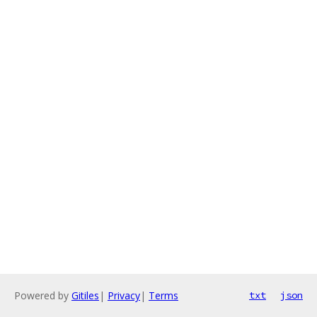
Powered by
Gitiles
|
Privacy
|
Terms
txt
json