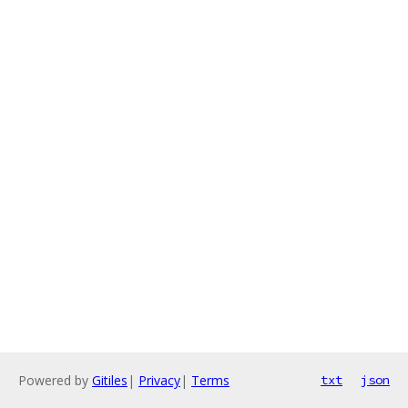
Powered by
Gitiles
|
Privacy
|
Terms
txt
json