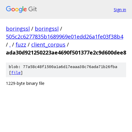
Sign in
boringssl
/
boringssl
/
505c2c6277835b1689969e01edd26a1fe03f38b4
/
.
/
fuzz
/
client_corpus
/
ada30d921250223ae4690f501377e2c9d600dee8
blob: 77a58c48f1500a1a6d17eaaa38c76ada71b26fba
[
file
]
1229-byte binary file