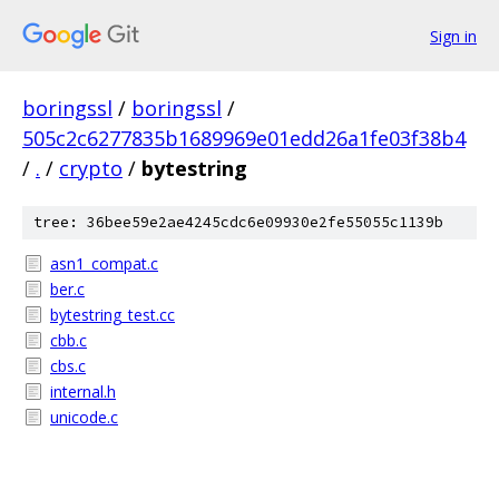
Sign in
boringssl
/
boringssl
/
505c2c6277835b1689969e01edd26a1fe03f38b4
/
.
/
crypto
/
bytestring
tree: 36bee59e2ae4245cdc6e09930e2fe55055c1139b
asn1_compat.c
ber.c
bytestring_test.cc
cbb.c
cbs.c
internal.h
unicode.c