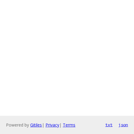
Powered by
Gitiles
|
Privacy
|
Terms
txt
json