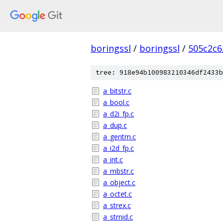
boringssl
/
boringssl
/
505c2c6
tree: 918e94b100983210346df2433b
a_bitstr.c
a_bool.c
a_d2i_fp.c
a_dup.c
a_gentm.c
a_i2d_fp.c
a_int.c
a_mbstr.c
a_object.c
a_octet.c
a_strex.c
a_strnid.c