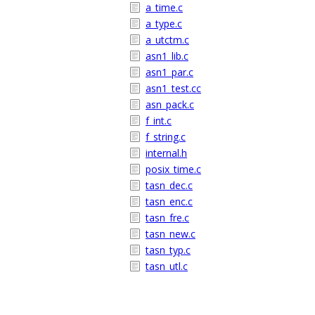
a_time.c
a_type.c
a_utctm.c
asn1_lib.c
asn1_par.c
asn1_test.cc
asn_pack.c
f_int.c
f_string.c
internal.h
posix_time.c
tasn_dec.c
tasn_enc.c
tasn_fre.c
tasn_new.c
tasn_typ.c
tasn_utl.c