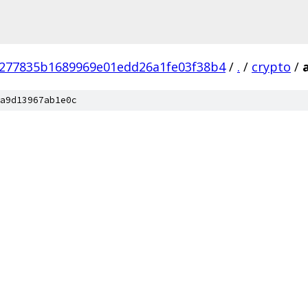
277835b1689969e01edd26a1fe03f38b4
/
.
/
crypto
/
a9d13967ab1e0c