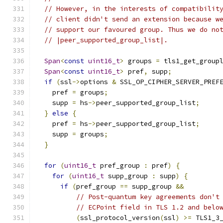
// However, in the interests of compatibilit
// client didn't send an extension because w
// support our favoured group. Thus we do no
// |peer_supported_group_list|.
Span
<
const
uint16_t
>
 groups 
=
 tls1_get_group
Span
<
const
uint16_t
>
 pref
,
 supp
;
if
(
ssl
->
options 
&
 SSL_OP_CIPHER_SERVER_PREF
    pref 
=
 groups
;
    supp 
=
 hs
->
peer_supported_group_list
;
}
else
{
    pref 
=
 hs
->
peer_supported_group_list
;
    supp 
=
 groups
;
}
for
(
uint16_t
 pref_group 
:
 pref
)
{
for
(
uint16_t
 supp_group 
:
 supp
)
{
if
(
pref_group 
==
 supp_group 
&&
// Post-quantum key agreements don't
// ECPoint field in TLS 1.2 and belo
(
ssl_protocol_version
(
ssl
)
>=
 TLS1_3