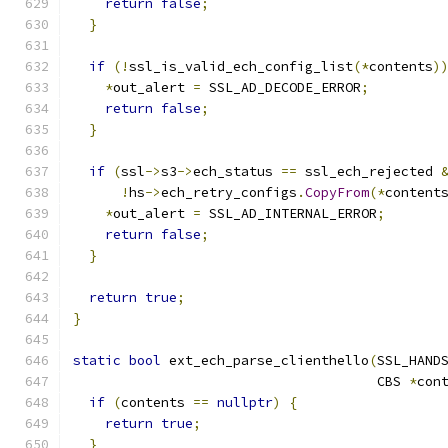
return
false
;
}
if
(!
ssl_is_valid_ech_config_list
(*
contents
)
*
out_alert 
=
 SSL_AD_DECODE_ERROR
;
return
false
;
}
if
(
ssl
->
s3
->
ech_status 
==
 ssl_ech_rejected 
!
hs
->
ech_retry_configs
.
CopyFrom
(*
content
*
out_alert 
=
 SSL_AD_INTERNAL_ERROR
;
return
false
;
}
return
true
;
}
static
bool
 ext_ech_parse_clienthello
(
SSL_HAND
                                      CBS 
*
con
if
(
contents 
==
nullptr
)
{
return
true
;
}