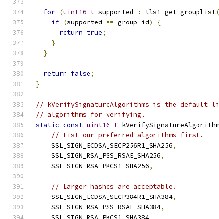
for
(
uint16_t
 supported 
:
 tls1_get_grouplist
if
(
supported 
==
 group_id
)
{
return
true
;
}
}
return
false
;
}
// kVerifySignatureAlgorithms is the default l
// algorithms for verifying.
static
const
uint16_t
 kVerifySignatureAlgorith
// List our preferred algorithms first.
    SSL_SIGN_ECDSA_SECP256R1_SHA256
,
    SSL_SIGN_RSA_PSS_RSAE_SHA256
,
    SSL_SIGN_RSA_PKCS1_SHA256
,
// Larger hashes are acceptable.
    SSL_SIGN_ECDSA_SECP384R1_SHA384
,
    SSL_SIGN_RSA_PSS_RSAE_SHA384
,
    SSL_SIGN_RSA_PKCS1_SHA384
,