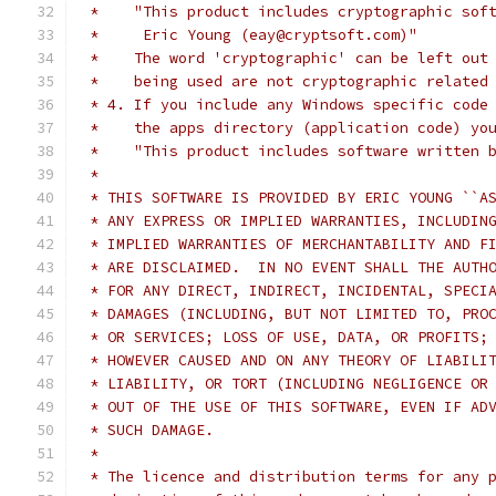
 *    "This product includes cryptographic sof
 *     Eric Young (eay@cryptsoft.com)"
 *    The word 'cryptographic' can be left out
 *    being used are not cryptographic related
 * 4. If you include any Windows specific code
 *    the apps directory (application code) yo
 *    "This product includes software written 
 *
 * THIS SOFTWARE IS PROVIDED BY ERIC YOUNG ``A
 * ANY EXPRESS OR IMPLIED WARRANTIES, INCLUDIN
 * IMPLIED WARRANTIES OF MERCHANTABILITY AND F
 * ARE DISCLAIMED.  IN NO EVENT SHALL THE AUTH
 * FOR ANY DIRECT, INDIRECT, INCIDENTAL, SPECI
 * DAMAGES (INCLUDING, BUT NOT LIMITED TO, PRO
 * OR SERVICES; LOSS OF USE, DATA, OR PROFITS;
 * HOWEVER CAUSED AND ON ANY THEORY OF LIABILI
 * LIABILITY, OR TORT (INCLUDING NEGLIGENCE OR
 * OUT OF THE USE OF THIS SOFTWARE, EVEN IF AD
 * SUCH DAMAGE.
 *
 * The licence and distribution terms for any 