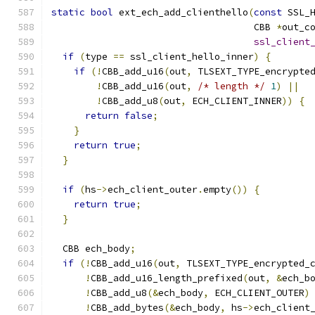
static
bool
 ext_ech_add_clienthello
(
const
 SSL_
                                    CBB 
*
out_c
ssl_client
if
(
type 
==
 ssl_client_hello_inner
)
{
if
(!
CBB_add_u16
(
out
,
 TLSEXT_TYPE_encrypte
!
CBB_add_u16
(
out
,
/* length */
1
)
||
!
CBB_add_u8
(
out
,
 ECH_CLIENT_INNER
))
{
return
false
;
}
return
true
;
}
if
(
hs
->
ech_client_outer
.
empty
())
{
return
true
;
}
  CBB ech_body
;
if
(!
CBB_add_u16
(
out
,
 TLSEXT_TYPE_encrypted_
!
CBB_add_u16_length_prefixed
(
out
,
&
ech_b
!
CBB_add_u8
(&
ech_body
,
 ECH_CLIENT_OUTER
)
!
CBB_add_bytes
(&
ech_body
,
 hs
->
ech_client