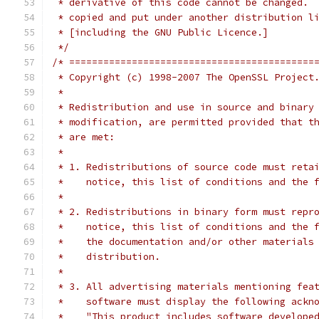
 * derivative of this code cannot be changed. 
 * copied and put under another distribution l
 * [including the GNU Public Licence.]
 */
/* ===========================================
 * Copyright (c) 1998-2007 The OpenSSL Project
 *
 * Redistribution and use in source and binary
 * modification, are permitted provided that t
 * are met:
 *
 * 1. Redistributions of source code must reta
 *    notice, this list of conditions and the 
 *
 * 2. Redistributions in binary form must repr
 *    notice, this list of conditions and the 
 *    the documentation and/or other materials
 *    distribution.
 *
 * 3. All advertising materials mentioning fea
 *    software must display the following ackn
 *    "This product includes software develope