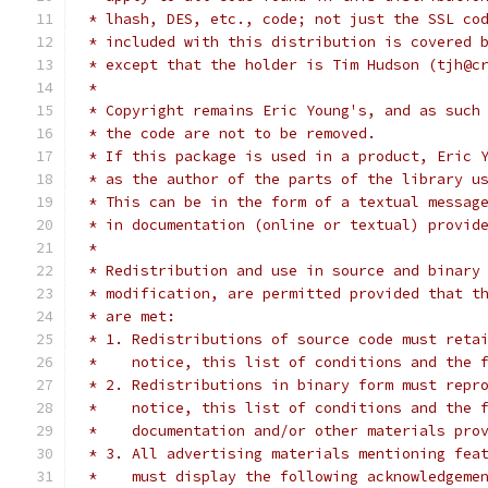
 * lhash, DES, etc., code; not just the SSL co
 * included with this distribution is covered 
 * except that the holder is Tim Hudson (tjh@c
 *
 * Copyright remains Eric Young's, and as such
 * the code are not to be removed.
 * If this package is used in a product, Eric 
 * as the author of the parts of the library u
 * This can be in the form of a textual messag
 * in documentation (online or textual) provid
 *
 * Redistribution and use in source and binary
 * modification, are permitted provided that t
 * are met:
 * 1. Redistributions of source code must reta
 *    notice, this list of conditions and the 
 * 2. Redistributions in binary form must repr
 *    notice, this list of conditions and the 
 *    documentation and/or other materials pro
 * 3. All advertising materials mentioning fea
 *    must display the following acknowledgeme