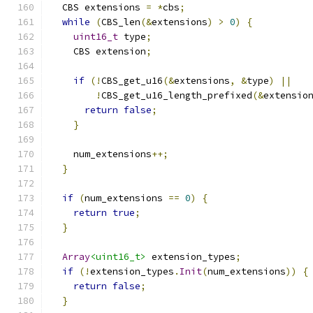
  CBS extensions 
=
*
cbs
;
while
(
CBS_len
(&
extensions
)
>
0
)
{
uint16_t
 type
;
    CBS extension
;
if
(!
CBS_get_u16
(&
extensions
,
&
type
)
||
!
CBS_get_u16_length_prefixed
(&
extensio
return
false
;
}
    num_extensions
++;
}
if
(
num_extensions 
==
0
)
{
return
true
;
}
Array
<uint16_t>
 extension_types
;
if
(!
extension_types
.
Init
(
num_extensions
))
{
return
false
;
}