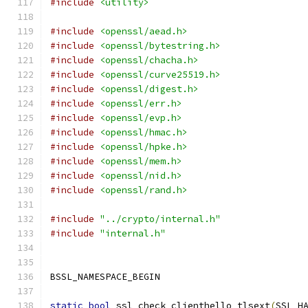
#include
<utility>
#include
<openssl/aead.h>
#include
<openssl/bytestring.h>
#include
<openssl/chacha.h>
#include
<openssl/curve25519.h>
#include
<openssl/digest.h>
#include
<openssl/err.h>
#include
<openssl/evp.h>
#include
<openssl/hmac.h>
#include
<openssl/hpke.h>
#include
<openssl/mem.h>
#include
<openssl/nid.h>
#include
<openssl/rand.h>
#include
"../crypto/internal.h"
#include
"internal.h"
BSSL_NAMESPACE_BEGIN
static
bool
 ssl_check_clienthello_tlsext
(
SSL_H