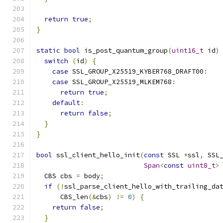
return
true
;
}
static
bool
 is_post_quantum_group
(
uint16_t
 id
)
switch
(
id
)
{
case
 SSL_GROUP_X25519_KYBER768_DRAFT00
:
case
 SSL_GROUP_X25519_MLKEM768
:
return
true
;
default
:
return
false
;
}
}
bool
 ssl_client_hello_init
(
const
 SSL 
*
ssl
,
 SSL
Span
<
const
uint8_t
>
  CBS cbs 
=
 body
;
if
(!
ssl_parse_client_hello_with_trailing_da
      CBS_len
(&
cbs
)
!=
0
)
{
return
false
;
}