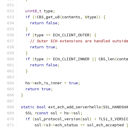
uint8_t
 type
;
if
(!
CBS_get_u8
(
contents
,
&
type
))
{
return
false
;
}
if
(
type 
==
 ECH_CLIENT_OUTER
)
{
// Outer ECH extensions are handled outsid
return
true
;
}
if
(
type 
!=
 ECH_CLIENT_INNER 
||
 CBS_len
(
cont
return
false
;
}
  hs
->
ech_is_inner 
=
true
;
return
true
;
}
static
bool
 ext_ech_add_serverhello
(
SSL_HANDSH
  SSL 
*
const
 ssl 
=
 hs
->
ssl
;
if
(
ssl_protocol_version
(
ssl
)
<
 TLS1_3_VERSI
      ssl
->
s3
->
ech_status 
==
 ssl_ech_accepted 