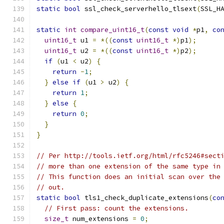
static
bool
 ssl_check_serverhello_tlsext
(
SSL_H
static
int
compare_uint16_t
(
const
void
*
p1
,
co
uint16_t
 u1 
=
*((
const
uint16_t
*)
p1
);
uint16_t
 u2 
=
*((
const
uint16_t
*)
p2
);
if
(
u1 
<
 u2
)
{
return
-
1
;
}
else
if
(
u1 
>
 u2
)
{
return
1
;
}
else
{
return
0
;
}
}
// Per http://tools.ietf.org/html/rfc5246#sect
// more than one extension of the same type in
// This function does an initial scan over the
// out.
static
bool
 tls1_check_duplicate_extensions
(
co
// First pass: count the extensions.
size_t
 num_extensions 
=
0
;