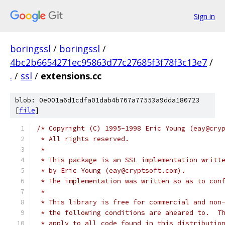
Sign in
boringssl
/
boringssl
/
4bc2b6654271ec95863d77c27685f3f78f3c13e7
/
.
/
ssl
/
extensions.cc
blob: 0e001a6d1cdfa01dab4b767a77553a9dda180723
[
file
]
/* Copyright (C) 1995-1998 Eric Young (eay@cry
 * All rights reserved.
 *
 * This package is an SSL implementation writt
 * by Eric Young (eay@cryptsoft.com).
 * The implementation was written so as to con
 *
 * This library is free for commercial and non
 * the following conditions are aheared to.  T
 * apply to all code found in this distributio