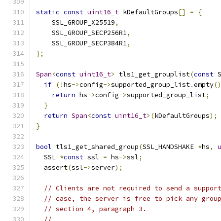
static
const
uint16_t
 kDefaultGroups
[]
=
{
    SSL_GROUP_X25519
,
    SSL_GROUP_SECP256R1
,
    SSL_GROUP_SECP384R1
,
};
Span
<
const
uint16_t
>
 tls1_get_grouplist
(
const
 
if
(!
hs
->
config
->
supported_group_list
.
empty
(
return
 hs
->
config
->
supported_group_list
;
}
return
Span
<
const
uint16_t
>(
kDefaultGroups
);
}
bool
 tls1_get_shared_group
(
SSL_HANDSHAKE 
*
hs
,
  SSL 
*
const
 ssl 
=
 hs
->
ssl
;
  assert
(
ssl
->
server
);
// Clients are not required to send a suppor
// case, the server is free to pick any grou
// section 4, paragraph 3.
//