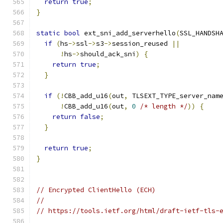
return
true
;
}
static
bool
 ext_sni_add_serverhello
(
SSL_HANDSH
if
(
hs
->
ssl
->
s3
->
session_reused 
||
!
hs
->
should_ack_sni
)
{
return
true
;
}
if
(!
CBB_add_u16
(
out
,
 TLSEXT_TYPE_server_nam
!
CBB_add_u16
(
out
,
0
/* length */
))
{
return
false
;
}
return
true
;
}
// Encrypted ClientHello (ECH)
//
// https://tools.ietf.org/html/draft-ietf-tls-