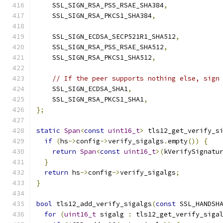
    SSL_SIGN_RSA_PSS_RSAE_SHA384
,
    SSL_SIGN_RSA_PKCS1_SHA384
,
    SSL_SIGN_ECDSA_SECP521R1_SHA512
,
    SSL_SIGN_RSA_PSS_RSAE_SHA512
,
    SSL_SIGN_RSA_PKCS1_SHA512
,
// If the peer supports nothing else, sign
    SSL_SIGN_ECDSA_SHA1
,
    SSL_SIGN_RSA_PKCS1_SHA1
,
};
static
Span
<
const
uint16_t
>
 tls12_get_verify_s
if
(
hs
->
config
->
verify_sigalgs
.
empty
())
{
return
Span
<
const
uint16_t
>(
kVerifySignatu
}
return
 hs
->
config
->
verify_sigalgs
;
}
bool
 tls12_add_verify_sigalgs
(
const
 SSL_HANDSH
for
(
uint16_t
 sigalg 
:
 tls12_get_verify_siga