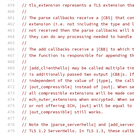
// tls_extension represents a TLS extension th
//
// The parse callbacks receive a |CBS| that co
// extension (i.e. not including the type and 
// not received then the parse callbacks will 
// they can do any processing needed to handle
//
// The add callbacks receive a |CBB| to which 
// the function is responsible for appending t
//
// |add_clienthello| may be called multiple ti
// is additionally passed two output |CBB|s. I
// independent of the value of |type|, the cal
// |out_compressible| instead of |out|. When s
// all compressible extensions will be made co
// ech_outer_extensions when encrypted. When s
// or not offering ECH, |out| will be equal to
// |out_compressible| still works.
//
// Note the |parse_serverhello| and |add_serve
// TLS 1.2 ServerHello. In TLS 1.3, these call