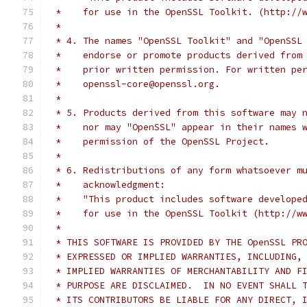
 *    for use in the OpenSSL Toolkit. (http://
 *
 * 4. The names "OpenSSL Toolkit" and "OpenSSL
 *    endorse or promote products derived from
 *    prior written permission. For written pe
 *    openssl-core@openssl.org.
 *
 * 5. Products derived from this software may 
 *    nor may "OpenSSL" appear in their names 
 *    permission of the OpenSSL Project.
 *
 * 6. Redistributions of any form whatsoever m
 *    acknowledgment:
 *    "This product includes software develope
 *    for use in the OpenSSL Toolkit (http://w
 *
 * THIS SOFTWARE IS PROVIDED BY THE OpenSSL PR
 * EXPRESSED OR IMPLIED WARRANTIES, INCLUDING,
 * IMPLIED WARRANTIES OF MERCHANTABILITY AND F
 * PURPOSE ARE DISCLAIMED.  IN NO EVENT SHALL 
 * ITS CONTRIBUTORS BE LIABLE FOR ANY DIRECT, 