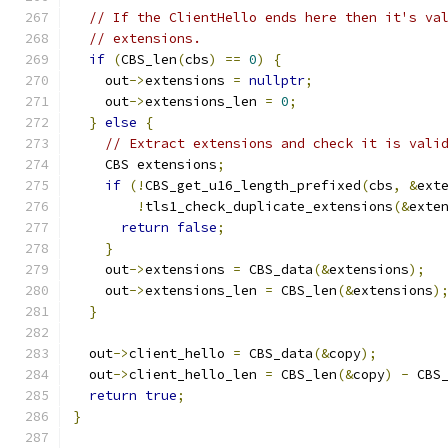
// If the ClientHello ends here then it's va
// extensions.
if
(
CBS_len
(
cbs
)
==
0
)
{
    out
->
extensions 
=
nullptr
;
    out
->
extensions_len 
=
0
;
}
else
{
// Extract extensions and check it is vali
    CBS extensions
;
if
(!
CBS_get_u16_length_prefixed
(
cbs
,
&
ext
!
tls1_check_duplicate_extensions
(&
exte
return
false
;
}
    out
->
extensions 
=
 CBS_data
(&
extensions
);
    out
->
extensions_len 
=
 CBS_len
(&
extensions
)
}
  out
->
client_hello 
=
 CBS_data
(&
copy
);
  out
->
client_hello_len 
=
 CBS_len
(&
copy
)
-
 CBS
return
true
;
}