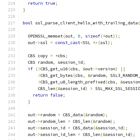
return
true
;
}
bool
 ssl_parse_client_hello_with_trailing_data
                                              
  OPENSSL_memset
(
out
,
0
,
sizeof
(*
out
));
  out
->
ssl 
=
const_cast
<
SSL 
*>(
ssl
);
  CBS copy 
=
*
cbs
;
  CBS random
,
 session_id
;
if
(!
CBS_get_u16
(
cbs
,
&
out
->
version
)
||
!
CBS_get_bytes
(
cbs
,
&
random
,
 SSL3_RANDOM
!
CBS_get_u8_length_prefixed
(
cbs
,
&
sessio
      CBS_len
(&
session_id
)
>
 SSL_MAX_SSL_SESSI
return
false
;
}
  out
->
random 
=
 CBS_data
(&
random
);
  out
->
random_len 
=
 CBS_len
(&
random
);
  out
->
session_id 
=
 CBS_data
(&
session_id
);
  out
->
session_id_len 
=
 CBS_len
(&
session_id
);