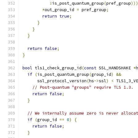
!
is_post_quantum_group
(
pref_group
))
*
out_group_id 
=
 pref_group
;
return
true
;
}
}
}
return
false
;
}
bool
 tls1_check_group_id
(
const
 SSL_HANDSHAKE 
*
if
(
is_post_quantum_group
(
group_id
)
&&
      ssl_protocol_version
(
hs
->
ssl
)
<
 TLS1_3_V
// Post-quantum "groups" require TLS 1.3.
return
false
;
}
// We internally assume zero is never alloca
if
(
group_id 
==
0
)
{
return
false
;
}