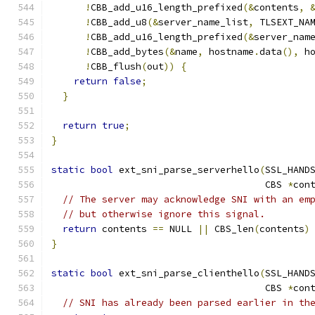
!
CBB_add_u16_length_prefixed
(&
contents
,
!
CBB_add_u8
(&
server_name_list
,
 TLSEXT_NA
!
CBB_add_u16_length_prefixed
(&
server_nam
!
CBB_add_bytes
(&
name
,
 hostname
.
data
(),
 h
!
CBB_flush
(
out
))
{
return
false
;
}
return
true
;
}
static
bool
 ext_sni_parse_serverhello
(
SSL_HAND
                                      CBS 
*
con
// The server may acknowledge SNI with an em
// but otherwise ignore this signal.
return
 contents 
==
 NULL 
||
 CBS_len
(
contents
)
}
static
bool
 ext_sni_parse_clienthello
(
SSL_HAND
                                      CBS 
*
con
// SNI has already been parsed earlier in th