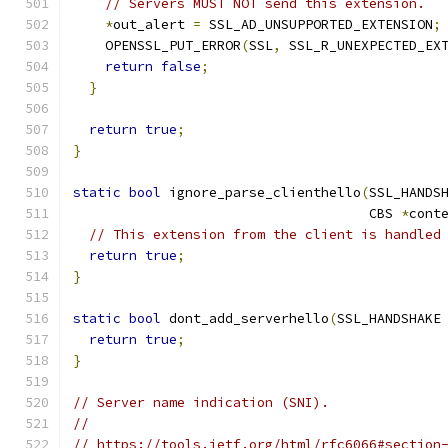
// Servers MUST NOT send this extension.
*
out_alert 
=
 SSL_AD_UNSUPPORTED_EXTENSION
;
    OPENSSL_PUT_ERROR
(
SSL
,
 SSL_R_UNEXPECTED_EX
return
false
;
}
return
true
;
}
static
bool
 ignore_parse_clienthello
(
SSL_HANDS
                                     CBS 
*
cont
// This extension from the client is handled
return
true
;
}
static
bool
 dont_add_serverhello
(
SSL_HANDSHAKE
return
true
;
}
// Server name indication (SNI).
//
// https://tools.ietf.org/html/rfc6066#section