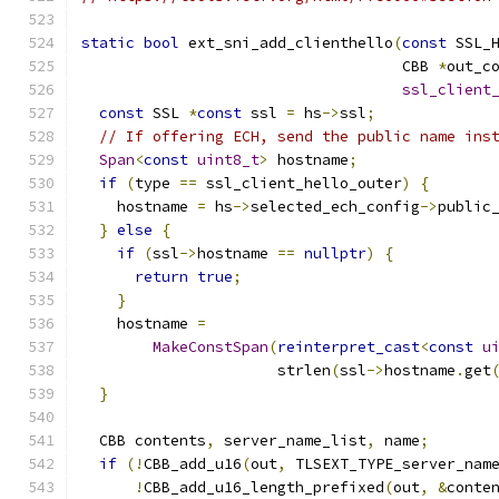
static
bool
 ext_sni_add_clienthello
(
const
 SSL_
                                    CBB 
*
out_c
ssl_client
const
 SSL 
*
const
 ssl 
=
 hs
->
ssl
;
// If offering ECH, send the public name ins
Span
<
const
uint8_t
>
 hostname
;
if
(
type 
==
 ssl_client_hello_outer
)
{
    hostname 
=
 hs
->
selected_ech_config
->
public
}
else
{
if
(
ssl
->
hostname 
==
nullptr
)
{
return
true
;
}
    hostname 
=
MakeConstSpan
(
reinterpret_cast
<
const
u
                      strlen
(
ssl
->
hostname
.
get
}
  CBB contents
,
 server_name_list
,
 name
;
if
(!
CBB_add_u16
(
out
,
 TLSEXT_TYPE_server_nam
!
CBB_add_u16_length_prefixed
(
out
,
&
conte