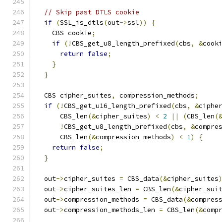
// Skip past DTLS cookie
if
(
SSL_is_dtls
(
out
->
ssl
))
{
    CBS cookie
;
if
(!
CBS_get_u8_length_prefixed
(
cbs
,
&
cook
return
false
;
}
}
  CBS cipher_suites
,
 compression_methods
;
if
(!
CBS_get_u16_length_prefixed
(
cbs
,
&
ciphe
      CBS_len
(&
cipher_suites
)
<
2
||
(
CBS_len
(
!
CBS_get_u8_length_prefixed
(
cbs
,
&
compre
      CBS_len
(&
compression_methods
)
<
1
)
{
return
false
;
}
  out
->
cipher_suites 
=
 CBS_data
(&
cipher_suites
  out
->
cipher_suites_len 
=
 CBS_len
(&
cipher_sui
  out
->
compression_methods 
=
 CBS_data
(&
compres
  out
->
compression_methods_len 
=
 CBS_len
(&
comp