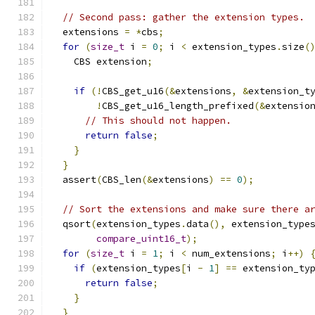
// Second pass: gather the extension types.
  extensions 
=
*
cbs
;
for
(
size_t
 i 
=
0
;
 i 
<
 extension_types
.
size
(
    CBS extension
;
if
(!
CBS_get_u16
(&
extensions
,
&
extension_t
!
CBS_get_u16_length_prefixed
(&
extensio
// This should not happen.
return
false
;
}
}
  assert
(
CBS_len
(&
extensions
)
==
0
);
// Sort the extensions and make sure there a
  qsort
(
extension_types
.
data
(),
 extension_type
compare_uint16_t
);
for
(
size_t
 i 
=
1
;
 i 
<
 num_extensions
;
 i
++)
if
(
extension_types
[
i 
-
1
]
==
 extension_ty
return
false
;
}
}