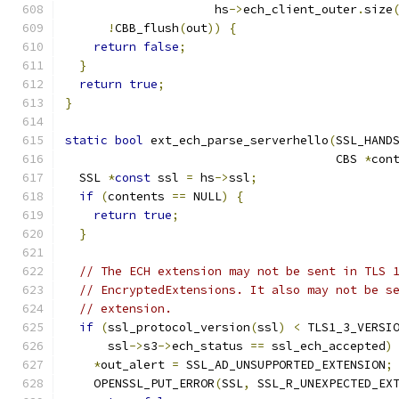
                     hs
->
ech_client_outer
.
size
!
CBB_flush
(
out
))
{
return
false
;
}
return
true
;
}
static
bool
 ext_ech_parse_serverhello
(
SSL_HAND
                                      CBS 
*
con
  SSL 
*
const
 ssl 
=
 hs
->
ssl
;
if
(
contents 
==
 NULL
)
{
return
true
;
}
// The ECH extension may not be sent in TLS 
// EncryptedExtensions. It also may not be s
// extension.
if
(
ssl_protocol_version
(
ssl
)
<
 TLS1_3_VERSI
      ssl
->
s3
->
ech_status 
==
 ssl_ech_accepted
)
*
out_alert 
=
 SSL_AD_UNSUPPORTED_EXTENSION
;
    OPENSSL_PUT_ERROR
(
SSL
,
 SSL_R_UNEXPECTED_EX