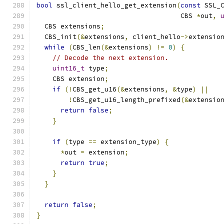
bool
 ssl_client_hello_get_extension
(
const
 SSL_
                                    CBS 
*
out
,
  CBS extensions
;
  CBS_init
(&
extensions
,
 client_hello
->
extensio
while
(
CBS_len
(&
extensions
)
!=
0
)
{
// Decode the next extension.
uint16_t
 type
;
    CBS extension
;
if
(!
CBS_get_u16
(&
extensions
,
&
type
)
||
!
CBS_get_u16_length_prefixed
(&
extensio
return
false
;
}
if
(
type 
==
 extension_type
)
{
*
out 
=
 extension
;
return
true
;
}
}
return
false
;
}