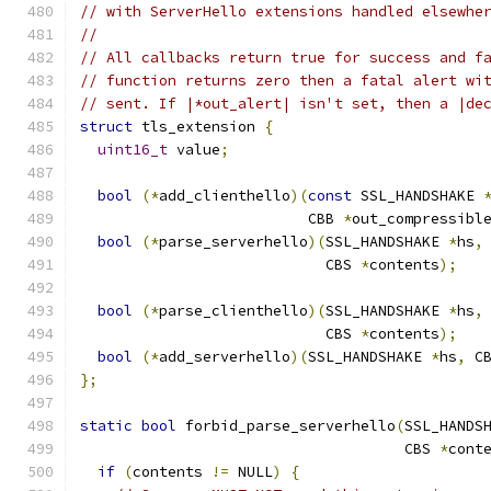
// with ServerHello extensions handled elsewhe
//
// All callbacks return true for success and f
// function returns zero then a fatal alert wi
// sent. If |*out_alert| isn't set, then a |de
struct
 tls_extension 
{
uint16_t
 value
;
bool
(*
add_clienthello
)(
const
 SSL_HANDSHAKE 
                          CBB 
*
out_compressibl
bool
(*
parse_serverhello
)(
SSL_HANDSHAKE 
*
hs
,
                            CBS 
*
contents
);
bool
(*
parse_clienthello
)(
SSL_HANDSHAKE 
*
hs
,
                            CBS 
*
contents
);
bool
(*
add_serverhello
)(
SSL_HANDSHAKE 
*
hs
,
 C
};
static
bool
 forbid_parse_serverhello
(
SSL_HANDS
                                     CBS 
*
cont
if
(
contents 
!=
 NULL
)
{