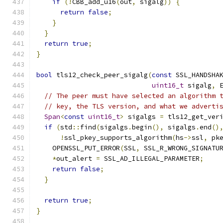
if
(!
CBB_add_u16
(
out
,
 sigalg
))
{
return
false
;
}
}
return
true
;
}
bool
 tls12_check_peer_sigalg
(
const
 SSL_HANDSHA
uint16_t
 sigalg
,
 
// The peer must have selected an algorithm 
// key, the TLS version, and what we adverti
Span
<
const
uint16_t
>
 sigalgs 
=
 tls12_get_ver
if
(
std
::
find
(
sigalgs
.
begin
(),
 sigalgs
.
end
()
!
ssl_pkey_supports_algorithm
(
hs
->
ssl
,
 pk
    OPENSSL_PUT_ERROR
(
SSL
,
 SSL_R_WRONG_SIGNATU
*
out_alert 
=
 SSL_AD_ILLEGAL_PARAMETER
;
return
false
;
}
return
true
;
}