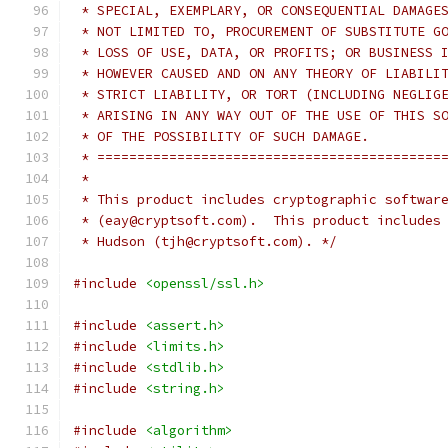
 * SPECIAL, EXEMPLARY, OR CONSEQUENTIAL DAMAGE
 * NOT LIMITED TO, PROCUREMENT OF SUBSTITUTE G
 * LOSS OF USE, DATA, OR PROFITS; OR BUSINESS 
 * HOWEVER CAUSED AND ON ANY THEORY OF LIABILI
 * STRICT LIABILITY, OR TORT (INCLUDING NEGLIG
 * ARISING IN ANY WAY OUT OF THE USE OF THIS S
 * OF THE POSSIBILITY OF SUCH DAMAGE.
 * ===========================================
 *
 * This product includes cryptographic softwar
 * (eay@cryptsoft.com).  This product includes
 * Hudson (tjh@cryptsoft.com). */
#include
<openssl/ssl.h>
#include
<assert.h>
#include
<limits.h>
#include
<stdlib.h>
#include
<string.h>
#include
<algorithm>