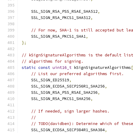
    SSL_SIGN_RSA_PSS_RSAE_SHA512
,
    SSL_SIGN_RSA_PKCS1_SHA512
,
// For now, SHA-1 is still accepted but le
    SSL_SIGN_RSA_PKCS1_SHA1
,
};
// kSignSignatureAlgorithms is the default lis
// algorithms for signing.
static
const
uint16_t
 kSignSignatureAlgorithms
// List our preferred algorithms first.
    SSL_SIGN_ED25519
,
    SSL_SIGN_ECDSA_SECP256R1_SHA256
,
    SSL_SIGN_RSA_PSS_RSAE_SHA256
,
    SSL_SIGN_RSA_PKCS1_SHA256
,
// If needed, sign larger hashes.
//
// TODO(davidben): Determine which of thes
    SSL_SIGN_ECDSA_SECP384R1_SHA384
,