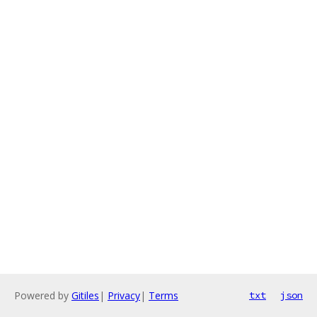
Powered by
Gitiles
|
Privacy
|
Terms
txt
json