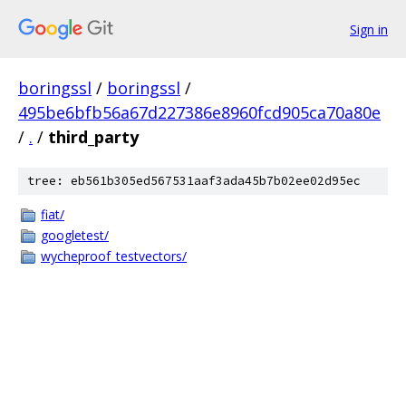
Sign in
boringssl
/
boringssl
/
495be6bfb56a67d227386e8960fcd905ca70a80e
/
.
/
third_party
tree: eb561b305ed567531aaf3ada45b7b02ee02d95ec
fiat/
googletest/
wycheproof_testvectors/