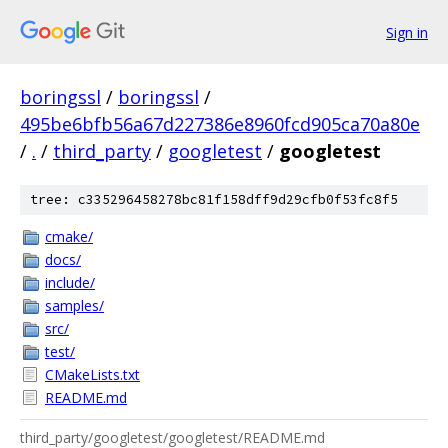
Sign in
boringssl
/
boringssl
/
495be6bfb56a67d227386e8960fcd905ca70a80e
/
.
/
third_party
/
googletest
/
googletest
tree: c335296458278bc81f158dff9d29cfb0f53fc8f5
cmake/
docs/
include/
samples/
src/
test/
CMakeLists.txt
README.md
third_party/googletest/googletest/README.md