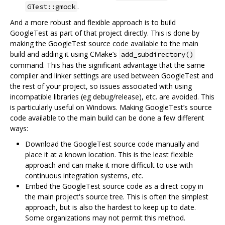
.
GTest::gmock
And a more robust and flexible approach is to build
GoogleTest as part of that project directly. This is done by
making the GoogleTest source code available to the main
build and adding it using CMake‘s
add_subdirectory()
command. This has the significant advantage that the same
compiler and linker settings are used between GoogleTest and
the rest of your project, so issues associated with using
incompatible libraries (eg debug/release), etc. are avoided. This
is particularly useful on Windows. Making GoogleTest’s source
code available to the main build can be done a few different
ways:
Download the GoogleTest source code manually and
place it at a known location. This is the least flexible
approach and can make it more difficult to use with
continuous integration systems, etc.
Embed the GoogleTest source code as a direct copy in
the main project's source tree. This is often the simplest
approach, but is also the hardest to keep up to date.
Some organizations may not permit this method.