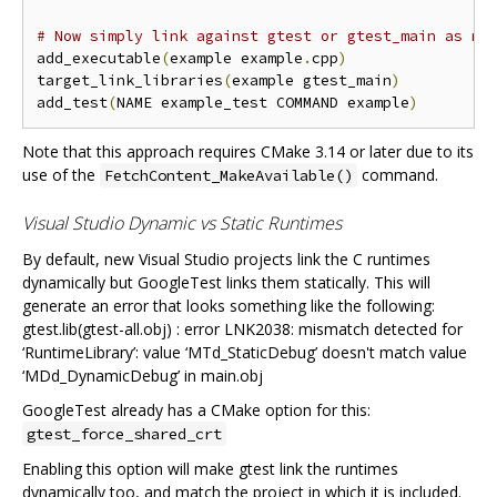
# Now simply link against gtest or gtest_main as ne
add_executable
(
example example
.
cpp
)
target_link_libraries
(
example gtest_main
)
add_test
(
NAME example_test COMMAND example
)
Note that this approach requires CMake 3.14 or later due to its
use of the
command.
FetchContent_MakeAvailable()
Visual Studio Dynamic vs Static Runtimes
By default, new Visual Studio projects link the C runtimes
dynamically but GoogleTest links them statically. This will
generate an error that looks something like the following:
gtest.lib(gtest-all.obj) : error LNK2038: mismatch detected for
‘RuntimeLibrary’: value ‘MTd_StaticDebug’ doesn't match value
‘MDd_DynamicDebug’ in main.obj
GoogleTest already has a CMake option for this:
gtest_force_shared_crt
Enabling this option will make gtest link the runtimes
dynamically too, and match the project in which it is included.