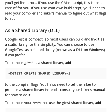
you‘ll get link errors. If you use the CMake script, this is taken
care of for you. If you use your own build script, you’ll need to
read your compiler and linker's manual to figure out what flags
to add.
As a Shared Library (DLL)
GoogleTest is compact, so most users can build and link it as
a static library for the simplicity. You can choose to use
GoogleTest as a shared library (known as a DLL on Windows)
if you prefer.
To compile
gtest
as a shared library, add
to the compiler flags. You‘ll also need to tell the linker to
produce a shared library instead - consult your linker’s manual
for how to do it.
To compile your
tests
that use the gtest shared library, add