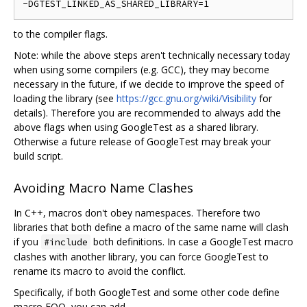
to the compiler flags.
Note: while the above steps aren't technically necessary today
when using some compilers (e.g. GCC), they may become
necessary in the future, if we decide to improve the speed of
loading the library (see
https://gcc.gnu.org/wiki/Visibility
for
details). Therefore you are recommended to always add the
above flags when using GoogleTest as a shared library.
Otherwise a future release of GoogleTest may break your
build script.
Avoiding Macro Name Clashes
In C++, macros don't obey namespaces. Therefore two
libraries that both define a macro of the same name will clash
if you
both definitions. In case a GoogleTest macro
#include
clashes with another library, you can force GoogleTest to
rename its macro to avoid the conflict.
Specifically, if both GoogleTest and some other code define
macro FOO, you can add