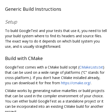
Generic Build Instructions
Setup
To build GoogleTest and your tests that use it, you need to tell
your build system where to find its headers and source files.
The exact way to do it depends on which build system you
use, and is usually straightforward.
Build with CMake
GoogleTest comes with a CMake build script (
CMakeLists.txt
)
that can be used on a wide range of platforms (“C” stands for
cross-platform.). If you don't have CMake installed already,
you can download it for free from
https://cmake.org/
.
CMake works by generating native makefiles or build projects
that can be used in the compiler environment of your choice.
You can either build GoogleTest as a standalone project or it
can be incorporated into an existing CMake build for another
project.