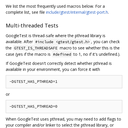
We list the most frequently used macros below. For a
complete list, see file
include/gtest/internal/gtest-port.h
.
Multi-threaded Tests
GoogleTest is thread-safe where the pthread library is
available. After
, you can check
#include <gtest/gtest.h>
the
macro to see whether this is the
GTEST_IS_THREADSAFE
case (yes if the macro is
to 1, no if it's undefined.).
#defined
If GoogleTest doesn't correctly detect whether pthread is
available in your environment, you can force it with
or
When GoogleTest uses pthread, you may need to add flags to
your compiler and/or linker to select the pthread library, or