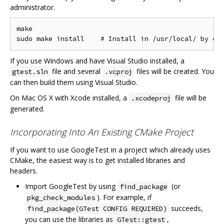
administrator.
make

If you use Windows and have Visual Studio installed, a
file and several
files will be created. You
gtest.sln
.vcproj
can then build them using Visual Studio.
On Mac OS X with Xcode installed, a
file will be
.xcodeproj
generated.
Incorporating Into An Existing CMake Project
If you want to use GoogleTest in a project which already uses
CMake, the easiest way is to get installed libraries and
headers.
Import GoogleTest by using
(or
find_package
). For example, if
pkg_check_modules
succeeds,
find_package(GTest CONFIG REQUIRED)
you can use the libraries as
,
GTest::gtest