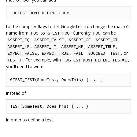
to the compiler flags to tell GoogleTest to change the macro‘s
name from
to
. Currently
can be
FOO
GTEST_FOO
FOO
,
,
,
,
ASSERT_EQ
ASSERT_FALSE
ASSERT_GE
ASSERT_GT
,
,
,
,
ASSERT_LE
ASSERT_LT
ASSERT_NE
ASSERT_TRUE
,
,
,
,
, or
EXPECT_FALSE
EXPECT_TRUE
FAIL
SUCCEED
TEST
. For example, with
,
TEST_F
-DGTEST_DONT_DEFINE_TEST=1
you’ll need to write
instead of
in order to define a test.