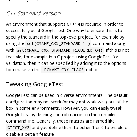
C++ Standard Version
An environment that supports C++14 is required in order to
successfully build GoogleTest. One way to ensure this is to
specify the standard in the top-level project, for example by
using the
command along
set(CMAKE_CXX_STANDARD 14)
with
. If this is not
set(CMAKE_CXX_STANDARD_REQUIRED ON)
feasible, for example in a C project using GoogleTest for
validation, then it can be specified by adding it to the options
for cmake via the
option.
-DCMAKE_CXX_FLAGS
Tweaking GoogleTest
GoogleTest can be used in diverse environments. The default
configuration may not work (or may not work well) out of the
box in some environments. However, you can easily tweak
GoogleTest by defining control macros on the compiler
command line. Generally, these macros are named like
and you define them to either 1 or 0 to enable or
GTEST_XYZ
disable a certain feature.