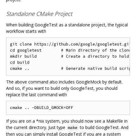
Standalone CMake Project
When building GoogleTest as a standalone project, the typical
workflow starts with
git clone https://github.com/google/googletest.git -
cd googletest        # Main directory of the cloned 
mkdir build          # Create a directory to hold th
cd build

The above command also includes GoogleMock by default.
And so, if you want to build only GoogleTest, you should
replace the last command with
If you are on a *nix system, you should now see a Makefile in
the current directory. Just type
to build GoogleTest. And
make
then you can simply install GoogleTest if you are a system