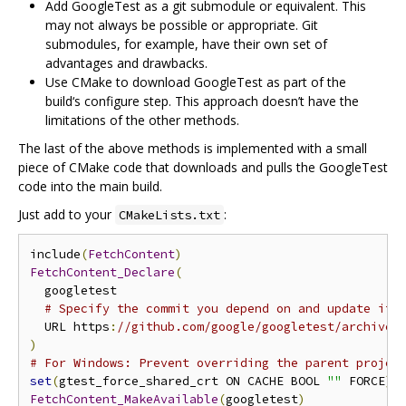
Add GoogleTest as a git submodule or equivalent. This
may not always be possible or appropriate. Git
submodules, for example, have their own set of
advantages and drawbacks.
Use CMake to download GoogleTest as part of the
build‘s configure step. This approach doesn’t have the
limitations of the other methods.
The last of the above methods is implemented with a small
piece of CMake code that downloads and pulls the GoogleTest
code into the main build.
Just add to your
:
CMakeLists.txt
include
(
FetchContent
)
FetchContent_Declare
(
  googletest

# Specify the commit you depend on and update it 
  URL https
:
//github.com/google/googletest/archive/
)
# For Windows: Prevent overriding the parent projec
set
(
gtest_force_shared_crt ON CACHE BOOL 
""
 FORCE
)
FetchContent_MakeAvailable
(
googletest
)