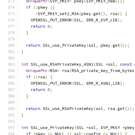
UniquePtr
<
EVP_PKEY
>
 pkey
(
EVP_PKEY_new
());
if
(!
pkey 
||
!
EVP_PKEY_set1_RSA
(
pkey
.
get
(),
 rsa
))
{
    OPENSSL_PUT_ERROR
(
SSL
,
 ERR_R_EVP_LIB
);
return
0
;
}
return
 SSL_use_PrivateKey
(
ssl
,
 pkey
.
get
());
}
int
 SSL_use_RSAPrivateKey_ASN1
(
SSL 
*
ssl
,
const
UniquePtr
<
RSA
>
 rsa
(
RSA_private_key_from_bytes
if
(!
rsa
)
{
    OPENSSL_PUT_ERROR
(
SSL
,
 ERR_R_ASN1_LIB
);
return
0
;
}
return
 SSL_use_RSAPrivateKey
(
ssl
,
 rsa
.
get
());
}
int
 SSL_use_PrivateKey
(
SSL 
*
ssl
,
 EVP_PKEY 
*
pkey
if
(
pkey 
==
 NULL 
||
 ssl
->
config 
==
 NULL
)
{