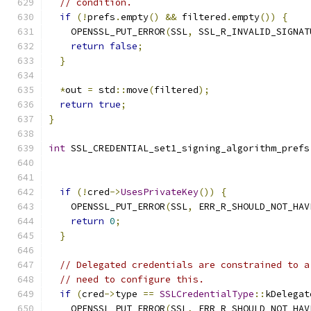
// condition.
if
(!
prefs
.
empty
()
&&
 filtered
.
empty
())
{
    OPENSSL_PUT_ERROR
(
SSL
,
 SSL_R_INVALID_SIGNAT
return
false
;
}
*
out 
=
 std
::
move
(
filtered
);
return
true
;
}
int
 SSL_CREDENTIAL_set1_signing_algorithm_prefs
if
(!
cred
->
UsesPrivateKey
())
{
    OPENSSL_PUT_ERROR
(
SSL
,
 ERR_R_SHOULD_NOT_HAV
return
0
;
}
// Delegated credentials are constrained to a
// need to configure this.
if
(
cred
->
type 
==
SSLCredentialType
::
kDelegat
    OPENSSL_PUT_ERROR
(
SSL
,
 ERR_R_SHOULD_NOT_HAV