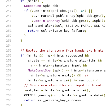
if
(
hints
)
{
ScopedCBB
 spki_cbb
;
if
(!
CBB_init
(
spki_cbb
.
get
(),
64
)
||
!
EVP_marshal_public_key
(
spki_cbb
.
get
(),
!
CBBFinishArray
(
spki_cbb
.
get
(),
&
spki
))
      ssl_send_alert
(
ssl
,
 SSL3_AL_FATAL
,
 SSL_AD
return
 ssl_private_key_failure
;
}
}
// Replay the signature from handshake hints 
if
(
hints 
&&
!
hs
->
hints_requested 
&&
      sigalg 
==
 hints
->
signature_algorithm 
&&
      in 
==
 hints
->
signature_input 
&&
MakeConstSpan
(
spki
)
==
 hints
->
signature_s
!
hints
->
signature
.
empty
()
&&
//
      hints
->
signature
.
size
()
<=
 max_out
)
{
// Signature algorithm and input both match
*
out_len 
=
 hints
->
signature
.
size
();
    OPENSSL_memcpy
(
out
,
 hints
->
signature
.
data
()
return
 ssl_private_key_success
;
}