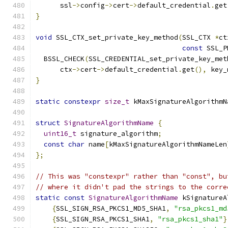
      ssl
->
config
->
cert
->
default_credential
.
get
}
void
 SSL_CTX_set_private_key_method
(
SSL_CTX 
*
ct
const
 SSL_P
  BSSL_CHECK
(
SSL_CREDENTIAL_set_private_key_met
      ctx
->
cert
->
default_credential
.
get
(),
 key_
}
static
constexpr
size_t
 kMaxSignatureAlgorithmN
struct
SignatureAlgorithmName
{
uint16_t
 signature_algorithm
;
const
char
 name
[
kMaxSignatureAlgorithmNameLen
};
// This was "constexpr" rather than "const", bu
// where it didn't pad the strings to the corre
static
const
SignatureAlgorithmName
 kSignatureA
{
SSL_SIGN_RSA_PKCS1_MD5_SHA1
,
"rsa_pkcs1_md
{
SSL_SIGN_RSA_PKCS1_SHA1
,
"rsa_pkcs1_sha1"
}