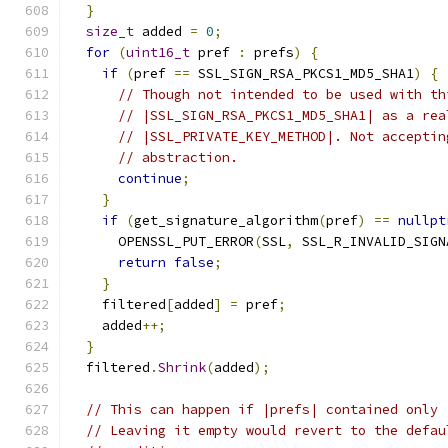
}
size_t
 added 
=
0
;
for
(
uint16_t
 pref 
:
 prefs
)
{
if
(
pref 
==
 SSL_SIGN_RSA_PKCS1_MD5_SHA1
)
{
// Though not intended to be used with th
// |SSL_SIGN_RSA_PKCS1_MD5_SHA1| as a rea
// |SSL_PRIVATE_KEY_METHOD|. Not acceptin
// abstraction.
continue
;
}
if
(
get_signature_algorithm
(
pref
)
==
nullpt
      OPENSSL_PUT_ERROR
(
SSL
,
 SSL_R_INVALID_SIGN
return
false
;
}
    filtered
[
added
]
=
 pref
;
    added
++;
}
  filtered
.
Shrink
(
added
);
// This can happen if |prefs| contained only 
// Leaving it empty would revert to the defau