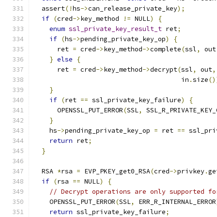
  assert
(!
hs
->
can_release_private_key
);
if
(
cred
->
key_method 
!=
 NULL
)
{
enum
ssl_private_key_result_t
 ret
;
if
(
hs
->
pending_private_key_op
)
{
      ret 
=
 cred
->
key_method
->
complete
(
ssl
,
 out
}
else
{
      ret 
=
 cred
->
key_method
->
decrypt
(
ssl
,
 out
,
                                      in
.
size
()
}
if
(
ret 
==
 ssl_private_key_failure
)
{
      OPENSSL_PUT_ERROR
(
SSL
,
 SSL_R_PRIVATE_KEY_
}
    hs
->
pending_private_key_op 
=
 ret 
==
 ssl_pri
return
 ret
;
}
  RSA 
*
rsa 
=
 EVP_PKEY_get0_RSA
(
cred
->
privkey
.
ge
if
(
rsa 
==
 NULL
)
{
// Decrypt operations are only supported fo
    OPENSSL_PUT_ERROR
(
SSL
,
 ERR_R_INTERNAL_ERROR
return
 ssl_private_key_failure
;