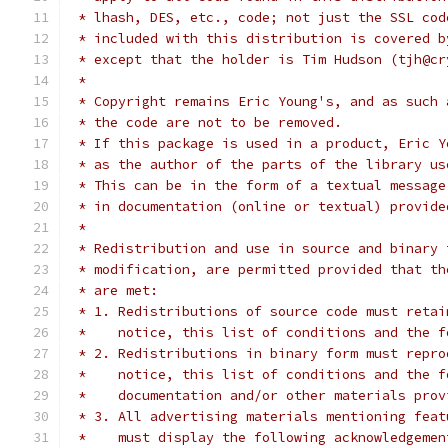
 * lhash, DES, etc., code; not just the SSL cod
 * included with this distribution is covered b
 * except that the holder is Tim Hudson (tjh@cr
 *
 * Copyright remains Eric Young's, and as such 
 * the code are not to be removed.
 * If this package is used in a product, Eric Y
 * as the author of the parts of the library us
 * This can be in the form of a textual message
 * in documentation (online or textual) provide
 *
 * Redistribution and use in source and binary 
 * modification, are permitted provided that th
 * are met:
 * 1. Redistributions of source code must retai
 *    notice, this list of conditions and the f
 * 2. Redistributions in binary form must repro
 *    notice, this list of conditions and the f
 *    documentation and/or other materials prov
 * 3. All advertising materials mentioning feat
 *    must display the following acknowledgemen