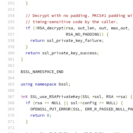
}
// Decrypt with no padding. PKCS#1 padding wi
// timing-sensitive code by the caller.
if
(!
RSA_decrypt
(
rsa
,
 out_len
,
 out
,
 max_out
,
 
                   RSA_NO_PADDING
))
{
return
 ssl_private_key_failure
;
}
return
 ssl_private_key_success
;
}
BSSL_NAMESPACE_END
using
namespace
 bssl
;
int
 SSL_use_RSAPrivateKey
(
SSL 
*
ssl
,
 RSA 
*
rsa
)
{
if
(
rsa 
==
 NULL 
||
 ssl
->
config 
==
 NULL
)
{
    OPENSSL_PUT_ERROR
(
SSL
,
 ERR_R_PASSED_NULL_PA
return
0
;
}