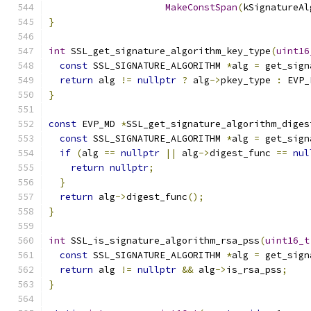
MakeConstSpan
(
kSignatureAl
}
int
 SSL_get_signature_algorithm_key_type
(
uint16
const
 SSL_SIGNATURE_ALGORITHM 
*
alg 
=
 get_sign
return
 alg 
!=
nullptr
?
 alg
->
pkey_type 
:
 EVP_
}
const
 EVP_MD 
*
SSL_get_signature_algorithm_diges
const
 SSL_SIGNATURE_ALGORITHM 
*
alg 
=
 get_sign
if
(
alg 
==
nullptr
||
 alg
->
digest_func 
==
nul
return
nullptr
;
}
return
 alg
->
digest_func
();
}
int
 SSL_is_signature_algorithm_rsa_pss
(
uint16_t
const
 SSL_SIGNATURE_ALGORITHM 
*
alg 
=
 get_sign
return
 alg 
!=
nullptr
&&
 alg
->
is_rsa_pss
;
}