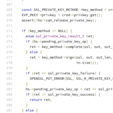
const
 SSL_PRIVATE_KEY_METHOD 
*
key_method 
=
 cr
  EVP_PKEY 
*
privkey 
=
 cred
->
privkey
.
get
();
  assert
(!
hs
->
can_release_private_key
);
if
(
key_method 
!=
 NULL
)
{
enum
ssl_private_key_result_t
 ret
;
if
(
hs
->
pending_private_key_op
)
{
      ret 
=
 key_method
->
complete
(
ssl
,
 out
,
 out_
}
else
{
      ret 
=
 key_method
->
sign
(
ssl
,
 out
,
 out_len
,
                             in
.
size
());
}
if
(
ret 
==
 ssl_private_key_failure
)
{
      OPENSSL_PUT_ERROR
(
SSL
,
 SSL_R_PRIVATE_KEY_
}
    hs
->
pending_private_key_op 
=
 ret 
==
 ssl_pri
if
(
ret 
!=
 ssl_private_key_success
)
{
return
 ret
;
}
}
else
{