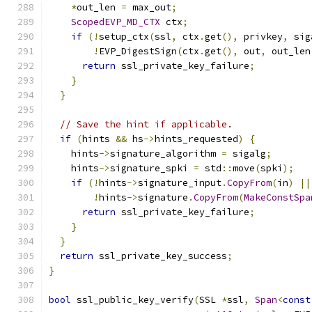
*
out_len 
=
 max_out
;
ScopedEVP_MD_CTX
 ctx
;
if
(!
setup_ctx
(
ssl
,
 ctx
.
get
(),
 privkey
,
 sig
!
EVP_DigestSign
(
ctx
.
get
(),
 out
,
 out_len
return
 ssl_private_key_failure
;
}
}
// Save the hint if applicable.
if
(
hints 
&&
 hs
->
hints_requested
)
{
    hints
->
signature_algorithm 
=
 sigalg
;
    hints
->
signature_spki 
=
 std
::
move
(
spki
);
if
(!
hints
->
signature_input
.
CopyFrom
(
in
)
||
!
hints
->
signature
.
CopyFrom
(
MakeConstSpa
return
 ssl_private_key_failure
;
}
}
return
 ssl_private_key_success
;
}
bool
 ssl_public_key_verify
(
SSL 
*
ssl
,
Span
<
const