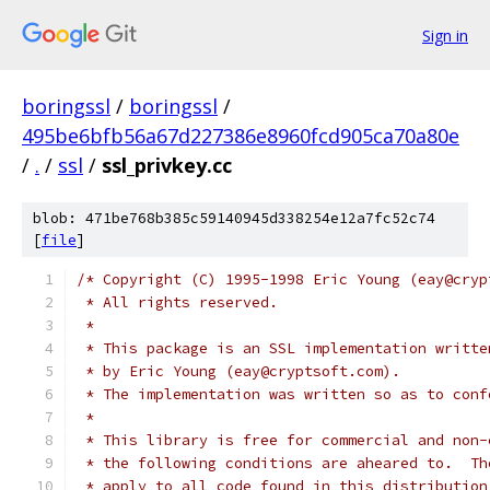
Sign in
boringssl
/
boringssl
/
495be6bfb56a67d227386e8960fcd905ca70a80e
/
.
/
ssl
/
ssl_privkey.cc
blob: 471be768b385c59140945d338254e12a7fc52c74
[
file
]
/* Copyright (C) 1995-1998 Eric Young (eay@cryp
 * All rights reserved.
 *
 * This package is an SSL implementation writte
 * by Eric Young (eay@cryptsoft.com).
 * The implementation was written so as to conf
 *
 * This library is free for commercial and non-
 * the following conditions are aheared to.  Th
 * apply to all code found in this distribution