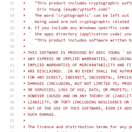
 *    "This product includes cryptographic soft
 *     Eric Young (eay@cryptsoft.com)"
 *    The word 'cryptographic' can be left out 
 *    being used are not cryptographic related 
 * 4. If you include any Windows specific code 
 *    the apps directory (application code) you
 *    "This product includes software written b
 *
 * THIS SOFTWARE IS PROVIDED BY ERIC YOUNG ``AS
 * ANY EXPRESS OR IMPLIED WARRANTIES, INCLUDING
 * IMPLIED WARRANTIES OF MERCHANTABILITY AND FI
 * ARE DISCLAIMED.  IN NO EVENT SHALL THE AUTHO
 * FOR ANY DIRECT, INDIRECT, INCIDENTAL, SPECIA
 * DAMAGES (INCLUDING, BUT NOT LIMITED TO, PROC
 * OR SERVICES; LOSS OF USE, DATA, OR PROFITS; 
 * HOWEVER CAUSED AND ON ANY THEORY OF LIABILIT
 * LIABILITY, OR TORT (INCLUDING NEGLIGENCE OR 
 * OUT OF THE USE OF THIS SOFTWARE, EVEN IF ADV
 * SUCH DAMAGE.
 *
 * The licence and distribution terms for any p