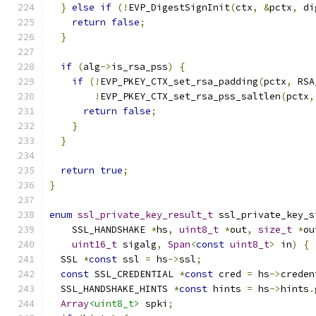
}
else
if
(!
EVP_DigestSignInit
(
ctx
,
&
pctx
,
 di
return
false
;
}
if
(
alg
->
is_rsa_pss
)
{
if
(!
EVP_PKEY_CTX_set_rsa_padding
(
pctx
,
 RSA
!
EVP_PKEY_CTX_set_rsa_pss_saltlen
(
pctx
,
return
false
;
}
}
return
true
;
}
enum
ssl_private_key_result_t
 ssl_private_key_s
    SSL_HANDSHAKE 
*
hs
,
uint8_t
*
out
,
size_t
*
ou
uint16_t
 sigalg
,
Span
<
const
uint8_t
>
 in
)
{
  SSL 
*
const
 ssl 
=
 hs
->
ssl
;
const
 SSL_CREDENTIAL 
*
const
 cred 
=
 hs
->
creden
  SSL_HANDSHAKE_HINTS 
*
const
 hints 
=
 hs
->
hints
.
Array
<uint8_t>
 spki
;