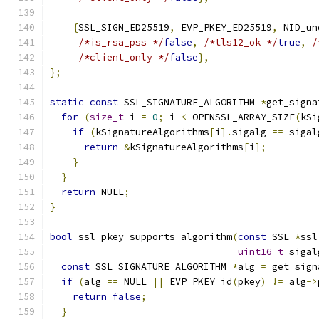
{
SSL_SIGN_ED25519
,
 EVP_PKEY_ED25519
,
 NID_un
/*is_rsa_pss=*/
false
,
/*tls12_ok=*/
true
,
/
/*client_only=*/
false
},
};
static
const
 SSL_SIGNATURE_ALGORITHM 
*
get_signa
for
(
size_t
 i 
=
0
;
 i 
<
 OPENSSL_ARRAY_SIZE
(
kSi
if
(
kSignatureAlgorithms
[
i
].
sigalg 
==
 sigal
return
&
kSignatureAlgorithms
[
i
];
}
}
return
 NULL
;
}
bool
 ssl_pkey_supports_algorithm
(
const
 SSL 
*
ssl
uint16_t
 sigal
const
 SSL_SIGNATURE_ALGORITHM 
*
alg 
=
 get_sign
if
(
alg 
==
 NULL 
||
 EVP_PKEY_id
(
pkey
)
!=
 alg
->
return
false
;
}