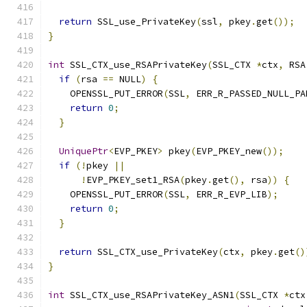
return
 SSL_use_PrivateKey
(
ssl
,
 pkey
.
get
());
}
int
 SSL_CTX_use_RSAPrivateKey
(
SSL_CTX 
*
ctx
,
 RSA
if
(
rsa 
==
 NULL
)
{
    OPENSSL_PUT_ERROR
(
SSL
,
 ERR_R_PASSED_NULL_PA
return
0
;
}
UniquePtr
<
EVP_PKEY
>
 pkey
(
EVP_PKEY_new
());
if
(!
pkey 
||
!
EVP_PKEY_set1_RSA
(
pkey
.
get
(),
 rsa
))
{
    OPENSSL_PUT_ERROR
(
SSL
,
 ERR_R_EVP_LIB
);
return
0
;
}
return
 SSL_CTX_use_PrivateKey
(
ctx
,
 pkey
.
get
()
}
int
 SSL_CTX_use_RSAPrivateKey_ASN1
(
SSL_CTX 
*
ctx