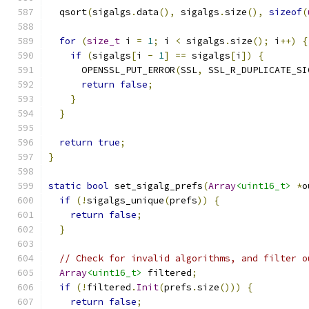
  qsort
(
sigalgs
.
data
(),
 sigalgs
.
size
(),
sizeof
(
for
(
size_t
 i 
=
1
;
 i 
<
 sigalgs
.
size
();
 i
++)
{
if
(
sigalgs
[
i 
-
1
]
==
 sigalgs
[
i
])
{
      OPENSSL_PUT_ERROR
(
SSL
,
 SSL_R_DUPLICATE_SI
return
false
;
}
}
return
true
;
}
static
bool
 set_sigalg_prefs
(
Array
<uint16_t>
*
o
if
(!
sigalgs_unique
(
prefs
))
{
return
false
;
}
// Check for invalid algorithms, and filter o
Array
<uint16_t>
 filtered
;
if
(!
filtered
.
Init
(
prefs
.
size
()))
{
return
false
;