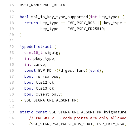
BSSL_NAMESPACE_BEGIN
bool
 ssl_is_key_type_supported
(
int
 key_type
)
{
return
 key_type 
==
 EVP_PKEY_RSA 
||
 key_type 
=
         key_type 
==
 EVP_PKEY_ED25519
;
}
typedef
struct
{
uint16_t
 sigalg
;
int
 pkey_type
;
int
 curve
;
const
 EVP_MD 
*(*
digest_func
)(
void
);
bool
 is_rsa_pss
;
bool
 tls12_ok
;
bool
 tls13_ok
;
bool
 client_only
;
}
 SSL_SIGNATURE_ALGORITHM
;
static
const
 SSL_SIGNATURE_ALGORITHM kSignature
// PKCS#1 v1.5 code points are only allowed
{
SSL_SIGN_RSA_PKCS1_MD5_SHA1
,
 EVP_PKEY_RSA
,