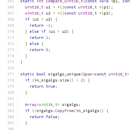
static
int
compare_uint16_t
(
const
void
*
p1
,
con
uint16_t
 u1 
=
*((
const
uint16_t
*)
p1
);
uint16_t
 u2 
=
*((
const
uint16_t
*)
p2
);
if
(
u1 
<
 u2
)
{
return
-
1
;
}
else
if
(
u1 
>
 u2
)
{
return
1
;
}
else
{
return
0
;
}
}
static
bool
 sigalgs_unique
(
Span
<
const
uint16_t
>
if
(
in_sigalgs
.
size
()
<
2
)
{
return
true
;
}
Array
<uint16_t>
 sigalgs
;
if
(!
sigalgs
.
CopyFrom
(
in_sigalgs
))
{
return
false
;
}