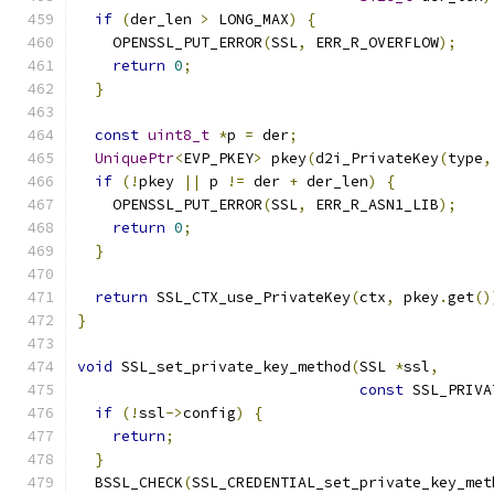
if
(
der_len 
>
 LONG_MAX
)
{
    OPENSSL_PUT_ERROR
(
SSL
,
 ERR_R_OVERFLOW
);
return
0
;
}
const
uint8_t
*
p 
=
 der
;
UniquePtr
<
EVP_PKEY
>
 pkey
(
d2i_PrivateKey
(
type
,
if
(!
pkey 
||
 p 
!=
 der 
+
 der_len
)
{
    OPENSSL_PUT_ERROR
(
SSL
,
 ERR_R_ASN1_LIB
);
return
0
;
}
return
 SSL_CTX_use_PrivateKey
(
ctx
,
 pkey
.
get
()
}
void
 SSL_set_private_key_method
(
SSL 
*
ssl
,
const
 SSL_PRIVA
if
(!
ssl
->
config
)
{
return
;
}
  BSSL_CHECK
(
SSL_CREDENTIAL_set_private_key_met