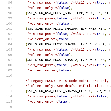
/*is_rsa_pss=*/
false
,
/*tls12_ok=*/
true
,
/
/*client_only=*/
false
},
{
SSL_SIGN_RSA_PKCS1_SHA1
,
 EVP_PKEY_RSA
,
 NID
/*is_rsa_pss=*/
false
,
/*tls12_ok=*/
true
,
/
/*client_only=*/
false
},
{
SSL_SIGN_RSA_PKCS1_SHA256
,
 EVP_PKEY_RSA
,
 N
/*is_rsa_pss=*/
false
,
/*tls12_ok=*/
true
,
/
/*client_only=*/
false
},
{
SSL_SIGN_RSA_PKCS1_SHA384
,
 EVP_PKEY_RSA
,
 N
/*is_rsa_pss=*/
false
,
/*tls12_ok=*/
true
,
/
/*client_only=*/
false
},
{
SSL_SIGN_RSA_PKCS1_SHA512
,
 EVP_PKEY_RSA
,
 N
/*is_rsa_pss=*/
false
,
/*tls12_ok=*/
true
,
/
/*client_only=*/
false
},
// Legacy PKCS#1 v1.5 code points are only 
// client-only. See draft-ietf-tls-tls13-pk
{
SSL_SIGN_RSA_PKCS1_SHA256_LEGACY
,
 EVP_PKEY
/*is_rsa_pss=*/
false
,
/*tls12_ok=*/
false
,
/*client_only=*/
true
},