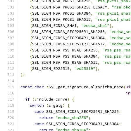
{
SSL_SIGN_RSA_PKCS1_SHA256
,
"rsa_pkcs1_sha2
{
SSL_SIGN_RSA_PKCS1_SHA256_LEGACY
,
"rsa_pkc
{
SSL_SIGN_RSA_PKCS1_SHA384
,
"rsa_pkcs1_sha3
{
SSL_SIGN_RSA_PKCS1_SHA512
,
"rsa_pkcs1_sha5
{
SSL_SIGN_ECDSA_SHA1
,
"ecdsa_sha1"
},
{
SSL_SIGN_ECDSA_SECP256R1_SHA256
,
"ecdsa_se
{
SSL_SIGN_ECDSA_SECP384R1_SHA384
,
"ecdsa_se
{
SSL_SIGN_ECDSA_SECP521R1_SHA512
,
"ecdsa_se
{
SSL_SIGN_RSA_PSS_RSAE_SHA256
,
"rsa_pss_rsa
{
SSL_SIGN_RSA_PSS_RSAE_SHA384
,
"rsa_pss_rsa
{
SSL_SIGN_RSA_PSS_RSAE_SHA512
,
"rsa_pss_rsa
{
SSL_SIGN_ED25519
,
"ed25519"
},
};
const
char
*
SSL_get_signature_algorithm_name
(
ui
in
if
(!
include_curve
)
{
switch
(
sigalg
)
{
case
 SSL_SIGN_ECDSA_SECP256R1_SHA256
:
return
"ecdsa_sha256"
;
case
 SSL_SIGN_ECDSA_SECP384R1_SHA384
:
return
"ecdsa_sha384"
;