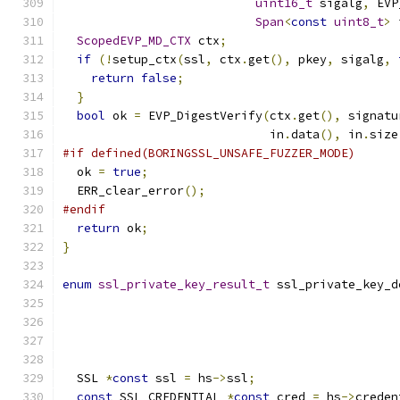
uint16_t
 sigalg
,
 EVP
Span
<
const
uint8_t
>
 
ScopedEVP_MD_CTX
 ctx
;
if
(!
setup_ctx
(
ssl
,
 ctx
.
get
(),
 pkey
,
 sigalg
,
return
false
;
}
bool
 ok 
=
 EVP_DigestVerify
(
ctx
.
get
(),
 signatu
                             in
.
data
(),
 in
.
size
#if defined(BORINGSSL_UNSAFE_FUZZER_MODE)
  ok 
=
true
;
  ERR_clear_error
();
#endif
return
 ok
;
}
enum
ssl_private_key_result_t
 ssl_private_key_d
  SSL 
*
const
 ssl 
=
 hs
->
ssl
;
const
 SSL_CREDENTIAL 
*
const
 cred 
=
 hs
->
creden