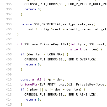
    OPENSSL_PUT_ERROR
(
SSL
,
 ERR_R_PASSED_NULL_PA
return
0
;
}
return
 SSL_CREDENTIAL_set1_private_key
(
      ssl
->
config
->
cert
->
default_credential
.
get
}
int
 SSL_use_PrivateKey_ASN1
(
int
 type
,
 SSL 
*
ssl
,
size_t
 der_len
)
{
if
(
der_len 
>
 LONG_MAX
)
{
    OPENSSL_PUT_ERROR
(
SSL
,
 ERR_R_OVERFLOW
);
return
0
;
}
const
uint8_t
*
p 
=
 der
;
UniquePtr
<
EVP_PKEY
>
 pkey
(
d2i_PrivateKey
(
type
,
if
(!
pkey 
||
 p 
!=
 der 
+
 der_len
)
{
    OPENSSL_PUT_ERROR
(
SSL
,
 ERR_R_ASN1_LIB
);
return
0
;
}