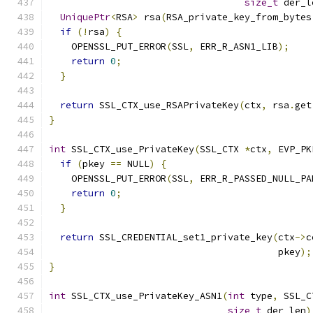
size_t
 der_l
UniquePtr
<
RSA
>
 rsa
(
RSA_private_key_from_bytes
if
(!
rsa
)
{
    OPENSSL_PUT_ERROR
(
SSL
,
 ERR_R_ASN1_LIB
);
return
0
;
}
return
 SSL_CTX_use_RSAPrivateKey
(
ctx
,
 rsa
.
get
}
int
 SSL_CTX_use_PrivateKey
(
SSL_CTX 
*
ctx
,
 EVP_PK
if
(
pkey 
==
 NULL
)
{
    OPENSSL_PUT_ERROR
(
SSL
,
 ERR_R_PASSED_NULL_PA
return
0
;
}
return
 SSL_CREDENTIAL_set1_private_key
(
ctx
->
c
                                         pkey
);
}
int
 SSL_CTX_use_PrivateKey_ASN1
(
int
 type
,
 SSL_C
size_t
 der_len
)