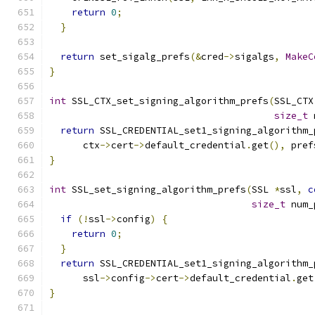
return
0
;
}
return
 set_sigalg_prefs
(&
cred
->
sigalgs
,
MakeC
}
int
 SSL_CTX_set_signing_algorithm_prefs
(
SSL_CTX
size_t
 
return
 SSL_CREDENTIAL_set1_signing_algorithm_
      ctx
->
cert
->
default_credential
.
get
(),
 pref
}
int
 SSL_set_signing_algorithm_prefs
(
SSL 
*
ssl
,
c
size_t
 num_
if
(!
ssl
->
config
)
{
return
0
;
}
return
 SSL_CREDENTIAL_set1_signing_algorithm_
      ssl
->
config
->
cert
->
default_credential
.
get
}