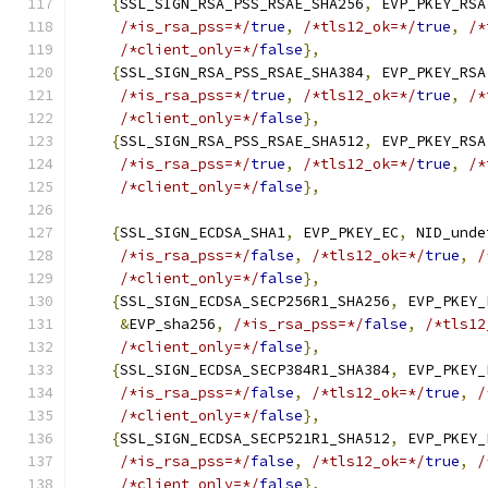
{
SSL_SIGN_RSA_PSS_RSAE_SHA256
,
 EVP_PKEY_RSA
/*is_rsa_pss=*/
true
,
/*tls12_ok=*/
true
,
/*
/*client_only=*/
false
},
{
SSL_SIGN_RSA_PSS_RSAE_SHA384
,
 EVP_PKEY_RSA
/*is_rsa_pss=*/
true
,
/*tls12_ok=*/
true
,
/*
/*client_only=*/
false
},
{
SSL_SIGN_RSA_PSS_RSAE_SHA512
,
 EVP_PKEY_RSA
/*is_rsa_pss=*/
true
,
/*tls12_ok=*/
true
,
/*
/*client_only=*/
false
},
{
SSL_SIGN_ECDSA_SHA1
,
 EVP_PKEY_EC
,
 NID_unde
/*is_rsa_pss=*/
false
,
/*tls12_ok=*/
true
,
/
/*client_only=*/
false
},
{
SSL_SIGN_ECDSA_SECP256R1_SHA256
,
 EVP_PKEY_
&
EVP_sha256
,
/*is_rsa_pss=*/
false
,
/*tls12
/*client_only=*/
false
},
{
SSL_SIGN_ECDSA_SECP384R1_SHA384
,
 EVP_PKEY_
/*is_rsa_pss=*/
false
,
/*tls12_ok=*/
true
,
/
/*client_only=*/
false
},
{
SSL_SIGN_ECDSA_SECP521R1_SHA512
,
 EVP_PKEY_
/*is_rsa_pss=*/
false
,
/*tls12_ok=*/
true
,
/
/*client_only=*/
false
},