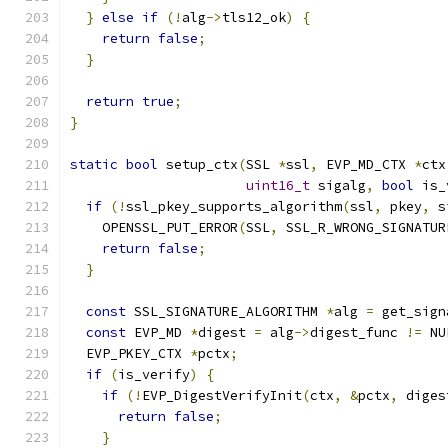
}
else
if
(!
alg
->
tls12_ok
)
{
return
false
;
}
return
true
;
}
static
bool
 setup_ctx
(
SSL 
*
ssl
,
 EVP_MD_CTX 
*
ctx
uint16_t
 sigalg
,
bool
 is_
if
(!
ssl_pkey_supports_algorithm
(
ssl
,
 pkey
,
 s
    OPENSSL_PUT_ERROR
(
SSL
,
 SSL_R_WRONG_SIGNATUR
return
false
;
}
const
 SSL_SIGNATURE_ALGORITHM 
*
alg 
=
 get_sign
const
 EVP_MD 
*
digest 
=
 alg
->
digest_func 
!=
 NU
  EVP_PKEY_CTX 
*
pctx
;
if
(
is_verify
)
{
if
(!
EVP_DigestVerifyInit
(
ctx
,
&
pctx
,
 diges
return
false
;
}