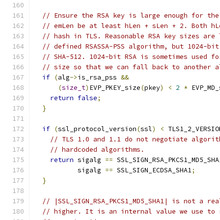
// Ensure the RSA key is large enough for the
// emLen be at least hLen + sLen + 2. Both hL
// hash in TLS. Reasonable RSA key sizes are 
// defined RSASSA-PSS algorithm, but 1024-bit
// SHA-512. 1024-bit RSA is sometimes used fo
// size so that we can fall back to another a
if
(
alg
->
is_rsa_pss 
&&
(
size_t
)
EVP_PKEY_size
(
pkey
)
<
2
*
 EVP_MD_
return
false
;
}
if
(
ssl_protocol_version
(
ssl
)
<
 TLS1_2_VERSIO
// TLS 1.0 and 1.1 do not negotiate algorit
// hardcoded algorithms.
return
 sigalg 
==
 SSL_SIGN_RSA_PKCS1_MD5_SHA
           sigalg 
==
 SSL_SIGN_ECDSA_SHA1
;
}
// |SSL_SIGN_RSA_PKCS1_MD5_SHA1| is not a rea
// higher. It is an internal value we use to 