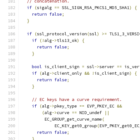
// concatenation.
if
(
sigalg 
==
 SSL_SIGN_RSA_PKCS1_MD5_SHA1
)
{
return
false
;
}
if
(
ssl_protocol_version
(
ssl
)
>=
 TLS1_3_VERSI
if
(!
alg
->
tls13_ok
)
{
return
false
;
}
bool
 is_client_sign 
=
 ssl
->
server 
==
 is_ver
if
(
alg
->
client_only 
&&
!
is_client_sign
)
{
return
false
;
}
// EC keys have a curve requirement.
if
(
alg
->
pkey_type 
==
 EVP_PKEY_EC 
&&
(
alg
->
curve 
==
 NID_undef 
||
         EC_GROUP_get_curve_name
(
             EC_KEY_get0_group
(
EVP_PKEY_get0_EC
return
false
;
}