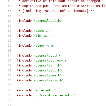
 * derivative of this code cannot be changed.  
 * copied and put under another distribution li
 * [including the GNU Public Licence.] */
#include
<openssl/ssl.h>
#include
<assert.h>
#include
<limits.h>
#include
<algorithm>
#include
<openssl/ec.h>
#include
<openssl/ec_key.h>
#include
<openssl/err.h>
#include
<openssl/evp.h>
#include
<openssl/mem.h>
#include
<openssl/span.h>
#include
"internal.h"
#include
"../crypto/internal.h"