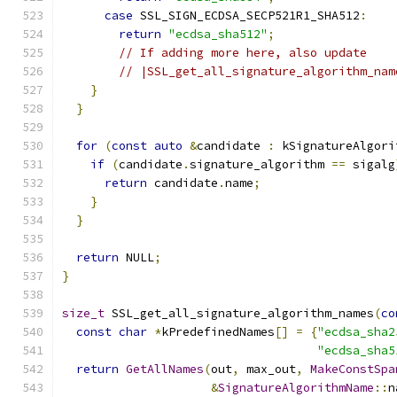
case
 SSL_SIGN_ECDSA_SECP521R1_SHA512
:
return
"ecdsa_sha512"
;
// If adding more here, also update
// |SSL_get_all_signature_algorithm_nam
}
}
for
(
const
auto
&
candidate 
:
 kSignatureAlgori
if
(
candidate
.
signature_algorithm 
==
 sigalg
return
 candidate
.
name
;
}
}
return
 NULL
;
}
size_t
 SSL_get_all_signature_algorithm_names
(
co
const
char
*
kPredefinedNames
[]
=
{
"ecdsa_sha2
"ecdsa_sha5
return
GetAllNames
(
out
,
 max_out
,
MakeConstSpa
&
SignatureAlgorithmName
::
n