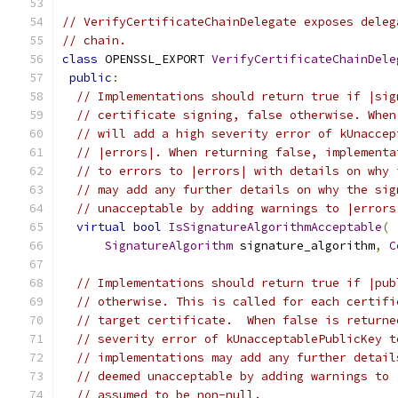
// VerifyCertificateChainDelegate exposes deleg
// chain.
class
 OPENSSL_EXPORT 
VerifyCertificateChainDele
public
:
// Implementations should return true if |sig
// certificate signing, false otherwise. When
// will add a high severity error of kUnaccep
// |errors|. When returning false, implementa
// to errors to |errors| with details on why 
// may add any further details on why the sig
// unacceptable by adding warnings to |errors
virtual
bool
IsSignatureAlgorithmAcceptable
(
SignatureAlgorithm
 signature_algorithm
,
C
// Implementations should return true if |pub
// otherwise. This is called for each certifi
// target certificate.  When false is returne
// severity error of kUnacceptablePublicKey t
// implementations may add any further detail
// deemed unacceptable by adding warnings to 
// assumed to be non-null.