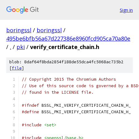
Sign in
boringssl
/
boringssl
/
495be6bfb56a67d227386e8960fcd905ca70a80e
/
.
/
pki
/
verify_certificate_chain.h
blob: 8daf64f8bda2854f188de55dca4fc5068ac735b2
[
file
]
// Copyright 2015 The Chromium Authors
// Use of this source code is governed by a BSD
// found in the LICENSE file.
#ifndef
 BSSL_PKI_VERIFY_CERTIFICATE_CHAIN_H_
#define
 BSSL_PKI_VERIFY_CERTIFICATE_CHAIN_H_
#include
<set>
#include
<openssl/base.h>