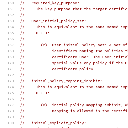
//   required_key_purpose:
//     The key purpose that the target certific
//
//   user_initial_policy_set:
//     This is equivalent to the same named inp
//     6.1.1:
//
//       (c)  user-initial-policy-set: A set of
//            identifiers naming the policies t
//            certificate user. The user-initia
//            special value any-policy if the u
//            certificate policy.
//
//   initial_policy_mapping_inhibit:
//     This is equivalent to the same named inp
//     6.1.1:
//
//       (e)  initial-policy-mapping-inhibit, w
//            mapping is allowed in the certifi
//
//   initial_explicit_policy: