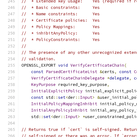
//  * Extended key usage:    Yes (required if r
//  * Basic constraints:     Yes
//  * Name constraints:      Yes
//  * Certificate policies:  Yes
//  * Policy Mappings:       Yes
//  * inhibitAnyPolicy:      Yes
//  * PolicyConstraints:     Yes
//
// The presence of any other unrecognized exten
// validation.
OPENSSL_EXPORT 
void
VerifyCertificateChain
(
const
ParsedCertificateList
&
certs
,
const
C
VerifyCertificateChainDelegate
*
delegate
,
c
KeyPurpose
 required_key_purpose
,
InitialExplicitPolicy
 initial_explicit_poli
const
 std
::
set
<
der
::
Input
>
&
user_initial_po
InitialPolicyMappingInhibit
 initial_policy_
InitialAnyPolicyInhibit
 initial_any_policy_
    std
::
set
<
der
::
Input
>
*
user_constrained_poli
// Returns true if `cert` is self-signed. Retur
// self-signed or there was an error. If `error