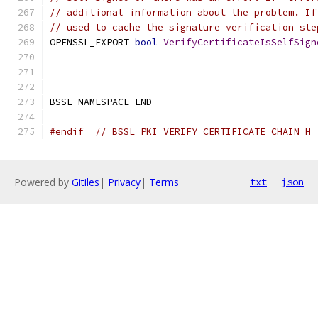
// additional information about the problem. If
// used to cache the signature verification ste
OPENSSL_EXPORT 
bool
VerifyCertificateIsSelfSign
BSSL_NAMESPACE_END
#endif
// BSSL_PKI_VERIFY_CERTIFICATE_CHAIN_H_
Powered by
Gitiles
|
Privacy
|
Terms
txt
json