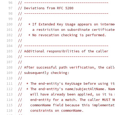
// -----------------------------------------
// Deviations from RFC 5280
// -----------------------------------------
//
//   * If Extended Key Usage appears on interme
//     a restriction on subordinate certificate
//   * No revocation checking is performed.
//
// -----------------------------------------
// Additional responsibilities of the caller
// -----------------------------------------
//
// After successful path verification, the call
// subsequently checking:
//
//  * The end-entity's KeyUsage before using it
//  * The end-entity's name/subjectAltName. Nam
//    will have already been applied, so it is 
//    end-entity for a match. The caller MUST N
//    commonName field because this implementat
//    constraints on commonName.