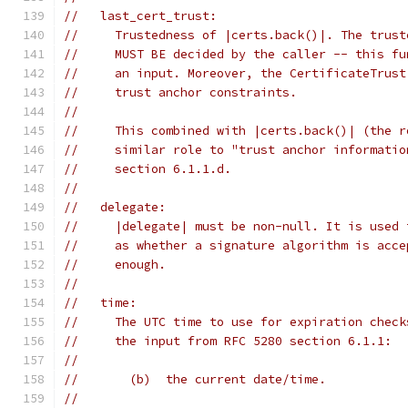
//   last_cert_trust:
//     Trustedness of |certs.back()|. The trust
//     MUST BE decided by the caller -- this fu
//     an input. Moreover, the CertificateTrust
//     trust anchor constraints.
//
//     This combined with |certs.back()| (the r
//     similar role to "trust anchor informatio
//     section 6.1.1.d.
//
//   delegate:
//     |delegate| must be non-null. It is used 
//     as whether a signature algorithm is acce
//     enough.
//
//   time:
//     The UTC time to use for expiration check
//     the input from RFC 5280 section 6.1.1:
//
//       (b)  the current date/time.
//