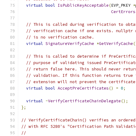
virtual
bool
IsPublicKeyAcceptable
(
EVP_PKEY 
*
CertErrors
// This is called during verification to obta
// verification cache if one exists. nullptr 
// is no verification cache.
virtual
SignatureVerifyCache
*
GetVerifyCache
(
// This is called to determine if PreCertific
// purpose of validating issued PreCertificat
// return false here. This should never retur
// validation. If this function returns true 
// extension will not prevent the certificate
virtual
bool
AcceptPreCertificates
()
=
0
;
virtual
~
VerifyCertificateChainDelegate
();
};
// VerifyCertificateChain() verifies an ordered
// with RFC 5280's "Certification Path Validati
//