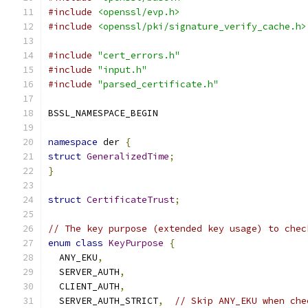
#include
<openssl/evp.h>
#include
<openssl/pki/signature_verify_cache.h>
#include
"cert_errors.h"
#include
"input.h"
#include
"parsed_certificate.h"
BSSL_NAMESPACE_BEGIN
namespace
 der 
{
struct
GeneralizedTime
;
}
struct
CertificateTrust
;
// The key purpose (extended key usage) to chec
enum
class
KeyPurpose
{
  ANY_EKU
,
  SERVER_AUTH
,
  CLIENT_AUTH
,
  SERVER_AUTH_STRICT
,
// Skip ANY_EKU when che