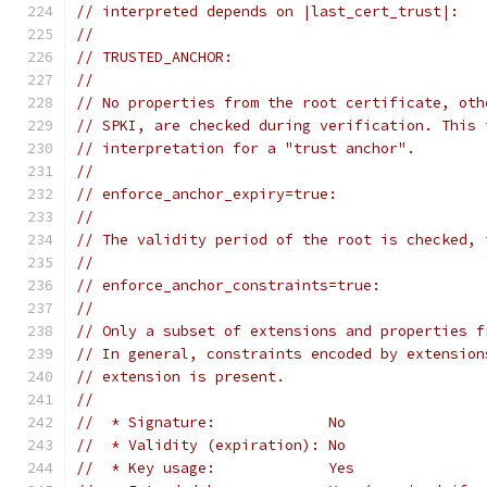
// interpreted depends on |last_cert_trust|:
//
// TRUSTED_ANCHOR:
//
// No properties from the root certificate, oth
// SPKI, are checked during verification. This 
// interpretation for a "trust anchor".
//
// enforce_anchor_expiry=true:
//
// The validity period of the root is checked, 
//
// enforce_anchor_constraints=true:
//
// Only a subset of extensions and properties f
// In general, constraints encoded by extension
// extension is present.
//
//  * Signature:             No
//  * Validity (expiration): No
//  * Key usage:             Yes