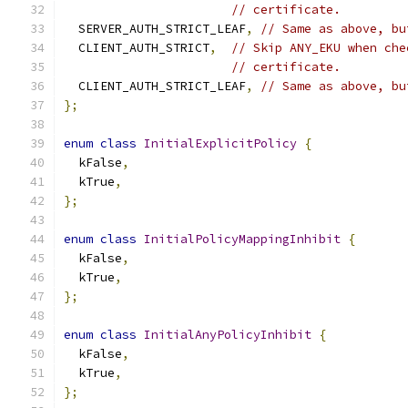
// certificate.
  SERVER_AUTH_STRICT_LEAF
,
// Same as above, bu
  CLIENT_AUTH_STRICT
,
// Skip ANY_EKU when che
// certificate.
  CLIENT_AUTH_STRICT_LEAF
,
// Same as above, bu
};
enum
class
InitialExplicitPolicy
{
  kFalse
,
  kTrue
,
};
enum
class
InitialPolicyMappingInhibit
{
  kFalse
,
  kTrue
,
};
enum
class
InitialAnyPolicyInhibit
{
  kFalse
,
  kTrue
,
};