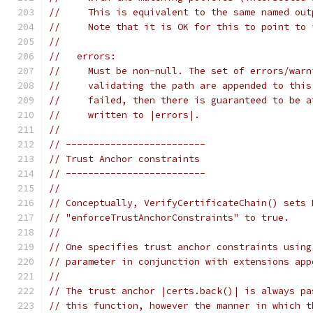
//     This is equivalent to the same named out
//     Note that it is OK for this to point to 
//
//   errors:
//     Must be non-null. The set of errors/warn
//     validating the path are appended to this
//     failed, then there is guaranteed to be a
//     written to |errors|.
//
// -------------------------
// Trust Anchor constraints
// -------------------------
//
// Conceptually, VerifyCertificateChain() sets 
// "enforceTrustAnchorConstraints" to true.
//
// One specifies trust anchor constraints using
// parameter in conjunction with extensions app
//
// The trust anchor |certs.back()| is always pa
// this function, however the manner in which t