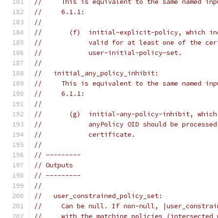
//     This is equivalent to the same named inp
//     6.1.1:
//
//       (f)  initial-explicit-policy, which in
//            valid for at least one of the cer
//            user-initial-policy-set.
//
//   initial_any_policy_inhibit:
//     This is equivalent to the same named inp
//     6.1.1:
//
//       (g)  initial-any-policy-inhibit, which
//            anyPolicy OID should be processed
//            certificate.
//
// ---------
// Outputs
// ---------
//
//   user_constrained_policy_set:
//     Can be null. If non-null, |user_constrai
//     with the matching policies (intersected 