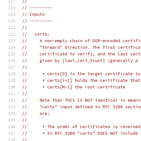
//
// ---------
// Inputs
// ---------
//
//   certs:
//     A non-empty chain of DER-encoded certifi
//     "forward" direction. The first certifica
//     certificate to verify, and the last cert
//     given by |last_cert_trust| (generally a 
//
//      * certs[0] is the target certificate to
//      * certs[i+1] holds the certificate that
//      * certs[N-1] the root certificate
//
//     Note that THIS IS NOT identical in meani
//     "certs" input defined in RFC 5280 sectio
//     are:
//
//      * The order of certificates is reversed
//      * In RFC 5280 "certs" DOES NOT include 
//