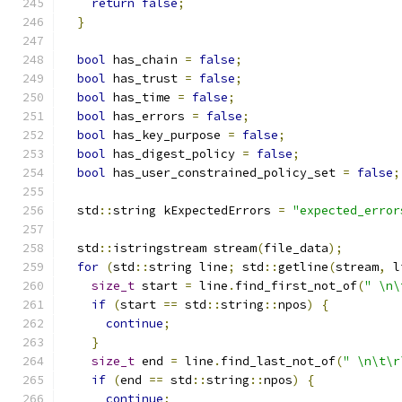
return
false
;
}
bool
 has_chain 
=
false
;
bool
 has_trust 
=
false
;
bool
 has_time 
=
false
;
bool
 has_errors 
=
false
;
bool
 has_key_purpose 
=
false
;
bool
 has_digest_policy 
=
false
;
bool
 has_user_constrained_policy_set 
=
false
;
  std
::
string kExpectedErrors 
=
"expected_error
  std
::
istringstream stream
(
file_data
);
for
(
std
::
string line
;
 std
::
getline
(
stream
,
 l
size_t
 start 
=
 line
.
find_first_not_of
(
" \n\
if
(
start 
==
 std
::
string
::
npos
)
{
continue
;
}
size_t
 end 
=
 line
.
find_last_not_of
(
" \n\t\r
if
(
end 
==
 std
::
string
::
npos
)
{
continue
;