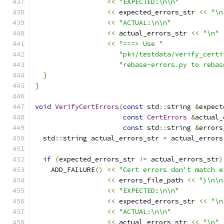
<<
"EXPECTED:\n\n"
<<
 expected_errors_str 
<<
"\n
<<
"ACTUAL:\n\n"
<<
 actual_errors_str 
<<
"\n"
<<
"===> Use "
"pki/testdata/verify_certi
"rebase-errors.py to rebas
}
}
void
VerifyCertErrors
(
const
 std
::
string 
&
expect
const
CertErrors
&
actual_
const
 std
::
string 
&
errors
  std
::
string actual_errors_str 
=
 actual_errors
if
(
expected_errors_str 
!=
 actual_errors_str
)
    ADD_FAILURE
()
<<
"Cert errors don't match e
<<
 errors_file_path 
<<
")\n\n
<<
"EXPECTED:\n\n"
<<
 expected_errors_str 
<<
"\n
<<
"ACTUAL:\n\n"
<<
 actual_errors_str 
<<
"\n"