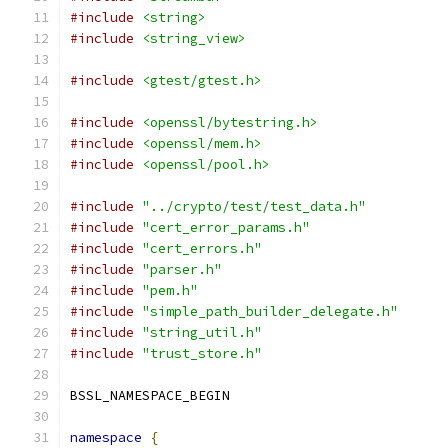
#include
<string>
#include
<string_view>
#include
<gtest/gtest.h>
#include
<openssl/bytestring.h>
#include
<openssl/mem.h>
#include
<openssl/pool.h>
#include
"../crypto/test/test_data.h"
#include
"cert_error_params.h"
#include
"cert_errors.h"
#include
"parser.h"
#include
"pem.h"
#include
"simple_path_builder_delegate.h"
#include
"string_util.h"
#include
"trust_store.h"
BSSL_NAMESPACE_BEGIN
namespace
{