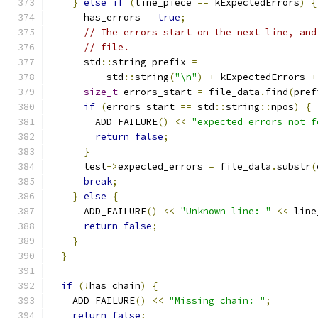
}
else
if
(
line_piece 
==
 kExpectedErrors
)
{
      has_errors 
=
true
;
// The errors start on the next line, and
// file.
      std
::
string prefix 
=
          std
::
string
(
"\n"
)
+
 kExpectedErrors 
+
size_t
 errors_start 
=
 file_data
.
find
(
pref
if
(
errors_start 
==
 std
::
string
::
npos
)
{
        ADD_FAILURE
()
<<
"expected_errors not f
return
false
;
}
      test
->
expected_errors 
=
 file_data
.
substr
(
break
;
}
else
{
      ADD_FAILURE
()
<<
"Unknown line: "
<<
 line
return
false
;
}
}
if
(!
has_chain
)
{
    ADD_FAILURE
()
<<
"Missing chain: "
;
return
false
;