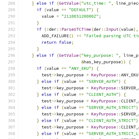
}
else
if
(
GetValue
(
"utc_time: "
,
 line_piec
if
(
value 
==
"DEFAULT"
)
{
        value 
=
"211005120000Z"
;
}
if
(!
der
::
ParseUTCTime
(
der
::
Input
(
value
),
        ADD_FAILURE
()
<<
"Failed parsing UTC ti
return
false
;
}
}
else
if
(
GetValue
(
"key_purpose: "
,
 line_p
&
has_key_purpose
))
{
if
(
value 
==
"ANY_EKU"
)
{
        test
->
key_purpose 
=
KeyPurpose
::
ANY_EKU
}
else
if
(
value 
==
"SERVER_AUTH"
)
{
        test
->
key_purpose 
=
KeyPurpose
::
SERVER_
}
else
if
(
value 
==
"CLIENT_AUTH"
)
{
        test
->
key_purpose 
=
KeyPurpose
::
CLIENT_
}
else
if
(
value 
==
"SERVER_AUTH_STRICT"
)
        test
->
key_purpose 
=
KeyPurpose
::
SERVER_
}
else
if
(
value 
==
"CLIENT_AUTH_STRICT"
)
        test
->
key_purpose 
=
KeyPurpose
::
CLIENT_
}
else
if
(
value 
==
"SERVER_AUTH_STRICT_L