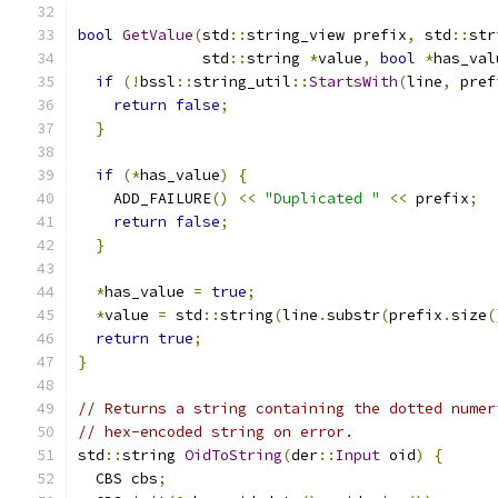
bool
GetValue
(
std
::
string_view prefix
,
 std
::
str
              std
::
string 
*
value
,
bool
*
has_val
if
(!
bssl
::
string_util
::
StartsWith
(
line
,
 pref
return
false
;
}
if
(*
has_value
)
{
    ADD_FAILURE
()
<<
"Duplicated "
<<
 prefix
;
return
false
;
}
*
has_value 
=
true
;
*
value 
=
 std
::
string
(
line
.
substr
(
prefix
.
size
(
return
true
;
}
// Returns a string containing the dotted numer
// hex-encoded string on error.
std
::
string 
OidToString
(
der
::
Input
 oid
)
{
  CBS cbs
;