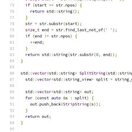
if
(
start 
==
 str
.
npos
)
{
return
 std
::
string
();
}
  str 
=
 str
.
substr
(
start
);
size_t
 end 
=
 str
.
find_last_not_of
(
' '
);
if
(
end 
!=
 str
.
npos
)
{
++
end
;
}
return
 std
::
string
(
str
.
substr
(
0
,
 end
));
}
std
::
vector
<
std
::
string
>
SplitString
(
std
::
strin
  std
::
vector
<
std
::
string_view
>
 split 
=
 string_
  std
::
vector
<
std
::
string
>
 out
;
for
(
const
auto
&
s 
:
 split
)
{
    out
.
push_back
(
StripString
(
s
));
}
return
 out
;
}