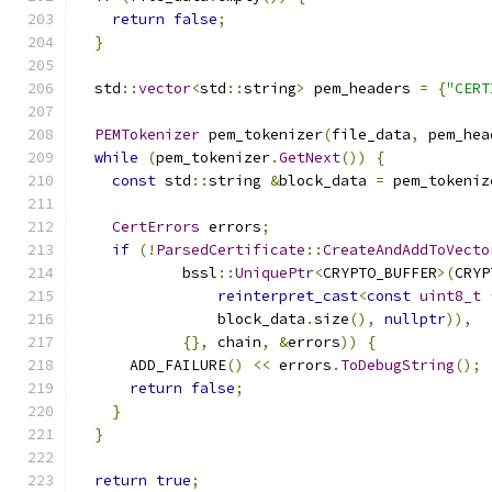
return
false
;
}
  std
::
vector
<
std
::
string
>
 pem_headers 
=
{
"CERT
PEMTokenizer
 pem_tokenizer
(
file_data
,
 pem_hea
while
(
pem_tokenizer
.
GetNext
())
{
const
 std
::
string 
&
block_data 
=
 pem_tokeniz
CertErrors
 errors
;
if
(!
ParsedCertificate
::
CreateAndAddToVecto
            bssl
::
UniquePtr
<
CRYPTO_BUFFER
>(
CRYP
reinterpret_cast
<
const
uint8_t
                block_data
.
size
(),
nullptr
)),
{},
 chain
,
&
errors
))
{
      ADD_FAILURE
()
<<
 errors
.
ToDebugString
();
return
false
;
}
}
return
true
;