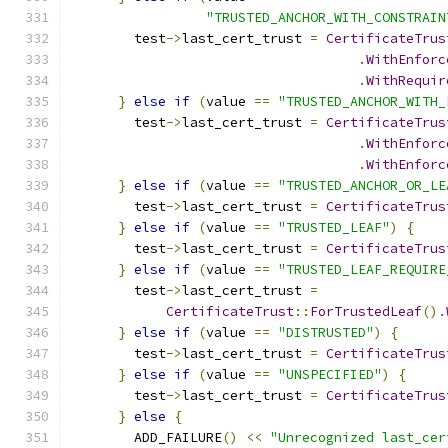
"TRUSTED_ANCHOR_WITH_CONSTRAIN
        test
->
last_cert_trust 
=
CertificateTrus
.
WithEnforc
.
WithRequir
}
else
if
(
value 
==
"TRUSTED_ANCHOR_WITH_
        test
->
last_cert_trust 
=
CertificateTrus
.
WithEnforc
.
WithEnforc
}
else
if
(
value 
==
"TRUSTED_ANCHOR_OR_LE
        test
->
last_cert_trust 
=
CertificateTrus
}
else
if
(
value 
==
"TRUSTED_LEAF"
)
{
        test
->
last_cert_trust 
=
CertificateTrus
}
else
if
(
value 
==
"TRUSTED_LEAF_REQUIRE
        test
->
last_cert_trust 
=
CertificateTrust
::
ForTrustedLeaf
().
}
else
if
(
value 
==
"DISTRUSTED"
)
{
        test
->
last_cert_trust 
=
CertificateTrus
}
else
if
(
value 
==
"UNSPECIFIED"
)
{
        test
->
last_cert_trust 
=
CertificateTrus
}
else
{
        ADD_FAILURE
()
<<
"Unrecognized last_cer