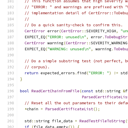
// This function assumes that high severity w
// "ERROR: " and warnings are prefixed with "
// implementation detail of CertError::ToDebu
//
// Do a quick sanity-check to confirm this.
CertError
 error
(
CertError
::
SEVERITY_HIGH
,
"un
  EXPECT_EQ
(
"ERROR: unused\n"
,
 error
.
ToDebugStr
CertError
 warning
(
CertError
::
SEVERITY_WARNING
  EXPECT_EQ
(
"WARNING: unused\n"
,
 warning
.
ToDebu
// Do a simple substring test (not perfect, b
// corpus).
return
 expected_errors
.
find
(
"ERROR: "
)
!=
 std
}
bool
ReadCertChainFromFile
(
const
 std
::
string 
&
f
ParsedCertificateLis
// Reset all the out parameters to their defa
*
chain 
=
ParsedCertificateList
();
  std
::
string file_data 
=
ReadTestFileToString
(
if
(
file_data
.
empty
())
{