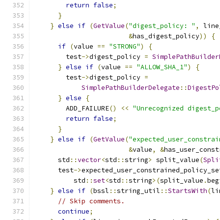
return
false
;
}
}
else
if
(
GetValue
(
"digest_policy: "
,
 line
&
has_digest_policy
))
{
if
(
value 
==
"STRONG"
)
{
        test
->
digest_policy 
=
SimplePathBuilder
}
else
if
(
value 
==
"ALLOW_SHA_1"
)
{
        test
->
digest_policy 
=
SimplePathBuilderDelegate
::
DigestPo
}
else
{
        ADD_FAILURE
()
<<
"Unrecognized digest_p
return
false
;
}
}
else
if
(
GetValue
(
"expected_user_constrai
&
value
,
&
has_user_const
      std
::
vector
<
std
::
string
>
 split_value
(
Spli
      test
->
expected_user_constrained_policy_se
          std
::
set
<
std
::
string
>(
split_value
.
beg
}
else
if
(
bssl
::
string_util
::
StartsWith
(
li
// Skip comments.
continue
;