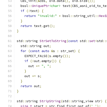
  CBS_init
(&
cbs
,
 oid
.
data
(),
 oid
.
size
());
  bssl
::
UniquePtr
<char>
 text
(
CBS_asn1_oid_to_te
if
(!
text
)
{
return
"invalid:"
+
 bssl
::
string_util
::
HexE
}
return
 text
.
get
();
}
std
::
string 
StrSetToString
(
const
 std
::
set
<
std
::
  std
::
string out
;
for
(
const
auto
&
s 
:
 str_set
)
{
    EXPECT_FALSE
(
s
.
empty
());
if
(!
out
.
empty
())
{
      out 
+=
", "
;
}
    out 
+=
 s
;
}
return
 out
;
}
std
::
string 
StripString
(
std
::
string_view str
)
{
size_t
 start 
=
 str
.
find_first_not_of
(
' '
);