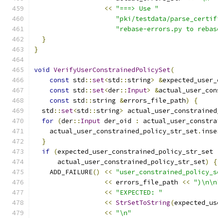
<<
"===> Use "
"pki/testdata/parse_certif
"rebase-errors.py to rebas
}
}
void
VerifyUserConstrainedPolicySet
(
const
 std
::
set
<
std
::
string
>
&
expected_user_
const
 std
::
set
<
der
::
Input
>
&
actual_user_con
const
 std
::
string 
&
errors_file_path
)
{
  std
::
set
<
std
::
string
>
 actual_user_constrained
for
(
der
::
Input
 der_oid 
:
 actual_user_constra
    actual_user_constrained_policy_str_set
.
inse
}
if
(
expected_user_constrained_policy_str_set 
      actual_user_constrained_policy_str_set
)
{
    ADD_FAILURE
()
<<
"user_constrained_policy_s
<<
 errors_file_path 
<<
")\n\n
<<
"EXPECTED: "
<<
StrSetToString
(
expected_us
<<
"\n"