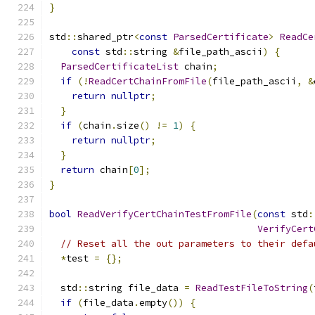
}
std
::
shared_ptr
<
const
ParsedCertificate
>
ReadCe
const
 std
::
string 
&
file_path_ascii
)
{
ParsedCertificateList
 chain
;
if
(!
ReadCertChainFromFile
(
file_path_ascii
,
&
return
nullptr
;
}
if
(
chain
.
size
()
!=
1
)
{
return
nullptr
;
}
return
 chain
[
0
];
}
bool
ReadVerifyCertChainTestFromFile
(
const
 std
:
VerifyCert
// Reset all the out parameters to their defa
*
test 
=
{};
  std
::
string file_data 
=
ReadTestFileToString
(
if
(
file_data
.
empty
())
{