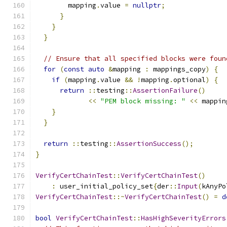
        mapping
.
value 
=
nullptr
;
}
}
}
// Ensure that all specified blocks were foun
for
(
const
auto
&
mapping 
:
 mappings_copy
)
{
if
(
mapping
.
value 
&&
!
mapping
.
optional
)
{
return
::
testing
::
AssertionFailure
()
<<
"PEM block missing: "
<<
 mappin
}
}
return
::
testing
::
AssertionSuccess
();
}
VerifyCertChainTest
::
VerifyCertChainTest
()
:
 user_initial_policy_set
{
der
::
Input
(
kAnyPo
VerifyCertChainTest
::~
VerifyCertChainTest
()
=
d
bool
VerifyCertChainTest
::
HasHighSeverityErrors