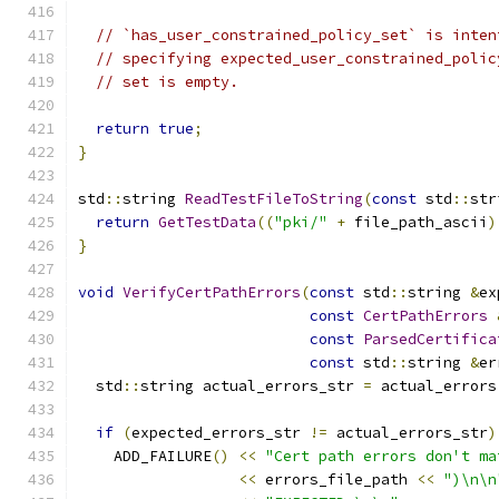
// `has_user_constrained_policy_set` is inten
// specifying expected_user_constrained_polic
// set is empty.
return
true
;
}
std
::
string 
ReadTestFileToString
(
const
 std
::
str
return
GetTestData
((
"pki/"
+
 file_path_ascii
)
}
void
VerifyCertPathErrors
(
const
 std
::
string 
&
ex
const
CertPathErrors
const
ParsedCertifica
const
 std
::
string 
&
er
  std
::
string actual_errors_str 
=
 actual_errors
if
(
expected_errors_str 
!=
 actual_errors_str
)
    ADD_FAILURE
()
<<
"Cert path errors don't ma
<<
 errors_file_path 
<<
")\n\n