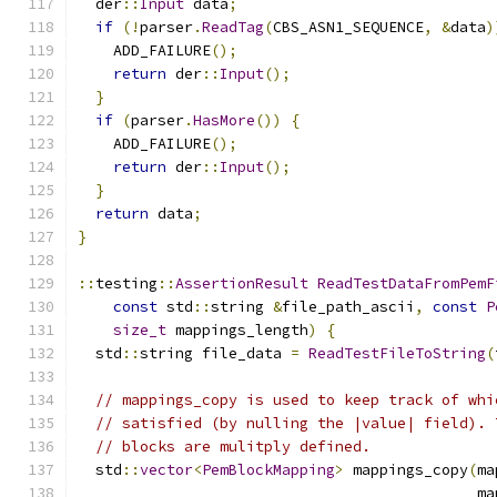
  der
::
Input
 data
;
if
(!
parser
.
ReadTag
(
CBS_ASN1_SEQUENCE
,
&
data
)
    ADD_FAILURE
();
return
 der
::
Input
();
}
if
(
parser
.
HasMore
())
{
    ADD_FAILURE
();
return
 der
::
Input
();
}
return
 data
;
}
::
testing
::
AssertionResult
ReadTestDataFromPemF
const
 std
::
string 
&
file_path_ascii
,
const
P
size_t
 mappings_length
)
{
  std
::
string file_data 
=
ReadTestFileToString
(
// mappings_copy is used to keep track of whi
// satisfied (by nulling the |value| field). 
// blocks are mulitply defined.
  std
::
vector
<
PemBlockMapping
>
 mappings_copy
(
ma
                                             ma