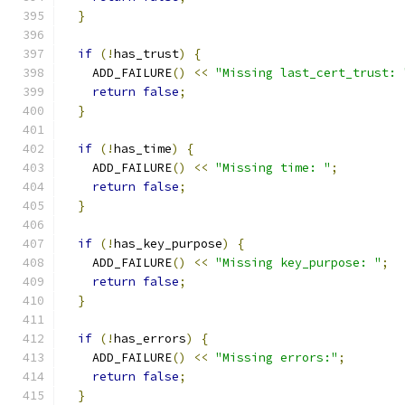
}
if
(!
has_trust
)
{
    ADD_FAILURE
()
<<
"Missing last_cert_trust: 
return
false
;
}
if
(!
has_time
)
{
    ADD_FAILURE
()
<<
"Missing time: "
;
return
false
;
}
if
(!
has_key_purpose
)
{
    ADD_FAILURE
()
<<
"Missing key_purpose: "
;
return
false
;
}
if
(!
has_errors
)
{
    ADD_FAILURE
()
<<
"Missing errors:"
;
return
false
;
}