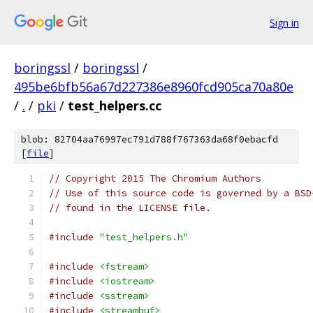
Sign in
boringssl
/
boringssl
/
495be6bfb56a67d227386e8960fcd905ca70a80e
/
.
/
pki
/
test_helpers.cc
blob: 82704aa76997ec791d788f767363da68f0ebacfd
[
file
]
// Copyright 2015 The Chromium Authors
// Use of this source code is governed by a BSD
// found in the LICENSE file.
#include
"test_helpers.h"
#include
<fstream>
#include
<iostream>
#include
<sstream>
#include
<streambuf>