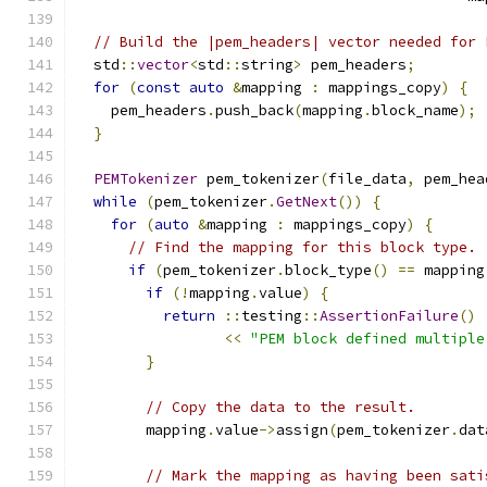
// Build the |pem_headers| vector needed for 
  std
::
vector
<
std
::
string
>
 pem_headers
;
for
(
const
auto
&
mapping 
:
 mappings_copy
)
{
    pem_headers
.
push_back
(
mapping
.
block_name
);
}
PEMTokenizer
 pem_tokenizer
(
file_data
,
 pem_hea
while
(
pem_tokenizer
.
GetNext
())
{
for
(
auto
&
mapping 
:
 mappings_copy
)
{
// Find the mapping for this block type.
if
(
pem_tokenizer
.
block_type
()
==
 mapping
if
(!
mapping
.
value
)
{
return
::
testing
::
AssertionFailure
()
<<
"PEM block defined multiple
}
// Copy the data to the result.
        mapping
.
value
->
assign
(
pem_tokenizer
.
dat
// Mark the mapping as having been sati