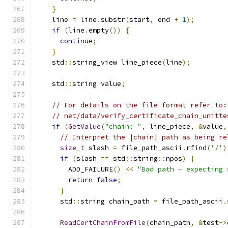
}
    line 
=
 line
.
substr
(
start
,
 end 
+
1
);
if
(
line
.
empty
())
{
continue
;
}
    std
::
string_view line_piece
(
line
);
    std
::
string value
;
// For details on the file format refer to:
// net/data/verify_certificate_chain_unitte
if
(
GetValue
(
"chain: "
,
 line_piece
,
&
value
,
// Interpret the |chain| path as being re
size_t
 slash 
=
 file_path_ascii
.
rfind
(
'/'
)
if
(
slash 
==
 std
::
string
::
npos
)
{
        ADD_FAILURE
()
<<
"Bad path - expecting 
return
false
;
}
      std
::
string chain_path 
=
 file_path_ascii
.
ReadCertChainFromFile
(
chain_path
,
&
test
->