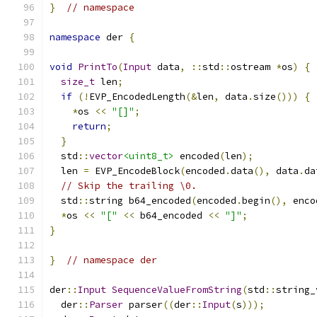
}
// namespace
namespace
 der 
{
void
PrintTo
(
Input
 data
,
::
std
::
ostream 
*
os
)
{
size_t
 len
;
if
(!
EVP_EncodedLength
(&
len
,
 data
.
size
()))
{
*
os 
<<
"[]"
;
return
;
}
  std
::
vector
<uint8_t>
 encoded
(
len
);
  len 
=
 EVP_EncodeBlock
(
encoded
.
data
(),
 data
.
da
// Skip the trailing \0.
  std
::
string b64_encoded
(
encoded
.
begin
(),
 enco
*
os 
<<
"["
<<
 b64_encoded 
<<
"]"
;
}
}
// namespace der
der
::
Input
SequenceValueFromString
(
std
::
string_
  der
::
Parser
 parser
((
der
::
Input
(
s
)));