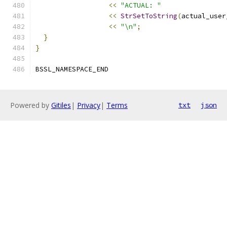
<<
"ACTUAL: "
<<
StrSetToString
(
actual_user
<<
"\n"
;
}
}
BSSL_NAMESPACE_END
Powered by
Gitiles
|
Privacy
|
Terms
txt
json