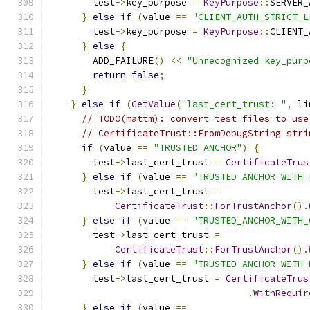
        test
->
key_purpose 
=
KeyPurpose
::
SERVER_
}
else
if
(
value 
==
"CLIENT_AUTH_STRICT_L
        test
->
key_purpose 
=
KeyPurpose
::
CLIENT_
}
else
{
        ADD_FAILURE
()
<<
"Unrecognized key_purp
return
false
;
}
}
else
if
(
GetValue
(
"last_cert_trust: "
,
 li
// TODO(mattm): convert test files to use
// CertificateTrust::FromDebugString stri
if
(
value 
==
"TRUSTED_ANCHOR"
)
{
        test
->
last_cert_trust 
=
CertificateTrus
}
else
if
(
value 
==
"TRUSTED_ANCHOR_WITH_
        test
->
last_cert_trust 
=
CertificateTrust
::
ForTrustAnchor
().
}
else
if
(
value 
==
"TRUSTED_ANCHOR_WITH_
        test
->
last_cert_trust 
=
CertificateTrust
::
ForTrustAnchor
().
}
else
if
(
value 
==
"TRUSTED_ANCHOR_WITH_
        test
->
last_cert_trust 
=
CertificateTrus
.
WithRequir
}
else
if
(
value 
==