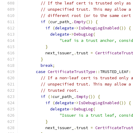
// If the leaf cert is trusted only as
// unspecified trust. This may allow a
// different root (or to the same cert
if
(
cur_path_
.
Empty
())
{
if
(
delegate
->
IsDebugLogEnabled
())
{
delegate
->
DebugLog
(
"Leaf is a trust anchor, consi
}
          next_issuer_
.
trust 
=
CertificateTrus
}
break
;
case
CertificateTrustType
::
TRUSTED_LEAF
:
// If a non-leaf cert is trusted only 
// unspecified trust. This may allow a
// trusted root.
if
(!
cur_path_
.
Empty
())
{
if
(
delegate
->
IsDebugLogEnabled
())
{
delegate
->
DebugLog
(
"Issuer is a trust leaf, consi
}
          next_issuer_
.
trust 
=
CertificateTrus