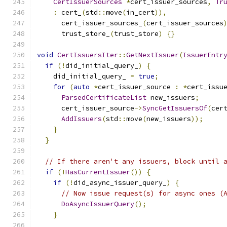
CertIssuerSources
*
cert_issuer_sources
,
Tr
:
 cert_
(
std
::
move
(
in_cert
)),
      cert_issuer_sources_
(
cert_issuer_sources
      trust_store_
(
trust_store
)
{}
void
CertIssuersIter
::
GetNextIssuer
(
IssuerEntr
if
(!
did_initial_query_
)
{
    did_initial_query_ 
=
true
;
for
(
auto
*
cert_issuer_source 
:
*
cert_issu
ParsedCertificateList
 new_issuers
;
      cert_issuer_source
->
SyncGetIssuersOf
(
cer
AddIssuers
(
std
::
move
(
new_issuers
));
}
}
// If there aren't any issuers, block until 
if
(!
HasCurrentIssuer
())
{
if
(!
did_async_issuer_query_
)
{
// Now issue request(s) for async ones (
DoAsyncIssuerQuery
();
}