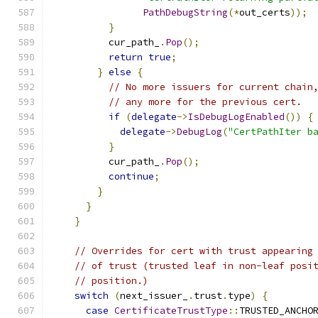
PathDebugString
(*
out_certs
));
}
          cur_path_
.
Pop
();
return
true
;
}
else
{
// No more issuers for current chain
// any more for the previous cert.
if
(
delegate
->
IsDebugLogEnabled
())
{
delegate
->
DebugLog
(
"CertPathIter b
}
          cur_path_
.
Pop
();
continue
;
}
}
}
// Overrides for cert with trust appearing
// of trust (trusted leaf in non-leaf posi
// position.)
switch
(
next_issuer_
.
trust
.
type
)
{
case
CertificateTrustType
::
TRUSTED_ANCHO