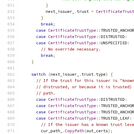
}
          next_issuer_
.
trust 
=
CertificateTrus
}
break
;
case
CertificateTrustType
::
TRUSTED_ANCHO
case
CertificateTrustType
::
DISTRUSTED
:
case
CertificateTrustType
::
UNSPECIFIED
:
// No override necessary.
break
;
}
switch
(
next_issuer_
.
trust
.
type
)
{
// If the trust for this issuer is "know
// distrusted, or because it is trusted)
// path.
case
CertificateTrustType
::
DISTRUSTED
:
case
CertificateTrustType
::
TRUSTED_ANCHO
case
CertificateTrustType
::
TRUSTED_ANCHO
case
CertificateTrustType
::
TRUSTED_LEAF
:
// If the issuer has a known trust lev
        cur_path_
.
CopyPath
(
out_certs
);