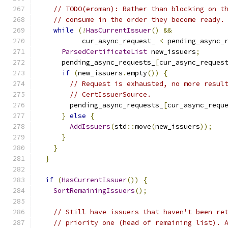
// TODO(eroman): Rather than blocking on t
// consume in the order they become ready.
while
(!
HasCurrentIssuer
()
&&
           cur_async_request_ 
<
 pending_async_
ParsedCertificateList
 new_issuers
;
      pending_async_requests_
[
cur_async_reques
if
(
new_issuers
.
empty
())
{
// Request is exhausted, no more resul
// CertIssuerSource.
        pending_async_requests_
[
cur_async_requ
}
else
{
AddIssuers
(
std
::
move
(
new_issuers
));
}
}
}
if
(
HasCurrentIssuer
())
{
SortRemainingIssuers
();
// Still have issuers that haven't been re
// priority one (head of remaining list). 