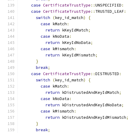
case
CertificateTrustType
::
UNSPECIFIED
:
case
CertificateTrustType
::
TRUSTED_LEAF
:
switch
(
key_id_match
)
{
case
 kMatch
:
return
 kKeyIdMatch
;
case
 kNoData
:
return
 kKeyIdNoData
;
case
 kMismatch
:
return
 kKeyIdMismatch
;
}
break
;
case
CertificateTrustType
::
DISTRUSTED
:
switch
(
key_id_match
)
{
case
 kMatch
:
return
 kDistrustedAndKeyIdMatch
;
case
 kNoData
:
return
 kDistrustedAndKeyIdNoData
;
case
 kMismatch
:
return
 kDistrustedAndKeyIdMismatch
;
}
break
;