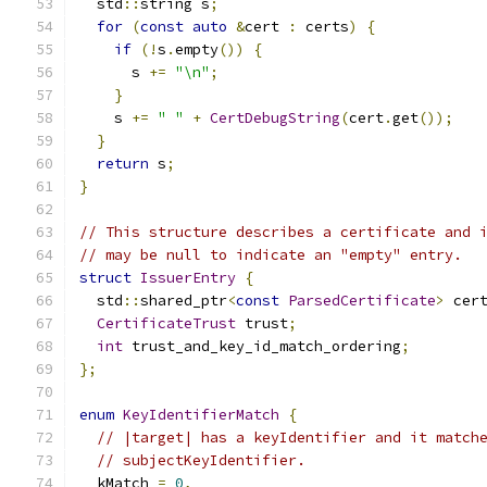
  std
::
string s
;
for
(
const
auto
&
cert 
:
 certs
)
{
if
(!
s
.
empty
())
{
      s 
+=
"\n"
;
}
    s 
+=
" "
+
CertDebugString
(
cert
.
get
());
}
return
 s
;
}
// This structure describes a certificate and 
// may be null to indicate an "empty" entry.
struct
IssuerEntry
{
  std
::
shared_ptr
<
const
ParsedCertificate
>
 cer
CertificateTrust
 trust
;
int
 trust_and_key_id_match_ordering
;
};
enum
KeyIdentifierMatch
{
// |target| has a keyIdentifier and it match
// subjectKeyIdentifier.
  kMatch 
=
0
,