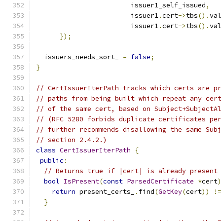
                        issuer1_self_issued
,
                        issuer1
.
cert
->
tbs
().
va
                        issuer1
.
cert
->
tbs
().
va
});
  issuers_needs_sort_ 
=
false
;
}
// CertIssuerIterPath tracks which certs are p
// paths from being built which repeat any cer
// of the same cert, based on Subject+SubjectA
// (RFC 5280 forbids duplicate certificates pe
// further recommends disallowing the same Sub
// section 2.4.2.)
class
CertIssuerIterPath
{
public
:
// Returns true if |cert| is already present
bool
IsPresent
(
const
ParsedCertificate
*
cert
return
 present_certs_
.
find
(
GetKey
(
cert
))
!
}