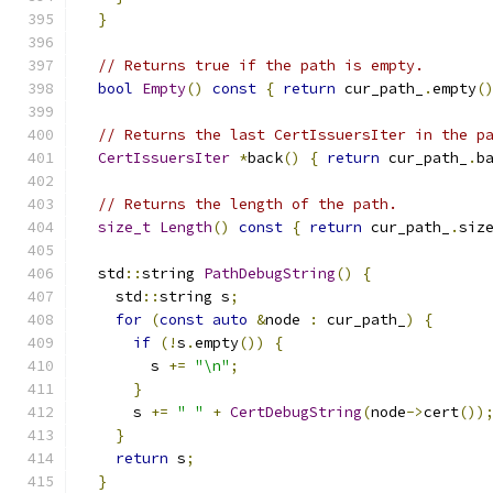
}
// Returns true if the path is empty.
bool
Empty
()
const
{
return
 cur_path_
.
empty
(
// Returns the last CertIssuersIter in the p
CertIssuersIter
*
back
()
{
return
 cur_path_
.
b
// Returns the length of the path.
size_t
Length
()
const
{
return
 cur_path_
.
siz
  std
::
string 
PathDebugString
()
{
    std
::
string s
;
for
(
const
auto
&
node 
:
 cur_path_
)
{
if
(!
s
.
empty
())
{
        s 
+=
"\n"
;
}
      s 
+=
" "
+
CertDebugString
(
node
->
cert
())
}
return
 s
;
}