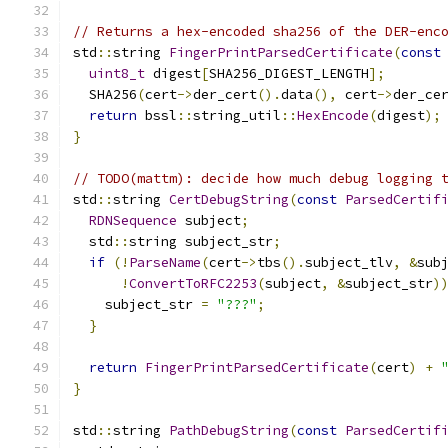
// Returns a hex-encoded sha256 of the DER-enc
std
::
string 
FingerPrintParsedCertificate
(
const
uint8_t
 digest
[
SHA256_DIGEST_LENGTH
];
  SHA256
(
cert
->
der_cert
().
data
(),
 cert
->
der_ce
return
 bssl
::
string_util
::
HexEncode
(
digest
);
}
// TODO(mattm): decide how much debug logging 
std
::
string 
CertDebugString
(
const
ParsedCertif
RDNSequence
 subject
;
  std
::
string subject_str
;
if
(!
ParseName
(
cert
->
tbs
().
subject_tlv
,
&
sub
!
ConvertToRFC2253
(
subject
,
&
subject_str
)
    subject_str 
=
"???"
;
}
return
FingerPrintParsedCertificate
(
cert
)
+
}
std
::
string 
PathDebugString
(
const
ParsedCertif