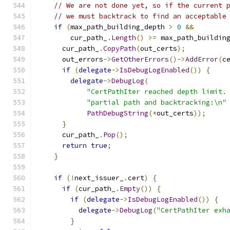
// We are not done yet, so if the current 
// we must backtrack to find an acceptable
if
(
max_path_building_depth 
>
0
&&
        cur_path_
.
Length
()
>=
 max_path_buildin
      cur_path_
.
CopyPath
(
out_certs
);
      out_errors
->
GetOtherErrors
()->
AddError
(
c
if
(
delegate
->
IsDebugLogEnabled
())
{
delegate
->
DebugLog
(
"CertPathIter reached depth limit.
"partial path and backtracking:\n"
PathDebugString
(*
out_certs
));
}
      cur_path_
.
Pop
();
return
true
;
}
if
(!
next_issuer_
.
cert
)
{
if
(
cur_path_
.
Empty
())
{
if
(
delegate
->
IsDebugLogEnabled
())
{
delegate
->
DebugLog
(
"CertPathIter exh
}