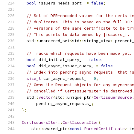
bool
 issuers_needs_sort_ 
=
false
;
// Set of DER-encoded values for the certs i
// duplicates. This is based on the full DER
// versions of the same certificate to be tr
// This points to data owned by |issuers_|.
  std
::
unordered_set
<
std
::
string_view
>
 present
// Tracks which requests have been made yet.
bool
 did_initial_query_ 
=
false
;
bool
 did_async_issuer_query_ 
=
false
;
// Index into pending_async_requests_ that i
size_t
 cur_async_request_ 
=
0
;
// Owns the Request objects for any asynchro
// cancelled if CertIssuersIter is destroyed
  std
::
vector
<
std
::
unique_ptr
<
CertIssuerSource
      pending_async_requests_
;
};
CertIssuersIter
::
CertIssuersIter
(
    std
::
shared_ptr
<
const
ParsedCertificate
>
 i