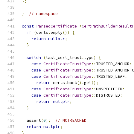
};
}
// namespace
const
ParsedCertificate
*
CertPathBuilderResult
if
(
certs
.
empty
())
{
return
nullptr
;
}
switch
(
last_cert_trust
.
type
)
{
case
CertificateTrustType
::
TRUSTED_ANCHOR
:
case
CertificateTrustType
::
TRUSTED_ANCHOR_
case
CertificateTrustType
::
TRUSTED_LEAF
:
return
 certs
.
back
().
get
();
case
CertificateTrustType
::
UNSPECIFIED
:
case
CertificateTrustType
::
DISTRUSTED
:
return
nullptr
;
}
  assert
(
0
);
// NOTREACHED
return
nullptr
;
}