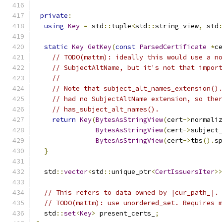
private
:
using
Key
=
 std
::
tuple
<
std
::
string_view
,
 std
static
Key
GetKey
(
const
ParsedCertificate
*
c
// TODO(mattm): ideally this would use a n
// SubjectAltName, but it's not that impor
//
// Note that subject_alt_names_extension()
// had no SubjectAltName extension, so the
// has_subject_alt_names().
return
Key
(
BytesAsStringView
(
cert
->
normali
BytesAsStringView
(
cert
->
subject
BytesAsStringView
(
cert
->
tbs
().
s
}
  std
::
vector
<
std
::
unique_ptr
<
CertIssuersIter
>
// This refers to data owned by |cur_path_|.
// TODO(mattm): use unordered_set. Requires 
  std
::
set
<
Key
>
 present_certs_
;