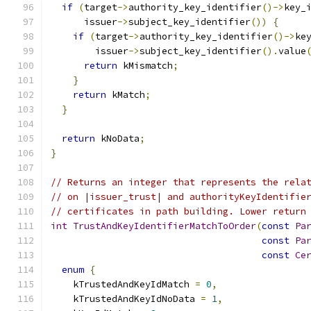
if
(
target
->
authority_key_identifier
()->
key_
      issuer
->
subject_key_identifier
())
{
if
(
target
->
authority_key_identifier
()->
ke
        issuer
->
subject_key_identifier
().
value
return
 kMismatch
;
}
return
 kMatch
;
}
return
 kNoData
;
}
// Returns an integer that represents the rela
// on |issuer_trust| and authorityKeyIdentifie
// certificates in path building. Lower return
int
TrustAndKeyIdentifierMatchToOrder
(
const
Pa
const
Pa
const
Ce
enum
{
    kTrustedAndKeyIdMatch 
=
0
,
    kTrustedAndKeyIdNoData 
=
1
,