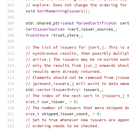
// explore. Does not change the ordering for
void
SortRemainingIssuers
();
  std
::
shared_ptr
<
const
ParsedCertificate
>
 cer
CertIssuerSources
*
cert_issuer_sources_
;
TrustStore
*
trust_store_
;
// The list of issuers for |cert_|. This is 
// synchronous results, then possibly multip
// arrive.) The issuers may be re-sorted eac
// only the results from |cur_| onwards shou
// results were already returned.
// Elements should not be removed from |issu
// |present_issuers_| will point to data own
  std
::
vector
<
IssuerEntry
>
 issuers_
;
// The index of the next cert in |issuers_| 
size_t
 cur_issuer_ 
=
0
;
// The number of issuers that were skipped d
size_t
 skipped_issuer_count_ 
=
0
;
// Set to true whenever new issuers are appe
// ordering needs to be checked.