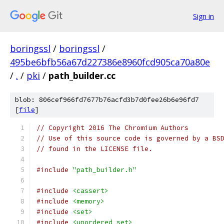
Sign in
boringssl
/
boringssl
/
495be6bfb56a67d227386e8960fcd905ca70a80e
/
.
/
pki
/
path_builder.cc
blob: 806cef966fd7677b76acfd3b7d0fee26b6e96fd7
[
file
]
// Copyright 2016 The Chromium Authors
// Use of this source code is governed by a BS
// found in the LICENSE file.
#include
"path_builder.h"
#include
<cassert>
#include
<memory>
#include
<set>
#include
<unordered_set>