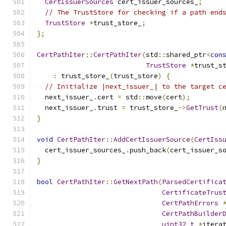
CertIssuerSources
 cert_issuer_sources_
;
// The TrustStore for checking if a path end
TrustStore
*
trust_store_
;
};
CertPathIter
::
CertPathIter
(
std
::
shared_ptr
<
con
TrustStore
*
trust_s
:
 trust_store_
(
trust_store
)
{
// Initialize |next_issuer_| to the target c
  next_issuer_
.
cert 
=
 std
::
move
(
cert
);
  next_issuer_
.
trust 
=
 trust_store_
->
GetTrust
(
}
void
CertPathIter
::
AddCertIssuerSource
(
CertIss
  cert_issuer_sources_
.
push_back
(
cert_issuer_s
}
bool
CertPathIter
::
GetNextPath
(
ParsedCertifica
CertificateTrus
CertPathErrors
CertPathBuilder
uint32_t
*
itera