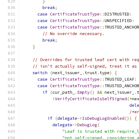
}
break
;
case
CertificateTrustType
::
DISTRUSTED
:
case
CertificateTrustType
::
UNSPECIFIED
:
case
CertificateTrustType
::
TRUSTED_ANCHO
// No override necessary.
break
;
}
// Overrides for trusted leaf cert with re
// isn't actually self-signed, treat it as
switch
(
next_issuer_
.
trust
.
type
)
{
case
CertificateTrustType
::
TRUSTED_LEAF
:
case
CertificateTrustType
::
TRUSTED_ANCHO
if
(
cur_path_
.
Empty
()
&&
 next_issuer_
.
!
VerifyCertificateIsSelfSigned
(*
ne
del
/*e
if
(
delegate
->
IsDebugLogEnabled
())
{
delegate
->
DebugLog
(
"Leaf is trusted with require_
"not self-signed, considering 