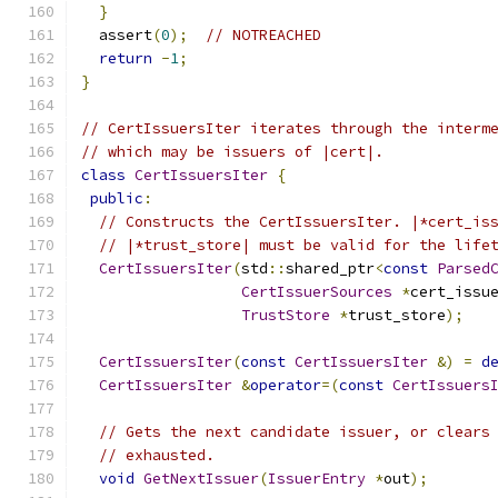
}
  assert
(
0
);
// NOTREACHED
return
-
1
;
}
// CertIssuersIter iterates through the interm
// which may be issuers of |cert|.
class
CertIssuersIter
{
public
:
// Constructs the CertIssuersIter. |*cert_is
// |*trust_store| must be valid for the life
CertIssuersIter
(
std
::
shared_ptr
<
const
Parsed
CertIssuerSources
*
cert_issu
TrustStore
*
trust_store
);
CertIssuersIter
(
const
CertIssuersIter
&)
=
d
CertIssuersIter
&
operator
=(
const
CertIssuers
// Gets the next candidate issuer, or clears
// exhausted.
void
GetNextIssuer
(
IssuerEntry
*
out
);