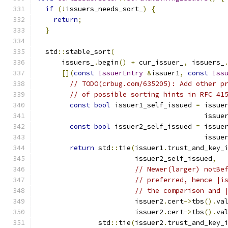
if
(!
issuers_needs_sort_
)
{
return
;
}
  std
::
stable_sort
(
      issuers_
.
begin
()
+
 cur_issuer_
,
 issuers_
[](
const
IssuerEntry
&
issuer1
,
const
Iss
// TODO(crbug.com/635205): Add other p
// of possible sorting hints in RFC 41
const
bool
 issuer1_self_issued 
=
 issue
                                         issue
const
bool
 issuer2_self_issued 
=
 issue
                                         issue
return
 std
::
tie
(
issuer1
.
trust_and_key_
                        issuer2_self_issued
,
// Newer(larger) notBe
// preferred, hence |i
// the comparison and 
                        issuer2
.
cert
->
tbs
().
va
                        issuer2
.
cert
->
tbs
().
va
               std
::
tie
(
issuer2
.
trust_and_key_