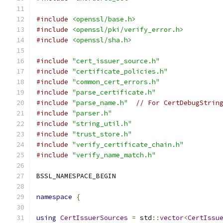
#include
<openssl/base.h>
#include
<openssl/pki/verify_error.h>
#include
<openssl/sha.h>
#include
"cert_issuer_source.h"
#include
"certificate_policies.h"
#include
"common_cert_errors.h"
#include
"parse_certificate.h"
#include
"parse_name.h"
// For CertDebugStrin
#include
"parser.h"
#include
"string_util.h"
#include
"trust_store.h"
#include
"verify_certificate_chain.h"
#include
"verify_name_match.h"
BSSL_NAMESPACE_BEGIN
namespace
{
using
CertIssuerSources
=
 std
::
vector
<
CertIssu