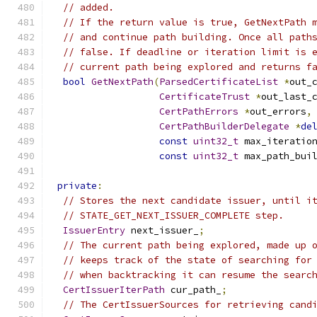
// added.
// If the return value is true, GetNextPath 
// and continue path building. Once all path
// false. If deadline or iteration limit is 
// current path being explored and returns f
bool
GetNextPath
(
ParsedCertificateList
*
out_
CertificateTrust
*
out_last_
CertPathErrors
*
out_errors
,
CertPathBuilderDelegate
*
de
const
uint32_t
 max_iteratio
const
uint32_t
 max_path_bui
private
:
// Stores the next candidate issuer, until i
// STATE_GET_NEXT_ISSUER_COMPLETE step.
IssuerEntry
 next_issuer_
;
// The current path being explored, made up 
// keeps track of the state of searching for
// when backtracking it can resume the searc
CertIssuerIterPath
 cur_path_
;
// The CertIssuerSources for retrieving cand