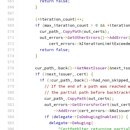
return
false
;
}
(*
iteration_count
)++;
if
(
max_iteration_count 
>
0
&&
*
iteratio
        cur_path_
.
CopyPath
(
out_certs
);
        out_errors
->
GetOtherErrors
()->
AddError
            cert_errors
::
kIterationLimitExceed
return
false
;
}
      cur_path_
.
back
()->
GetNextIssuer
(&
next_is
if
(!
next_issuer_
.
cert
)
{
if
(!
cur_path_
.
back
()->
had_non_skipped
// If the end of a path was reached 
// the partial path before backtrack
          cur_path_
.
CopyPath
(
out_certs
);
          out_errors
->
GetErrorsForCert
(
out_cer
->
AddError
(
cert_errors
::
kNoIssue
if
(
delegate
->
IsDebugLogEnabled
())
{
delegate
->
DebugLog
(
"CertPathIter returning partia