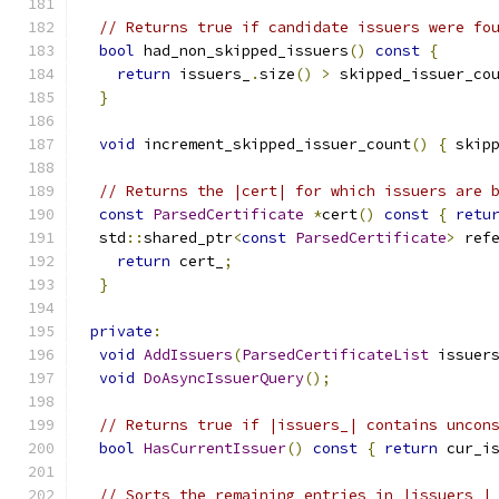
// Returns true if candidate issuers were fo
bool
 had_non_skipped_issuers
()
const
{
return
 issuers_
.
size
()
>
 skipped_issuer_co
}
void
 increment_skipped_issuer_count
()
{
 skip
// Returns the |cert| for which issuers are 
const
ParsedCertificate
*
cert
()
const
{
retu
  std
::
shared_ptr
<
const
ParsedCertificate
>
 ref
return
 cert_
;
}
private
:
void
AddIssuers
(
ParsedCertificateList
 issuer
void
DoAsyncIssuerQuery
();
// Returns true if |issuers_| contains uncon
bool
HasCurrentIssuer
()
const
{
return
 cur_i
// Sorts the remaining entries in |issuers_|