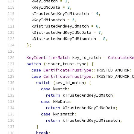
    kKeyIdMatch 
=
2
,
    kKeyIdNoData 
=
3
,
    kTrustedAndKeyIdMismatch 
=
4
,
    kKeyIdMismatch 
=
5
,
    kDistrustedAndKeyIdMatch 
=
6
,
    kDistrustedAndKeyIdNoData 
=
7
,
    kDistrustedAndKeyIdMismatch 
=
8
,
};
KeyIdentifierMatch
 key_id_match 
=
CalculateK
switch
(
issuer_trust
.
type
)
{
case
CertificateTrustType
::
TRUSTED_ANCHOR
:
case
CertificateTrustType
::
TRUSTED_ANCHOR_
switch
(
key_id_match
)
{
case
 kMatch
:
return
 kTrustedAndKeyIdMatch
;
case
 kNoData
:
return
 kTrustedAndKeyIdNoData
;
case
 kMismatch
:
return
 kTrustedAndKeyIdMismatch
;
}
break
;