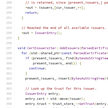
// is retained, since |present_issuers_| p
*
out 
=
 issuers_
[
cur_issuer_
++];
return
;
}
// Reached the end of all available issuers.
*
out 
=
IssuerEntry
();
}
void
CertIssuersIter
::
AddIssuers
(
ParsedCertifi
for
(
std
::
shared_ptr
<
const
ParsedCertificate
if
(
present_issuers_
.
find
(
BytesAsStringVie
        present_issuers_
.
end
())
{
continue
;
}
    present_issuers_
.
insert
(
BytesAsStringView
(
// Look up the trust for this issuer.
IssuerEntry
 entry
;
    entry
.
cert 
=
 std
::
move
(
issuer
);
    entry
.
trust 
=
 trust_store_
->
GetTrust
(
entry