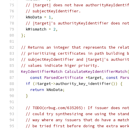
// |target| does not have authorityKeyIdenti
// subjectKeyIdentifier.
  kNoData 
=
1
,
// |target|'s authorityKeyIdentifier does no
  kMismatch 
=
2
,
};
// Returns an integer that represents the rela
// prioritizing certificates in path building 
// subjectKeyIdentifier and |target|'s authori
// values indicate higer priority.
KeyIdentifierMatch
CalculateKeyIdentifierMatch
const
ParsedCertificate
*
target
,
const
Par
if
(!
target
->
authority_key_identifier
())
{
return
 kNoData
;
}
// TODO(crbug.com/635205): If issuer does no
// could try synthesizing one using the stan
// way where any issuers that do have a matc
// be tried first before doing the extra wor