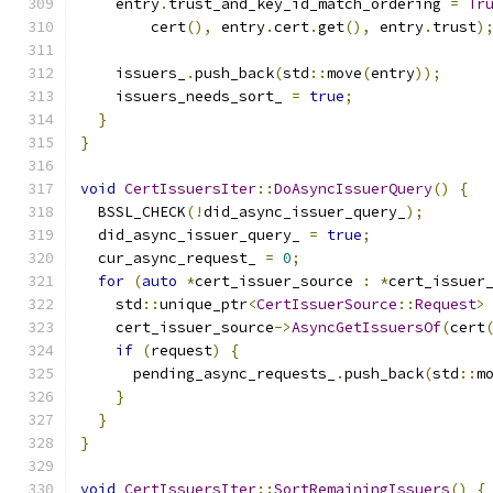
    entry
.
trust_and_key_id_match_ordering 
=
Tr
        cert
(),
 entry
.
cert
.
get
(),
 entry
.
trust
)
    issuers_
.
push_back
(
std
::
move
(
entry
));
    issuers_needs_sort_ 
=
true
;
}
}
void
CertIssuersIter
::
DoAsyncIssuerQuery
()
{
  BSSL_CHECK
(!
did_async_issuer_query_
);
  did_async_issuer_query_ 
=
true
;
  cur_async_request_ 
=
0
;
for
(
auto
*
cert_issuer_source 
:
*
cert_issuer
    std
::
unique_ptr
<
CertIssuerSource
::
Request
>
    cert_issuer_source
->
AsyncGetIssuersOf
(
cert
if
(
request
)
{
      pending_async_requests_
.
push_back
(
std
::
m
}
}
}
void
CertIssuersIter
::
SortRemainingIssuers
()
{