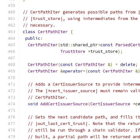
// CertPathIter generates possible paths from 
// |trust_store|, using intermediates from the
// necessary.
class
CertPathIter
{
public
:
CertPathIter
(
std
::
shared_ptr
<
const
ParsedCer
TrustStore
*
trust_store
);
CertPathIter
(
const
CertPathIter
&)
=
delete
;
CertPathIter
&
operator
=(
const
CertPathIter
&
// Adds a CertIssuerSource to provide interm
// The |*cert_issuer_source| must remain val
// CertPathIter.
void
AddCertIssuerSource
(
CertIssuerSource
*
c
// Gets the next candidate path, and fills i
// |out_last_cert_trust|. Note that the retu
// still be run through a chain validator. I
// built, a partial path will be returned an