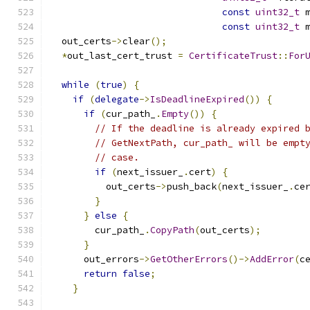
const
uint32_t
 
const
uint32_t
 
  out_certs
->
clear
();
*
out_last_cert_trust 
=
CertificateTrust
::
For
while
(
true
)
{
if
(
delegate
->
IsDeadlineExpired
())
{
if
(
cur_path_
.
Empty
())
{
// If the deadline is already expired 
// GetNextPath, cur_path_ will be empt
// case.
if
(
next_issuer_
.
cert
)
{
          out_certs
->
push_back
(
next_issuer_
.
ce
}
}
else
{
        cur_path_
.
CopyPath
(
out_certs
);
}
      out_errors
->
GetOtherErrors
()->
AddError
(
c
return
false
;
}