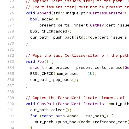
// Appends |cert_issuers_iter| to the path. 
// |cert_issuers_iter| must not be present i
void
Append
(
std
::
unique_ptr
<
CertIssuersIter
>
bool
 added 
=
        present_certs_
.
insert
(
GetKey
(
cert_issu
    BSSL_CHECK
(
added
);
    cur_path_
.
push_back
(
std
::
move
(
cert_issuers
}
// Pops the last CertIssuersIter off the pat
void
Pop
()
{
size_t
 num_erased 
=
 present_certs_
.
erase
(
G
    BSSL_CHECK
(
num_erased 
==
1U
);
    cur_path_
.
pop_back
();
}
// Copies the ParsedCertificate elements of 
void
CopyPath
(
ParsedCertificateList
*
out_pat
    out_path
->
clear
();
for
(
const
auto
&
node 
:
 cur_path_
)
{
      out_path
->
push_back
(
node
->
reference_cert
}