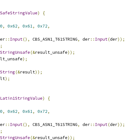
SafeStringValue
)
{
0
,
0x62
,
0x61
,
0x72
,
er
::
Input
(),
 CBS_ASN1_T61STRING
,
 der
::
Input
(
der
));
;
StringUnsafe
(&
result_unsafe
));
lt_unsafe
);
String
(&
result
));
lt
);
Latin1StringValue
)
{
0
,
0x62
,
0x61
,
0x72
,
er
::
Input
(),
 CBS_ASN1_T61STRING
,
 der
::
Input
(
der
));
;
StringUnsafe
(&
result_unsafe
));