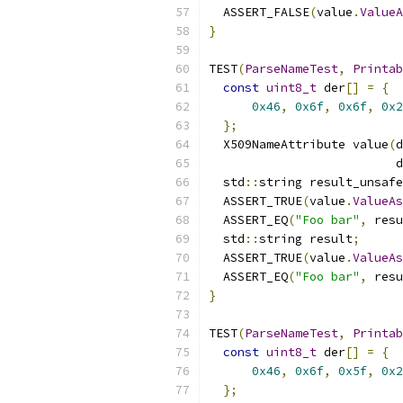
  ASSERT_FALSE
(
value
.
ValueA
}
TEST
(
ParseNameTest
,
Printab
const
uint8_t
 der
[]
=
{
0x46
,
0x6f
,
0x6f
,
0x2
};
  X509NameAttribute value
(
d
                          d
  std
::
string result_unsafe
  ASSERT_TRUE
(
value
.
ValueAs
  ASSERT_EQ
(
"Foo bar"
,
 resu
  std
::
string result
;
  ASSERT_TRUE
(
value
.
ValueAs
  ASSERT_EQ
(
"Foo bar"
,
 resu
}
TEST
(
ParseNameTest
,
Printab
const
uint8_t
 der
[]
=
{
0x46
,
0x6f
,
0x5f
,
0x2
};