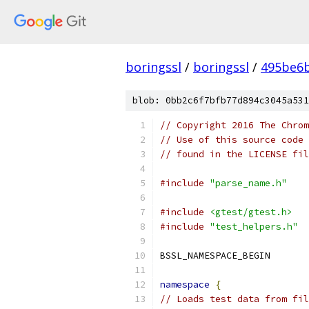
boringssl
/
boringssl
/
495be6b
blob: 0bb2c6f7bfb77d894c3045a531
// Copyright 2016 The Chrom
// Use of this source code 
// found in the LICENSE fil
#include
"parse_name.h"
#include
<gtest/gtest.h>
#include
"test_helpers.h"
BSSL_NAMESPACE_BEGIN
namespace
{
// Loads test data from fil