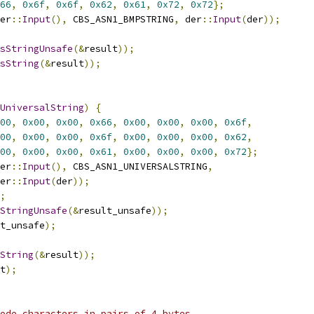
66
,
0x6f
,
0x6f
,
0x62
,
0x61
,
0x72
,
0x72
};
er
::
Input
(),
 CBS_ASN1_BMPSTRING
,
 der
::
Input
(
der
));
sStringUnsafe
(&
result
));
sString
(&
result
));
UniversalString
)
{
00
,
0x00
,
0x00
,
0x66
,
0x00
,
0x00
,
0x00
,
0x6f
,
00
,
0x00
,
0x00
,
0x6f
,
0x00
,
0x00
,
0x00
,
0x62
,
00
,
0x00
,
0x00
,
0x61
,
0x00
,
0x00
,
0x00
,
0x72
};
er
::
Input
(),
 CBS_ASN1_UNIVERSALSTRING
,
er
::
Input
(
der
));
;
StringUnsafe
(&
result_unsafe
));
t_unsafe
);
String
(&
result
));
t
);
ode characters in pairs of 4 bytes.