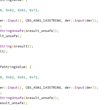
0
,
0x62
,
0x61
,
0x72
,
er
::
Input
(),
 CBS_ASN1_IA5STRING
,
 der
::
Input
(
der
));
;
StringUnsafe
(&
result_unsafe
));
lt_unsafe
);
String
(&
result
));
lt
);
feStringValue
)
{
0
,
0x62
,
0x61
,
0x72
,
er
::
Input
(),
 CBS_ASN1_IA5STRING
,
 der
::
Input
(
der
));
;
StringUnsafe
(&
result_unsafe
));
esult_unsafe
);