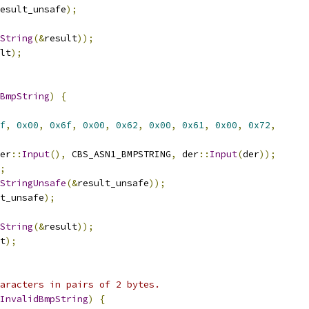
esult_unsafe
);
String
(&
result
));
lt
);
BmpString
)
{
f
,
0x00
,
0x6f
,
0x00
,
0x62
,
0x00
,
0x61
,
0x00
,
0x72
,
er
::
Input
(),
 CBS_ASN1_BMPSTRING
,
 der
::
Input
(
der
));
;
StringUnsafe
(&
result_unsafe
));
t_unsafe
);
String
(&
result
));
t
);
aracters in pairs of 2 bytes.
InvalidBmpString
)
{