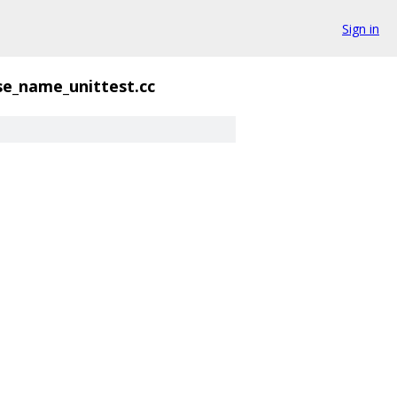
Sign in
se_name_unittest.cc