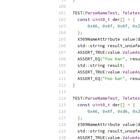
TEST
(
ParseNameTest
,
Teletex
const
uint8_t
 der
[]
=
{
0x46
,
0x6f
,
0x6f
,
0x2
};
  X509NameAttribute value
(
d
  std
::
string result_unsafe
  ASSERT_TRUE
(
value
.
ValueAs
  ASSERT_EQ
(
"Foo bar"
,
 resu
  std
::
string result
;
  ASSERT_TRUE
(
value
.
ValueAs
  ASSERT_EQ
(
"Foo bar"
,
 resu
}
TEST
(
ParseNameTest
,
Teletex
const
uint8_t
 der
[]
=
{
0x46
,
0x6f
,
0xd6
,
0x2
};
  X509NameAttribute value
(
d
  std
::
string result_unsafe
  ASSERT_TRUE
(
value
.
ValueAs