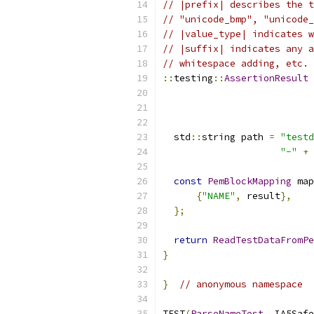
// |prefix| describes the t
// "unicode_bmp", "unicode_
// |value_type| indicates w
// |suffix| indicates any a
// whitespace adding, etc.
::
testing
::
AssertionResult
                           
  std
::
string path 
=
"testd
"-"
+
 
const
PemBlockMapping
 map
{
"NAME"
,
 result
},
};
return
ReadTestDataFromPe
}
}
// anonymous namespace
TEST
(
ParseNameTest
,
 IA5Safe