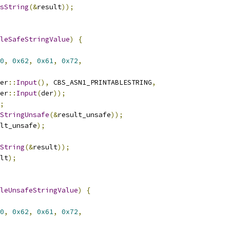
sString
(&
result
));
leSafeStringValue
)
{
0
,
0x62
,
0x61
,
0x72
,
er
::
Input
(),
 CBS_ASN1_PRINTABLESTRING
,
er
::
Input
(
der
));
;
StringUnsafe
(&
result_unsafe
));
lt_unsafe
);
String
(&
result
));
lt
);
leUnsafeStringValue
)
{
0
,
0x62
,
0x61
,
0x72
,