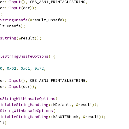
er
::
Input
(),
 CBS_ASN1_PRINTABLESTRING
,
er
::
Input
(
der
));
;
StringUnsafe
(&
result_unsafe
));
lt_unsafe
);
sString
(&
result
));
leStringUnsafeOptions
)
{
0
,
0x62
,
0x61
,
0x72
,
er
::
Input
(),
 CBS_ASN1_PRINTABLESTRING
,
er
::
Input
(
der
));
sStringWithUnsafeOptions
(
intableStringHandling
::
kDefault
,
&
result
));
StringWithUnsafeOptions
(
intableStringHandling
::
kAsUTF8Hack
,
&
result
));
lt
);