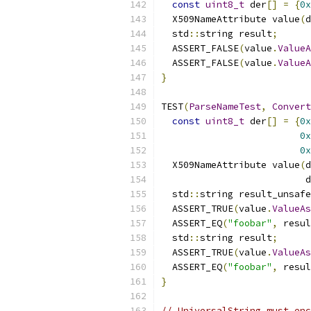
const
uint8_t
 der
[]
=
{
0x
  X509NameAttribute value
(
d
  std
::
string result
;
  ASSERT_FALSE
(
value
.
ValueA
  ASSERT_FALSE
(
value
.
ValueA
}
TEST
(
ParseNameTest
,
Convert
const
uint8_t
 der
[]
=
{
0x
0x
0x
  X509NameAttribute value
(
d
                          d
  std
::
string result_unsafe
  ASSERT_TRUE
(
value
.
ValueAs
  ASSERT_EQ
(
"foobar"
,
 resul
  std
::
string result
;
  ASSERT_TRUE
(
value
.
ValueAs
  ASSERT_EQ
(
"foobar"
,
 resul
}
// UniversalString must enc