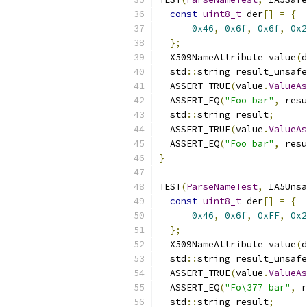
const
uint8_t
 der
[]
=
{
0x46
,
0x6f
,
0x6f
,
0x2
};
  X509NameAttribute value
(
d
  std
::
string result_unsafe
  ASSERT_TRUE
(
value
.
ValueAs
  ASSERT_EQ
(
"Foo bar"
,
 resu
  std
::
string result
;
  ASSERT_TRUE
(
value
.
ValueAs
  ASSERT_EQ
(
"Foo bar"
,
 resu
}
TEST
(
ParseNameTest
,
 IA5Unsa
const
uint8_t
 der
[]
=
{
0x46
,
0x6f
,
0xFF
,
0x2
};
  X509NameAttribute value
(
d
  std
::
string result_unsafe
  ASSERT_TRUE
(
value
.
ValueAs
  ASSERT_EQ
(
"Fo\377 bar"
,
 r
  std
::
string result
;