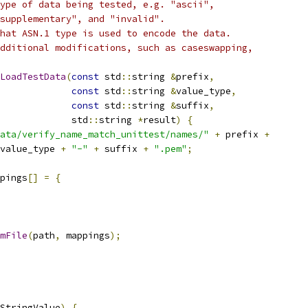
ype of data being tested, e.g. "ascii",
supplementary", and "invalid".
hat ASN.1 type is used to encode the data.
dditional modifications, such as caseswapping,
LoadTestData
(
const
 std
::
string 
&
prefix
,
const
 std
::
string 
&
value_type
,
const
 std
::
string 
&
suffix
,
             std
::
string 
*
result
)
{
ata/verify_name_match_unittest/names/"
+
 prefix 
+
value_type 
+
"-"
+
 suffix 
+
".pem"
;
pings
[]
=
{
mFile
(
path
,
 mappings
);
StringValue
)
{