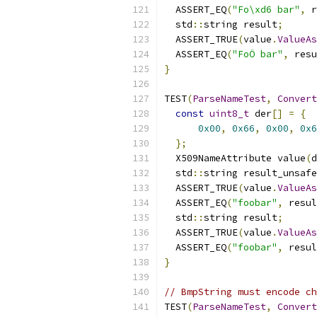
  ASSERT_EQ
(
"Fo\xd6 bar"
,
 r
  std
::
string result
;
  ASSERT_TRUE
(
value
.
ValueAs
  ASSERT_EQ
(
"FoÖ bar"
,
 resu
}
TEST
(
ParseNameTest
,
Convert
const
uint8_t
 der
[]
=
{
0x00
,
0x66
,
0x00
,
0x6
};
  X509NameAttribute value
(
d
  std
::
string result_unsafe
  ASSERT_TRUE
(
value
.
ValueAs
  ASSERT_EQ
(
"foobar"
,
 resul
  std
::
string result
;
  ASSERT_TRUE
(
value
.
ValueAs
  ASSERT_EQ
(
"foobar"
,
 resul
}
// BmpString must encode ch
TEST
(
ParseNameTest
,
Convert