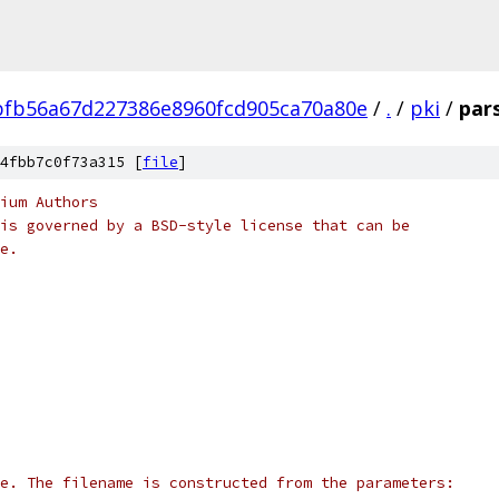
fb56a67d227386e8960fcd905ca70a80e
/
.
/
pki
/
par
4fbb7c0f73a315 [
file
]
ium Authors
is governed by a BSD-style license that can be
e.
e. The filename is constructed from the parameters: