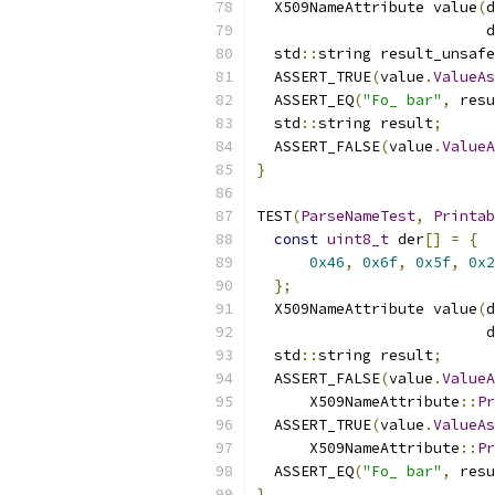
  X509NameAttribute value
(
d
                          d
  std
::
string result_unsafe
  ASSERT_TRUE
(
value
.
ValueAs
  ASSERT_EQ
(
"Fo_ bar"
,
 resu
  std
::
string result
;
  ASSERT_FALSE
(
value
.
ValueA
}
TEST
(
ParseNameTest
,
Printab
const
uint8_t
 der
[]
=
{
0x46
,
0x6f
,
0x5f
,
0x2
};
  X509NameAttribute value
(
d
                          d
  std
::
string result
;
  ASSERT_FALSE
(
value
.
ValueA
      X509NameAttribute
::
Pr
  ASSERT_TRUE
(
value
.
ValueAs
      X509NameAttribute
::
Pr
  ASSERT_EQ
(
"Fo_ bar"
,
 resu
}