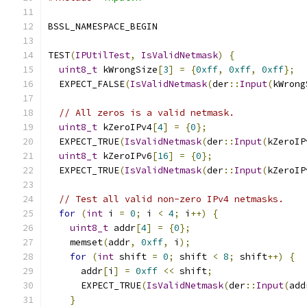
BSSL_NAMESPACE_BEGIN
TEST
(
IPUtilTest
,
IsValidNetmask
)
{
uint8_t
 kWrongSize
[
3
]
=
{
0xff
,
0xff
,
0xff
};
  EXPECT_FALSE
(
IsValidNetmask
(
der
::
Input
(
kWrong
// All zeros is a valid netmask.
uint8_t
 kZeroIPv4
[
4
]
=
{
0
};
  EXPECT_TRUE
(
IsValidNetmask
(
der
::
Input
(
kZeroIP
uint8_t
 kZeroIPv6
[
16
]
=
{
0
};
  EXPECT_TRUE
(
IsValidNetmask
(
der
::
Input
(
kZeroIP
// Test all valid non-zero IPv4 netmasks.
for
(
int
 i 
=
0
;
 i 
<
4
;
 i
++)
{
uint8_t
 addr
[
4
]
=
{
0
};
    memset
(
addr
,
0xff
,
 i
);
for
(
int
 shift 
=
0
;
 shift 
<
8
;
 shift
++)
{
      addr
[
i
]
=
0xff
<<
 shift
;
      EXPECT_TRUE
(
IsValidNetmask
(
der
::
Input
(
add
}