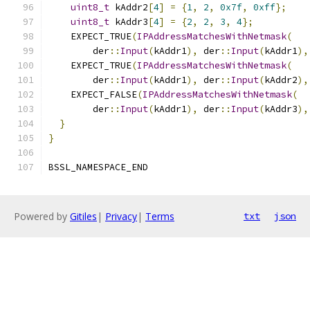
uint8_t
 kAddr2
[
4
]
=
{
1
,
2
,
0x7f
,
0xff
};
uint8_t
 kAddr3
[
4
]
=
{
2
,
2
,
3
,
4
};
    EXPECT_TRUE
(
IPAddressMatchesWithNetmask
(
        der
::
Input
(
kAddr1
),
 der
::
Input
(
kAddr1
),
    EXPECT_TRUE
(
IPAddressMatchesWithNetmask
(
        der
::
Input
(
kAddr1
),
 der
::
Input
(
kAddr2
),
    EXPECT_FALSE
(
IPAddressMatchesWithNetmask
(
        der
::
Input
(
kAddr1
),
 der
::
Input
(
kAddr3
),
}
}
BSSL_NAMESPACE_END
Powered by
Gitiles
|
Privacy
|
Terms
txt
json