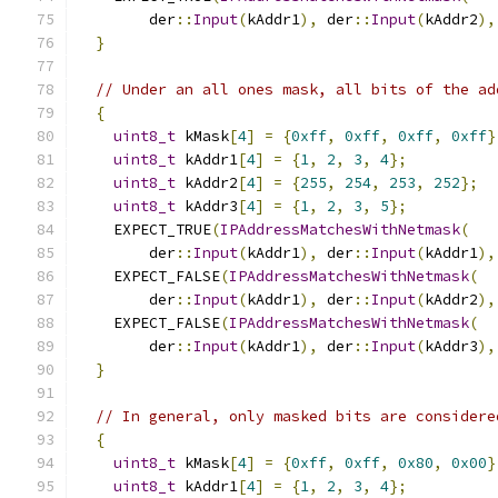
        der
::
Input
(
kAddr1
),
 der
::
Input
(
kAddr2
),
}
// Under an all ones mask, all bits of the ad
{
uint8_t
 kMask
[
4
]
=
{
0xff
,
0xff
,
0xff
,
0xff
}
uint8_t
 kAddr1
[
4
]
=
{
1
,
2
,
3
,
4
};
uint8_t
 kAddr2
[
4
]
=
{
255
,
254
,
253
,
252
};
uint8_t
 kAddr3
[
4
]
=
{
1
,
2
,
3
,
5
};
    EXPECT_TRUE
(
IPAddressMatchesWithNetmask
(
        der
::
Input
(
kAddr1
),
 der
::
Input
(
kAddr1
),
    EXPECT_FALSE
(
IPAddressMatchesWithNetmask
(
        der
::
Input
(
kAddr1
),
 der
::
Input
(
kAddr2
),
    EXPECT_FALSE
(
IPAddressMatchesWithNetmask
(
        der
::
Input
(
kAddr1
),
 der
::
Input
(
kAddr3
),
}
// In general, only masked bits are considere
{
uint8_t
 kMask
[
4
]
=
{
0xff
,
0xff
,
0x80
,
0x00
}
uint8_t
 kAddr1
[
4
]
=
{
1
,
2
,
3
,
4
};