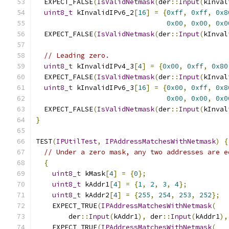
  EXPECT_FALSE
(
IsValidNetmask
(
der
::
Input
(
kInval
uint8_t
 kInvalidIPv6_2
[
16
]
=
{
0xff
,
0xff
,
0x8
0x00
,
0x00
,
0x0
  EXPECT_FALSE
(
IsValidNetmask
(
der
::
Input
(
kInval
// Leading zero.
uint8_t
 kInvalidIPv4_3
[
4
]
=
{
0x00
,
0xff
,
0x80
  EXPECT_FALSE
(
IsValidNetmask
(
der
::
Input
(
kInval
uint8_t
 kInvalidIPv6_3
[
16
]
=
{
0x00
,
0xff
,
0x8
0x00
,
0x00
,
0x0
  EXPECT_FALSE
(
IsValidNetmask
(
der
::
Input
(
kInval
}
TEST
(
IPUtilTest
,
IPAddressMatchesWithNetmask
)
{
// Under a zero mask, any two addresses are e
{
uint8_t
 kMask
[
4
]
=
{
0
};
uint8_t
 kAddr1
[
4
]
=
{
1
,
2
,
3
,
4
};
uint8_t
 kAddr2
[
4
]
=
{
255
,
254
,
253
,
252
};
    EXPECT_TRUE
(
IPAddressMatchesWithNetmask
(
        der
::
Input
(
kAddr1
),
 der
::
Input
(
kAddr1
),
    EXPECT_TRUE
(
IPAddressMatchesWithNetmask
(