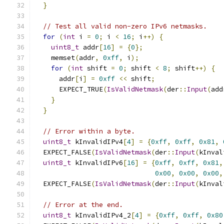
}
// Test all valid non-zero IPv6 netmasks.
for
(
int
 i 
=
0
;
 i 
<
16
;
 i
++)
{
uint8_t
 addr
[
16
]
=
{
0
};
    memset
(
addr
,
0xff
,
 i
);
for
(
int
 shift 
=
0
;
 shift 
<
8
;
 shift
++)
{
      addr
[
i
]
=
0xff
<<
 shift
;
      EXPECT_TRUE
(
IsValidNetmask
(
der
::
Input
(
add
}
}
// Error within a byte.
uint8_t
 kInvalidIPv4
[
4
]
=
{
0xff
,
0xff
,
0x81
,
  EXPECT_FALSE
(
IsValidNetmask
(
der
::
Input
(
kInval
uint8_t
 kInvalidIPv6
[
16
]
=
{
0xff
,
0xff
,
0x81
,
0x00
,
0x00
,
0x00
,
  EXPECT_FALSE
(
IsValidNetmask
(
der
::
Input
(
kInval
// Error at the end.
uint8_t
 kInvalidIPv4_2
[
4
]
=
{
0xff
,
0xff
,
0x80