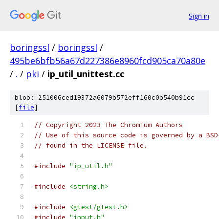
Sign in
boringssl
/
boringssl
/
495be6bfb56a67d227386e8960fcd905ca70a80e
/
.
/
pki
/
ip_util_unittest.cc
blob: 251006ced19372a6079b572eff160c0b540b91cc
[
file
]
// Copyright 2023 The Chromium Authors
// Use of this source code is governed by a BSD
// found in the LICENSE file.
#include
"ip_util.h"
#include
<string.h>
#include
<gtest/gtest.h>
#include
"input.h"