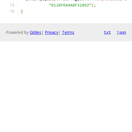
"0118F044A8F31892"
);
}
Powered by
Gitiles
|
Privacy
|
Terms
txt
json