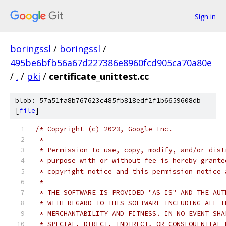
Sign in
boringssl
/
boringssl
/
495be6bfb56a67d227386e8960fcd905ca70a80e
/
.
/
pki
/
certificate_unittest.cc
blob: 57a51fa8b767623c485fb818edf2f1b6659608db
[
file
]
/* Copyright (c) 2023, Google Inc.
 *
 * Permission to use, copy, modify, and/or dist
 * purpose with or without fee is hereby grante
 * copyright notice and this permission notice 
 *
 * THE SOFTWARE IS PROVIDED "AS IS" AND THE AUT
 * WITH REGARD TO THIS SOFTWARE INCLUDING ALL I
 * MERCHANTABILITY AND FITNESS. IN NO EVENT SHA
 * SPECIAL, DIRECT, INDIRECT, OR CONSEQUENTIAL 