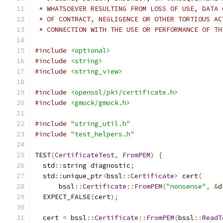
 * WHATSOEVER RESULTING FROM LOSS OF USE, DATA 
 * OF CONTRACT, NEGLIGENCE OR OTHER TORTIOUS AC
 * CONNECTION WITH THE USE OR PERFORMANCE OF TH
#include
<optional>
#include
<string>
#include
<string_view>
#include
<openssl/pki/certificate.h>
#include
<gmock/gmock.h>
#include
"string_util.h"
#include
"test_helpers.h"
TEST
(
CertificateTest
,
FromPEM
)
{
  std
::
string diagnostic
;
  std
::
unique_ptr
<
bssl
::
Certificate
>
 cert
(
      bssl
::
Certificate
::
FromPEM
(
"nonsense"
,
&
d
  EXPECT_FALSE
(
cert
);
  cert 
=
 bssl
::
Certificate
::
FromPEM
(
bssl
::
ReadT