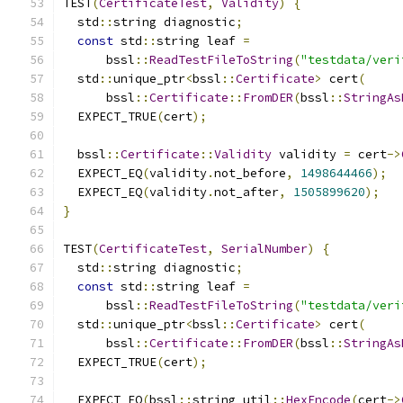
TEST
(
CertificateTest
,
Validity
)
{
  std
::
string diagnostic
;
const
 std
::
string leaf 
=
      bssl
::
ReadTestFileToString
(
"testdata/veri
  std
::
unique_ptr
<
bssl
::
Certificate
>
 cert
(
      bssl
::
Certificate
::
FromDER
(
bssl
::
StringAs
  EXPECT_TRUE
(
cert
);
  bssl
::
Certificate
::
Validity
 validity 
=
 cert
->
  EXPECT_EQ
(
validity
.
not_before
,
1498644466
);
  EXPECT_EQ
(
validity
.
not_after
,
1505899620
);
}
TEST
(
CertificateTest
,
SerialNumber
)
{
  std
::
string diagnostic
;
const
 std
::
string leaf 
=
      bssl
::
ReadTestFileToString
(
"testdata/veri
  std
::
unique_ptr
<
bssl
::
Certificate
>
 cert
(
      bssl
::
Certificate
::
FromDER
(
bssl
::
StringAs
  EXPECT_TRUE
(
cert
);
  EXPECT_EQ
(
bssl
::
string_util
::
HexEncode
(
cert
->