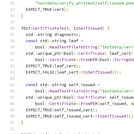
"testdata/verify_unittest/self-issued.pem
  EXPECT_TRUE
(
cert
);
}
TEST
(
CertificateTest
,
IsSelfIssued
)
{
  std
::
string diagnostic
;
const
 std
::
string leaf 
=
      bssl
::
ReadTestFileToString
(
"testdata/veri
  std
::
unique_ptr
<
bssl
::
Certificate
>
 leaf_cert
(
      bssl
::
Certificate
::
FromDER
(
bssl
::
StringAs
  EXPECT_TRUE
(
leaf_cert
);
  EXPECT_FALSE
(
leaf_cert
->
IsSelfIssued
());
const
 std
::
string self_issued 
=
      bssl
::
ReadTestFileToString
(
"testdata/veri
  std
::
unique_ptr
<
bssl
::
Certificate
>
 self_issue
      bssl
::
Certificate
::
FromPEM
(
self_issued
,
&
  EXPECT_TRUE
(
self_issued_cert
);
  EXPECT_TRUE
(
self_issued_cert
->
IsSelfIssued
())
}