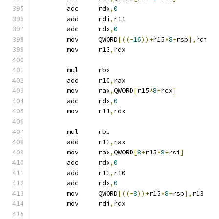
	adc	rdx
,
0
	add	rdi
,
r11
	adc	rdx
,
0
	mov	QWORD
[((-
16
))+
r15
*
8
+
rsp
],
rdi
	mov	r13
,
rdx
	mul	rbx
	add	r10
,
rax
	mov	rax
,
QWORD
[
r15
*
8
+
rcx
]
	adc	rdx
,
0
	mov	r11
,
rdx
	mul	rbp
	add	r13
,
rax
	mov	rax
,
QWORD
[
8
+
r15
*
8
+
rsi
]
	adc	rdx
,
0
	add	r13
,
r10
	adc	rdx
,
0
	mov	QWORD
[((-
8
))+
r15
*
8
+
rsp
],
r13
	mov	rdi
,
rdx