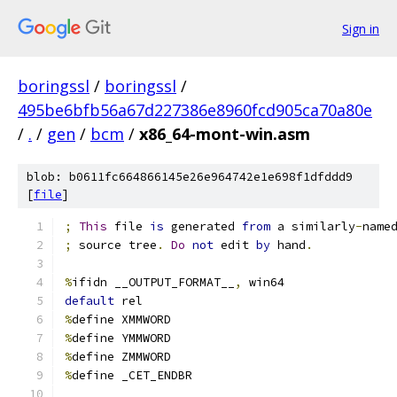
Sign in
boringssl
/
boringssl
/
495be6bfb56a67d227386e8960fcd905ca70a80e
/
.
/
gen
/
bcm
/
x86_64-mont-win.asm
blob: b0611fc664866145e26e964742e1e698f1dfddd9
[
file
]
;
This
 file 
is
 generated 
from
 a similarly
-
name
;
 source tree
.
Do
not
 edit 
by
 hand
.
%
ifidn __OUTPUT_FORMAT__
,
 win64
default
	rel
%
define XMMWORD
%
define YMMWORD
%
define ZMMWORD
%
define _CET_ENDBR