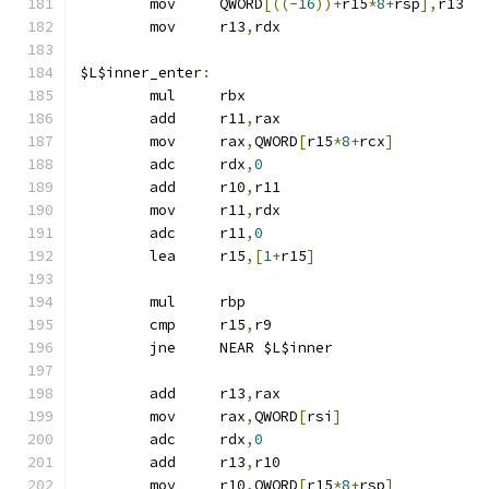
	mov	QWORD
[((-
16
))+
r15
*
8
+
rsp
],
r13
	mov	r13
,
rdx
$L$inner_enter
:
	mul	rbx
	add	r11
,
rax
	mov	rax
,
QWORD
[
r15
*
8
+
rcx
]
	adc	rdx
,
0
	add	r10
,
r11
	mov	r11
,
rdx
	adc	r11
,
0
	lea	r15
,[
1
+
r15
]
	mul	rbp
	cmp	r15
,
r9
	jne	NEAR $L$inner
	add	r13
,
rax
	mov	rax
,
QWORD
[
rsi
]
	adc	rdx
,
0
	add	r13
,
r10
	mov	r10
,
QWORD
[
r15
*
8
+
rsp
]