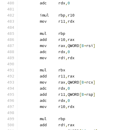
	adc	rdx
,
0
	imul	rbp
,
r10
	mov	r11
,
rdx
	mul	rbp
	add	r10
,
rax
	mov	rax
,
QWORD
[
8
+
rsi
]
	adc	rdx
,
0
	mov	rdi
,
rdx
	mul	rbx
	add	r11
,
rax
	mov	rax
,
QWORD
[
8
+
rcx
]
	adc	rdx
,
0
	add	r11
,
QWORD
[
8
+
rsp
]
	adc	rdx
,
0
	mov	r10
,
rdx
	mul	rbp
	add	rdi
,
rax