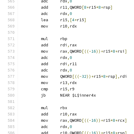
	adc	rdx
,
0
	add	r11
,
QWORD
[
8
+
r15
*
8
+
rsp
]
	adc	rdx
,
0
	lea	r15
,[
4
+
r15
]
	mov	r10
,
rdx
	mul	rbp
	add	rdi
,
rax
	mov	rax
,
QWORD
[((-
16
))+
r15
*
8
+
rsi
]
	adc	rdx
,
0
	add	rdi
,
r11
	adc	rdx
,
0
	mov	QWORD
[((-
32
))+
r15
*
8
+
rsp
],
rdi
	mov	r13
,
rdx
	cmp	r15
,
r9
	jb	NEAR $L$inner4x
	mul	rbx
	add	r10
,
rax
	mov	rax
,
QWORD
[((-
16
))+
r15
*
8
+
rcx
]
	adc	rdx
,
0
	add	r10
,
QWORD
[((-
16
))+
r15
*
8
+
rsp
]