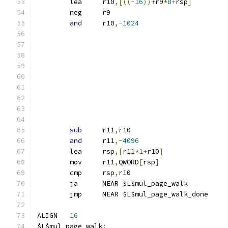
	lea	r10
,[((-
16
))+
r9
*
8
+
rsp
]
	neg	r9
and
	r10
,-
1024
sub
	r11
,
r10
and
	r11
,-
4096
	lea	rsp
,[
r11
*
1
+
r10
]
	mov	r11
,
QWORD
[
rsp
]
	cmp	rsp
,
r10
	ja	NEAR $L$mul_page_walk
	jmp	NEAR $L$mul_page_walk_done
ALIGN	
16
$L$mul_page_walk
: