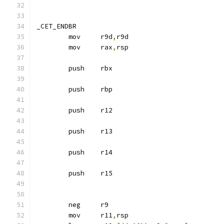
_CET_ENDBR
	mov	r9d
,
r9d
	mov	rax
,
rsp
	push	rbx
	push	rbp
	push	r12
	push	r13
	push	r14
	push	r15
	neg	r9
	mov	r11
,
rsp