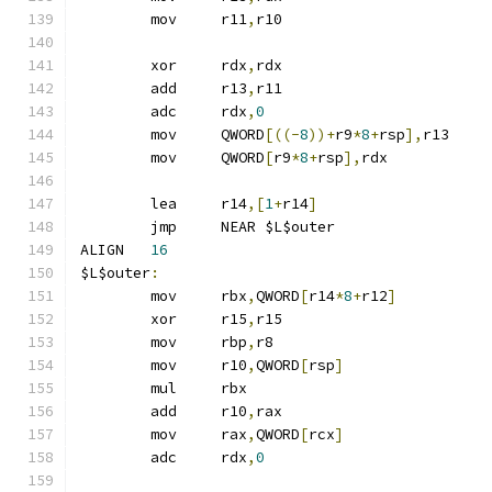
	mov	r11
,
r10
	xor	rdx
,
rdx
	add	r13
,
r11
	adc	rdx
,
0
	mov	QWORD
[((-
8
))+
r9
*
8
+
rsp
],
r13
	mov	QWORD
[
r9
*
8
+
rsp
],
rdx
	lea	r14
,[
1
+
r14
]
	jmp	NEAR $L$outer
ALIGN	
16
$L$outer
:
	mov	rbx
,
QWORD
[
r14
*
8
+
r12
]
	xor	r15
,
r15
	mov	rbp
,
r8
	mov	r10
,
QWORD
[
rsp
]
	mul	rbx
	add	r10
,
rax
	mov	rax
,
QWORD
[
rcx
]
	adc	rdx
,
0