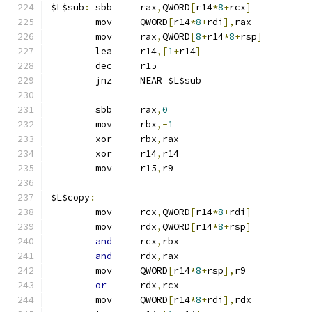
$L$sub
:
	sbb	rax
,
QWORD
[
r14
*
8
+
rcx
]
	mov	QWORD
[
r14
*
8
+
rdi
],
rax
	mov	rax
,
QWORD
[
8
+
r14
*
8
+
rsp
]
	lea	r14
,[
1
+
r14
]
	dec	r15
	jnz	NEAR $L$sub
	sbb	rax
,
0
	mov	rbx
,-
1
	xor	rbx
,
rax
	xor	r14
,
r14
	mov	r15
,
r9
$L$copy
:
	mov	rcx
,
QWORD
[
r14
*
8
+
rdi
]
	mov	rdx
,
QWORD
[
r14
*
8
+
rsp
]
and
	rcx
,
rbx
and
	rdx
,
rax
	mov	QWORD
[
r14
*
8
+
rsp
],
r9
or
	rdx
,
rcx
	mov	QWORD
[
r14
*
8
+
rdi
],
rdx