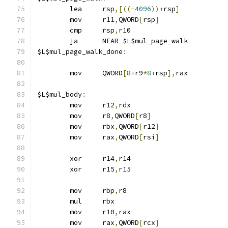
	lea	rsp
,[((-
4096
))+
rsp
]
	mov	r11
,
QWORD
[
rsp
]
	cmp	rsp
,
r10
	ja	NEAR $L$mul_page_walk
$L$mul_page_walk_done
:
	mov	QWORD
[
8
+
r9
*
8
+
rsp
],
rax
$L$mul_body
:
	mov	r12
,
rdx
	mov	r8
,
QWORD
[
r8
]
	mov	rbx
,
QWORD
[
r12
]
	mov	rax
,
QWORD
[
rsi
]
	xor	r14
,
r14
	xor	r15
,
r15
	mov	rbp
,
r8
	mul	rbx
	mov	r10
,
rax
	mov	rax
,
QWORD
[
rcx
]