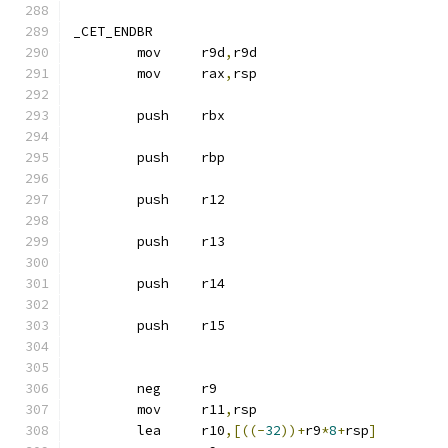
_CET_ENDBR
	mov	r9d
,
r9d
	mov	rax
,
rsp
	push	rbx
	push	rbp
	push	r12
	push	r13
	push	r14
	push	r15
	neg	r9
	mov	r11
,
rsp
	lea	r10
,[((-
32
))+
r9
*
8
+
rsp
]