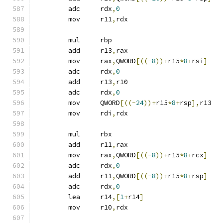
	adc	rdx
,
0
	mov	r11
,
rdx
	mul	rbp
	add	r13
,
rax
	mov	rax
,
QWORD
[((-
8
))+
r15
*
8
+
rsi
]
	adc	rdx
,
0
	add	r13
,
r10
	adc	rdx
,
0
	mov	QWORD
[((-
24
))+
r15
*
8
+
rsp
],
r13
	mov	rdi
,
rdx
	mul	rbx
	add	r11
,
rax
	mov	rax
,
QWORD
[((-
8
))+
r15
*
8
+
rcx
]
	adc	rdx
,
0
	add	r11
,
QWORD
[((-
8
))+
r15
*
8
+
rsp
]
	adc	rdx
,
0
	lea	r14
,[
1
+
r14
]
	mov	r10
,
rdx