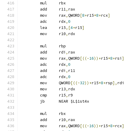
	mul	rbx
	add	r11
,
rax
	mov	rax
,
QWORD
[
8
+
r15
*
8
+
rcx
]
	adc	rdx
,
0
	lea	r15
,[
4
+
r15
]
	mov	r10
,
rdx
	mul	rbp
	add	rdi
,
rax
	mov	rax
,
QWORD
[((-
16
))+
r15
*
8
+
rsi
]
	adc	rdx
,
0
	add	rdi
,
r11
	adc	rdx
,
0
	mov	QWORD
[((-
32
))+
r15
*
8
+
rsp
],
rdi
	mov	r13
,
rdx
	cmp	r15
,
r9
	jb	NEAR $L$1st4x
	mul	rbx
	add	r10
,
rax
	mov	rax
,
QWORD
[((-
16
))+
r15
*
8
+
rcx
]