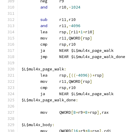
	neg	r9
and
	r10
,-
1024
sub
	r11
,
r10
and
	r11
,-
4096
	lea	rsp
,[
r11
*
1
+
r10
]
	mov	r11
,
QWORD
[
rsp
]
	cmp	rsp
,
r10
	ja	NEAR $L$mul4x_page_walk
	jmp	NEAR $L$mul4x_page_walk_done
$L$mul4x_page_walk
:
	lea	rsp
,[((-
4096
))+
rsp
]
	mov	r11
,
QWORD
[
rsp
]
	cmp	rsp
,
r10
	ja	NEAR $L$mul4x_page_walk
$L$mul4x_page_walk_done
:
	mov	QWORD
[
8
+
r9
*
8
+
rsp
],
rax
$L$mul4x_body
:
	mov	QWORD
[
16
+
r9
*
8
+
rsp
],
rdi