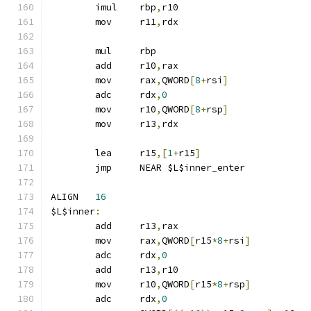
	imul	rbp
,
r10
	mov	r11
,
rdx
	mul	rbp
	add	r10
,
rax
	mov	rax
,
QWORD
[
8
+
rsi
]
	adc	rdx
,
0
	mov	r10
,
QWORD
[
8
+
rsp
]
	mov	r13
,
rdx
	lea	r15
,[
1
+
r15
]
	jmp	NEAR $L$inner_enter
ALIGN	
16
$L$inner
:
	add	r13
,
rax
	mov	rax
,
QWORD
[
r15
*
8
+
rsi
]
	adc	rdx
,
0
	add	r13
,
r10
	mov	r10
,
QWORD
[
r15
*
8
+
rsp
]
	adc	rdx
,
0