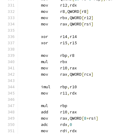
	mov	r12
,
rdx
	mov	r8
,
QWORD
[
r8
]
	mov	rbx
,
QWORD
[
r12
]
	mov	rax
,
QWORD
[
rsi
]
	xor	r14
,
r14
	xor	r15
,
r15
	mov	rbp
,
r8
	mul	rbx
	mov	r10
,
rax
	mov	rax
,
QWORD
[
rcx
]
	imul	rbp
,
r10
	mov	r11
,
rdx
	mul	rbp
	add	r10
,
rax
	mov	rax
,
QWORD
[
8
+
rsi
]
	adc	rdx
,
0
	mov	rdi
,
rdx