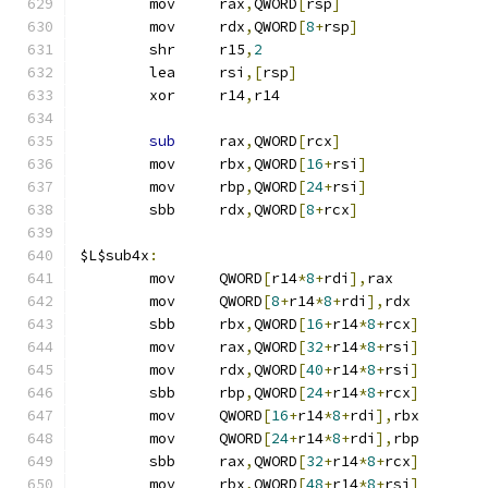
	mov	rax
,
QWORD
[
rsp
]
	mov	rdx
,
QWORD
[
8
+
rsp
]
	shr	r15
,
2
	lea	rsi
,[
rsp
]
	xor	r14
,
r14
sub
	rax
,
QWORD
[
rcx
]
	mov	rbx
,
QWORD
[
16
+
rsi
]
	mov	rbp
,
QWORD
[
24
+
rsi
]
	sbb	rdx
,
QWORD
[
8
+
rcx
]
$L$sub4x
:
	mov	QWORD
[
r14
*
8
+
rdi
],
rax
	mov	QWORD
[
8
+
r14
*
8
+
rdi
],
rdx
	sbb	rbx
,
QWORD
[
16
+
r14
*
8
+
rcx
]
	mov	rax
,
QWORD
[
32
+
r14
*
8
+
rsi
]
	mov	rdx
,
QWORD
[
40
+
r14
*
8
+
rsi
]
	sbb	rbp
,
QWORD
[
24
+
r14
*
8
+
rcx
]
	mov	QWORD
[
16
+
r14
*
8
+
rdi
],
rbx
	mov	QWORD
[
24
+
r14
*
8
+
rdi
],
rbp
	sbb	rax
,
QWORD
[
32
+
r14
*
8
+
rcx
]
	mov	rbx
,
QWORD
[
48
+
r14
*
8
+
rsi
]