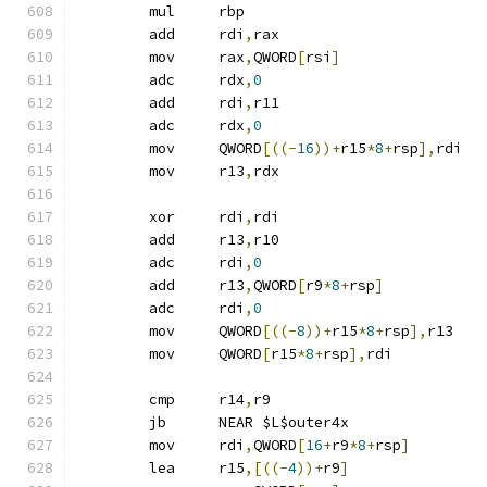
	mul	rbp
	add	rdi
,
rax
	mov	rax
,
QWORD
[
rsi
]
	adc	rdx
,
0
	add	rdi
,
r11
	adc	rdx
,
0
	mov	QWORD
[((-
16
))+
r15
*
8
+
rsp
],
rdi
	mov	r13
,
rdx
	xor	rdi
,
rdi
	add	r13
,
r10
	adc	rdi
,
0
	add	r13
,
QWORD
[
r9
*
8
+
rsp
]
	adc	rdi
,
0
	mov	QWORD
[((-
8
))+
r15
*
8
+
rsp
],
r13
	mov	QWORD
[
r15
*
8
+
rsp
],
rdi
	cmp	r14
,
r9
	jb	NEAR $L$outer4x
	mov	rdi
,
QWORD
[
16
+
r9
*
8
+
rsp
]
	lea	r15
,[((-
4
))+
r9
]