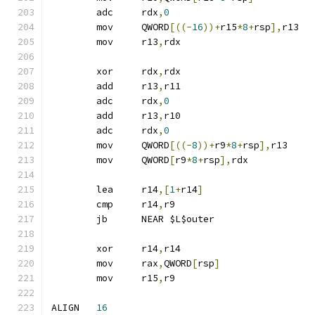
	adc	rdx
,
0
	mov	QWORD
[((-
16
))+
r15
*
8
+
rsp
],
r13
	mov	r13
,
rdx
	xor	rdx
,
rdx
	add	r13
,
r11
	adc	rdx
,
0
	add	r13
,
r10
	adc	rdx
,
0
	mov	QWORD
[((-
8
))+
r9
*
8
+
rsp
],
r13
	mov	QWORD
[
r9
*
8
+
rsp
],
rdx
	lea	r14
,[
1
+
r14
]
	cmp	r14
,
r9
	jb	NEAR $L$outer
	xor	r14
,
r14
	mov	rax
,
QWORD
[
rsp
]
	mov	r15
,
r9
ALIGN	
16