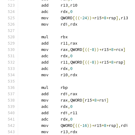
	add	r13
,
r10
	adc	rdx
,
0
	mov	QWORD
[((-
24
))+
r15
*
8
+
rsp
],
r13
	mov	rdi
,
rdx
	mul	rbx
	add	r11
,
rax
	mov	rax
,
QWORD
[((-
8
))+
r15
*
8
+
rcx
]
	adc	rdx
,
0
	add	r11
,
QWORD
[((-
8
))+
r15
*
8
+
rsp
]
	adc	rdx
,
0
	mov	r10
,
rdx
	mul	rbp
	add	rdi
,
rax
	mov	rax
,
QWORD
[
r15
*
8
+
rsi
]
	adc	rdx
,
0
	add	rdi
,
r11
	adc	rdx
,
0
	mov	QWORD
[((-
16
))+
r15
*
8
+
rsp
],
rdi
	mov	r13
,
rdx