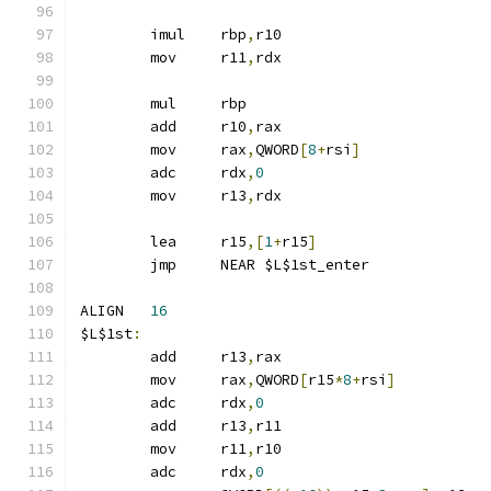
	imul	rbp
,
r10
	mov	r11
,
rdx
	mul	rbp
	add	r10
,
rax
	mov	rax
,
QWORD
[
8
+
rsi
]
	adc	rdx
,
0
	mov	r13
,
rdx
	lea	r15
,[
1
+
r15
]
	jmp	NEAR $L$1st_enter
ALIGN	
16
$L$1st
:
	add	r13
,
rax
	mov	rax
,
QWORD
[
r15
*
8
+
rsi
]
	adc	rdx
,
0
	add	r13
,
r11
	mov	r11
,
r10
	adc	rdx
,
0