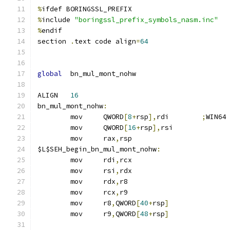
%
ifdef BORINGSSL_PREFIX
%
include 
"boringssl_prefix_symbols_nasm.inc"
%
endif
section	
.
text code align
=
64
global
	bn_mul_mont_nohw
ALIGN	
16
bn_mul_mont_nohw
:
	mov	QWORD
[
8
+
rsp
],
rdi	
;
WIN64
	mov	QWORD
[
16
+
rsp
],
rsi
	mov	rax
,
rsp
$L$SEH_begin_bn_mul_mont_nohw
:
	mov	rdi
,
rcx
	mov	rsi
,
rdx
	mov	rdx
,
r8
	mov	rcx
,
r9
	mov	r8
,
QWORD
[
40
+
rsp
]
	mov	r9
,
QWORD
[
48
+
rsp
]