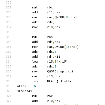
	mul	rbx
	add	r11
,
rax
	mov	rax
,
QWORD
[
8
+
rcx
]
	adc	rdx
,
0
	mov	r10
,
rdx
	mul	rbp
	add	rdi
,
rax
	mov	rax
,
QWORD
[
16
+
rsi
]
	adc	rdx
,
0
	add	rdi
,
r11
	lea	r15
,[
4
+
r15
]
	adc	rdx
,
0
	mov	QWORD
[
rsp
],
rdi
	mov	r13
,
rdx
	jmp	NEAR $L$1st4x
ALIGN	
16
$L$1st4x
:
	mul	rbx
	add	r10
,
rax