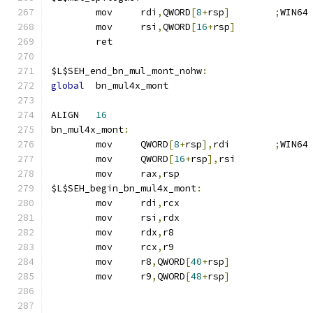
	mov	rdi
,
QWORD
[
8
+
rsp
]
;
WIN64
	mov	rsi
,
QWORD
[
16
+
rsp
]
	ret
$L$SEH_end_bn_mul_mont_nohw
:
global
	bn_mul4x_mont
ALIGN	
16
bn_mul4x_mont
:
	mov	QWORD
[
8
+
rsp
],
rdi	
;
WIN64
	mov	QWORD
[
16
+
rsp
],
rsi
	mov	rax
,
rsp
$L$SEH_begin_bn_mul4x_mont
:
	mov	rdi
,
rcx
	mov	rsi
,
rdx
	mov	rdx
,
r8
	mov	rcx
,
r9
	mov	r8
,
QWORD
[
40
+
rsp
]
	mov	r9
,
QWORD
[
48
+
rsp
]