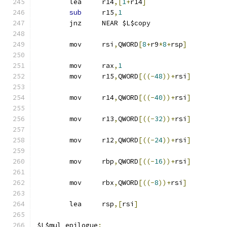
	lea	r14
,[
1
+
r14
]
sub
	r15
,
1
	jnz	NEAR $L$copy
	mov	rsi
,
QWORD
[
8
+
r9
*
8
+
rsp
]
	mov	rax
,
1
	mov	r15
,
QWORD
[((-
48
))+
rsi
]
	mov	r14
,
QWORD
[((-
40
))+
rsi
]
	mov	r13
,
QWORD
[((-
32
))+
rsi
]
	mov	r12
,
QWORD
[((-
24
))+
rsi
]
	mov	rbp
,
QWORD
[((-
16
))+
rsi
]
	mov	rbx
,
QWORD
[((-
8
))+
rsi
]
	lea	rsp
,[
rsi
]
$L$mul_epilogue
: