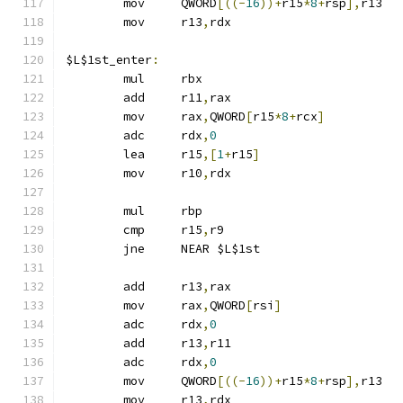
	mov	QWORD
[((-
16
))+
r15
*
8
+
rsp
],
r13
	mov	r13
,
rdx
$L$1st_enter
:
	mul	rbx
	add	r11
,
rax
	mov	rax
,
QWORD
[
r15
*
8
+
rcx
]
	adc	rdx
,
0
	lea	r15
,[
1
+
r15
]
	mov	r10
,
rdx
	mul	rbp
	cmp	r15
,
r9
	jne	NEAR $L$1st
	add	r13
,
rax
	mov	rax
,
QWORD
[
rsi
]
	adc	rdx
,
0
	add	r13
,
r11
	adc	rdx
,
0
	mov	QWORD
[((-
16
))+
r15
*
8
+
rsp
],
r13
	mov	r13
,
rdx