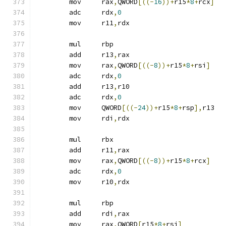
	mov	rax
,
QWORD
[((-
16
))+
r15
*
8
+
rcx
]
	adc	rdx
,
0
	mov	r11
,
rdx
	mul	rbp
	add	r13
,
rax
	mov	rax
,
QWORD
[((-
8
))+
r15
*
8
+
rsi
]
	adc	rdx
,
0
	add	r13
,
r10
	adc	rdx
,
0
	mov	QWORD
[((-
24
))+
r15
*
8
+
rsp
],
r13
	mov	rdi
,
rdx
	mul	rbx
	add	r11
,
rax
	mov	rax
,
QWORD
[((-
8
))+
r15
*
8
+
rcx
]
	adc	rdx
,
0
	mov	r10
,
rdx
	mul	rbp
	add	rdi
,
rax
	mov	rax
,
QWORD
[
r15
*
8
+
rsi
]