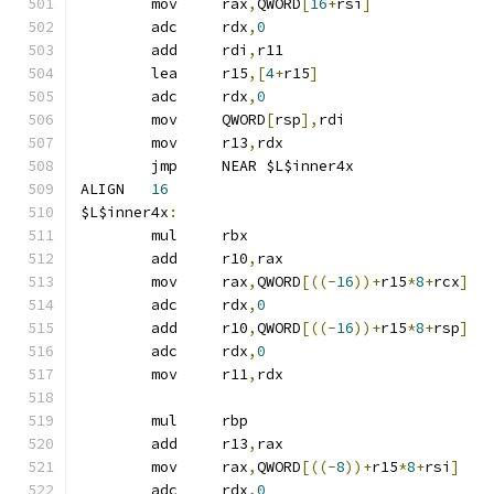
	mov	rax
,
QWORD
[
16
+
rsi
]
	adc	rdx
,
0
	add	rdi
,
r11
	lea	r15
,[
4
+
r15
]
	adc	rdx
,
0
	mov	QWORD
[
rsp
],
rdi
	mov	r13
,
rdx
	jmp	NEAR $L$inner4x
ALIGN	
16
$L$inner4x
:
	mul	rbx
	add	r10
,
rax
	mov	rax
,
QWORD
[((-
16
))+
r15
*
8
+
rcx
]
	adc	rdx
,
0
	add	r10
,
QWORD
[((-
16
))+
r15
*
8
+
rsp
]
	adc	rdx
,
0
	mov	r11
,
rdx
	mul	rbp
	add	r13
,
rax
	mov	rax
,
QWORD
[((-
8
))+
r15
*
8
+
rsi
]
	adc	rdx
,
0