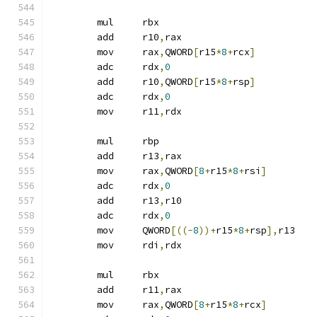
	mul	rbx
	add	r10
,
rax
	mov	rax
,
QWORD
[
r15
*
8
+
rcx
]
	adc	rdx
,
0
	add	r10
,
QWORD
[
r15
*
8
+
rsp
]
	adc	rdx
,
0
	mov	r11
,
rdx
	mul	rbp
	add	r13
,
rax
	mov	rax
,
QWORD
[
8
+
r15
*
8
+
rsi
]
	adc	rdx
,
0
	add	r13
,
r10
	adc	rdx
,
0
	mov	QWORD
[((-
8
))+
r15
*
8
+
rsp
],
r13
	mov	rdi
,
rdx
	mul	rbx
	add	r11
,
rax
	mov	rax
,
QWORD
[
8
+
r15
*
8
+
rcx
]