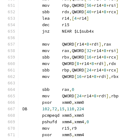
	mov	rbp
,
QWORD
[
56
+
r14
*
8
+
rsi
]
	sbb	rdx
,
QWORD
[
40
+
r14
*
8
+
rcx
]
	lea	r14
,[
4
+
r14
]
	dec	r15
	jnz	NEAR $L$sub4x
	mov	QWORD
[
r14
*
8
+
rdi
],
rax
	mov	rax
,
QWORD
[
32
+
r14
*
8
+
rsi
]
	sbb	rbx
,
QWORD
[
16
+
r14
*
8
+
rcx
]
	mov	QWORD
[
8
+
r14
*
8
+
rdi
],
rdx
	sbb	rbp
,
QWORD
[
24
+
r14
*
8
+
rcx
]
	mov	QWORD
[
16
+
r14
*
8
+
rdi
],
rbx
	sbb	rax
,
0
	mov	QWORD
[
24
+
r14
*
8
+
rdi
],
rbp
	pxor	xmm0
,
xmm0
DB	
102
,
72
,
15
,
110
,
224
	pcmpeqd	xmm5
,
xmm5
	pshufd	xmm4
,
xmm4
,
0
	mov	r15
,
r9
	pxor	xmm5
,
xmm4