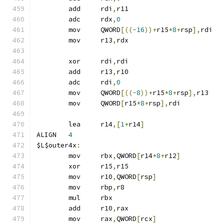
	add	rdi
,
r11
	adc	rdx
,
0
	mov	QWORD
[((-
16
))+
r15
*
8
+
rsp
],
rdi
	mov	r13
,
rdx
	xor	rdi
,
rdi
	add	r13
,
r10
	adc	rdi
,
0
	mov	QWORD
[((-
8
))+
r15
*
8
+
rsp
],
r13
	mov	QWORD
[
r15
*
8
+
rsp
],
rdi
	lea	r14
,[
1
+
r14
]
ALIGN	
4
$L$outer4x
:
	mov	rbx
,
QWORD
[
r14
*
8
+
r12
]
	xor	r15
,
r15
	mov	r10
,
QWORD
[
rsp
]
	mov	rbp
,
r8
	mul	rbx
	add	r10
,
rax
	mov	rax
,
QWORD
[
rcx
]