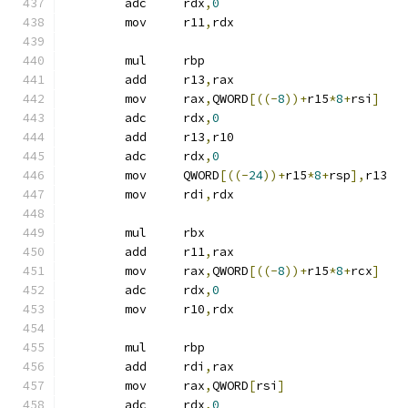
	adc	rdx
,
0
	mov	r11
,
rdx
	mul	rbp
	add	r13
,
rax
	mov	rax
,
QWORD
[((-
8
))+
r15
*
8
+
rsi
]
	adc	rdx
,
0
	add	r13
,
r10
	adc	rdx
,
0
	mov	QWORD
[((-
24
))+
r15
*
8
+
rsp
],
r13
	mov	rdi
,
rdx
	mul	rbx
	add	r11
,
rax
	mov	rax
,
QWORD
[((-
8
))+
r15
*
8
+
rcx
]
	adc	rdx
,
0
	mov	r10
,
rdx
	mul	rbp
	add	rdi
,
rax
	mov	rax
,
QWORD
[
rsi
]
	adc	rdx
,
0