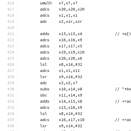
	umulh	x7,x7,x7
	adcs	x20,x20,x20
	adcs	x1,x1,x1
	adc	x2,xzr,xzr
	adds	x15,x15,x4
	adcs	x16,x16,x9
	adcs	x17,x17,x5
	adcs	x19,x19,x10
	adcs	x20,x20,x6
	lsl	x8,x14,#32
	adcs	x1,x1,x11
	lsr	x9,x14,#32
	adc	x2,x2,x7
	subs	x10,x14,
	sbc	x11,x14,x9
	adds	x14,
	adcs	x15,x16,x9
	lsl	x8,x14,#32
	adcs	x16,x1
	lsr	x9,x14,#32