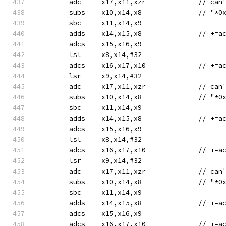
	adc	x17,x11,x
	subs	x10,x14,
	sbc	x11,x14,x9
	adds	x14,
	adcs	x15,x16,x9
	lsl	x8,x14,#32
	adcs	x16,x1
	lsr	x9,x14,#32
	adc	x17,x11,x
	subs	x10,x14,
	sbc	x11,x14,x9
	adds	x14,
	adcs	x15,x16,x9
	lsl	x8,x14,#32
	adcs	x16,x1
	lsr	x9,x14,#32
	adc	x17,x11,x
	subs	x10,x14,
	sbc	x11,x14,x9
	adds	x14,
	adcs	x15,x16,x9
	adcs	x16,x1