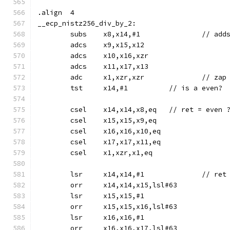
.align	4
__ecp_nistz256_div_by_2:
	adcs	x9,x15,x12
	adcs	x10,x16,xzr
	adcs	x11,x17,x13
	adc	x1,xzr,xzr		//
	tst	x14,#1		// is a even?
	csel	x14,x14,x8,eq	// re
	csel	x15,x15,x9,eq
	csel	x16,x16,x10,eq
	csel	x17,x17,x11,eq
	csel	x1,xzr,x1,eq
	lsr	x14,x14,#1	
	orr	x14,x14,x15,lsl#63
	lsr	x15,x15,#1
	orr	x15,x15,x16,lsl#63
	lsr	x16,x16,#1
	orr	x16,x16,x17,lsl#63