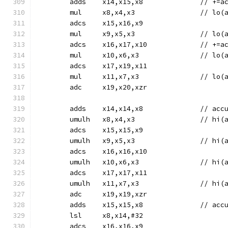
	adds	x14,
	mul	x8,x4,x3
	adcs	x15,x16,x9
	mul	x9,x5,x3
	adcs	x16,x1
	mul	x10,x6,x
	adcs	x17,x19,x11
	mul	x11,x7,x
	adc	x19,x20,xzr
	adds	x14
	umulh	x8,x4,x
	adcs	x15,x15,x9
	umulh	x9,x5,x
	adcs	x16,x16,x10
	umulh	x10,x6,
	adcs	x17,x17,x11
	umulh	x11,x7,
	adc	x19,x19,xzr
	adds	x15
	lsl	x8,x14,#32
	adcs	x16,x16,x9