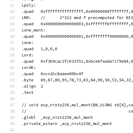
Lpoly:
.quad	0xffffffffffffffff,0x00000000ffffff
LRR:	//	2^512 mod P precomputed for 
.quad	0x0000000000000003,0xfffffffbffffff
Lone_mont:
.quad	0x0000000000000001,0xffffffff000000
Lone:
.quad	1,0,0,0
Lord:
.quad	0xf3b9cac2fc632551,0xbce6faada7179e
LordK:
.quad	0xccd1c8aaee00bc4f
.byte	69,67,80,95,78,73,83,84,90,50,53,5
.align	2
.text
// void	ecp_nistz256_mul_mont(BN_ULONG x0[4]
//					 
.globl	_ecp_nistz256_mul_mont
.private_extern	_ecp_nistz256_mul_mont