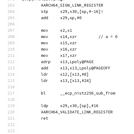
	AARCH64_SIGN_LINK_REGISTER
	stp	x29,x30,[sp,#-16]!
	add	x29,sp,#0
	mov	x2,x1
	mov	x14,xzr		// a = 0
	mov	x15,xzr
	mov	x16,xzr
	mov	x17,xzr
	adrp	x13,Lpoly@PAGE
	add	x13,x13,Lpoly@PAGEOFF
	ldr	x12,[x13,#8]
	ldr	x13,[x13,#24]
	bl	__ecp_nistz256_sub_from
	ldp	x29,x30,[sp],#16
	AARCH64_VALIDATE_LINK_REGISTER
	ret