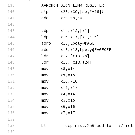
	AARCH64_SIGN_LINK_REGISTER
	stp	x29,x30,[sp,#-16]!
	add	x29,sp,#0
	ldp	x14,x15,[x1]
	ldp	x16,x17,[x1,#16]
	adrp	x13,Lpoly@PAGE
	add	x13,x13,Lpoly@PAGEOFF
	ldr	x12,[x13,#8]
	ldr	x13,[x13,#24]
	mov	x8,x14
	mov	x9,x15
	mov	x10,x16
	mov	x11,x17
	mov	x4,x14
	mov	x5,x15
	mov	x6,x16
	mov	x7,x17