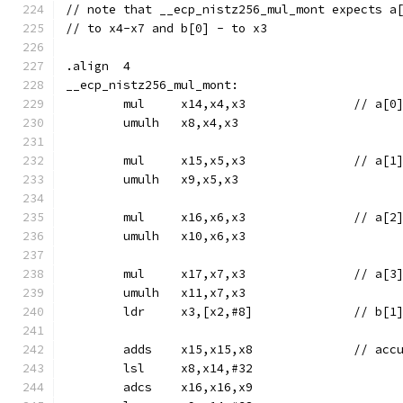
// note that __ecp_nistz256_mul_mont expects a
// to x4-x7 and b[0] - to x3
.align	4
__ecp_nistz256_mul_mont:
	mul	x14,x4,x3		
	umulh	x8,x4,x3
	mul	x15,x5,x3		
	umulh	x9,x5,x3
	mul	x16,x6,x3		
	umulh	x10,x6,x3
	mul	x17,x7,x3		
	umulh	x11,x7,x3
	ldr	x3,[x2,#8]		// b[1
	adds	x15
	lsl	x8,x14,#32
	adcs	x16,x16,x9