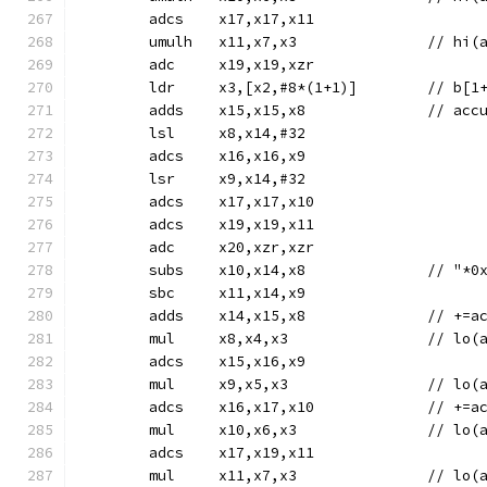
	adcs	x17,x17,x11
	umulh	x11,x7,
	adc	x19,x19,xzr
	ldr	x3,[x2,#8*(1+1)]	/
	adds	x15
	lsl	x8,x14,#32
	adcs	x16,x16,x9
	lsr	x9,x14,#32
	adcs	x17,x17,x10
	adcs	x19,x19,x11
	adc	x20,xzr,xzr
	subs	x10,x14,
	sbc	x11,x14,x9
	adds	x14,
	mul	x8,x4,x3
	adcs	x15,x16,x9
	mul	x9,x5,x3
	adcs	x16,x1
	mul	x10,x6,x
	adcs	x17,x19,x11
	mul	x11,x7,x