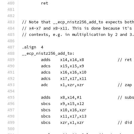
	ret
// Note that __ecp_nistz256_add_to expects bot
// x4-x7 and x8-x11. This is done because it's
// contexts, e.g. in multiplication by 2 and 3
.align	4
__ecp_nistz256_add_to:
	adds	x14,x14,x8	
	adcs	x15,x15,x9
	adcs	x16,x16,x10
	adcs	x17,x17,x11
	adc	x1,xzr,xzr		//
	sbcs	x9,x15,x12
	sbcs	x10,x16,xzr
	sbcs	x11,x17,x13
	sbcs	xzr,x