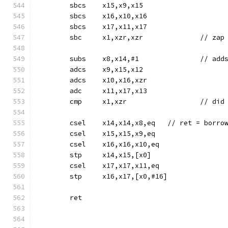
	sbcs	x15,x9,x15
	sbcs	x16,x10,x16
	sbcs	x17,x11,x17
	sbc	x1,xzr,xzr		//
	adcs	x9,x15,x12
	adcs	x10,x16,xzr
	adc	x11,x17,x13
	cmp	x1,xz
	csel	x14,x14,x8,eq	// 
	csel	x15,x15,x9,eq
	csel	x16,x16,x10,eq
	stp	x14,x15,[x0]
	csel	x17,x17,x11,eq
	stp	x16,x17,[x0,#16]
	ret