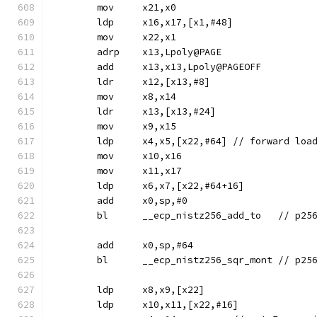
	mov	x21,x0
	ldp	x16,x17,[x1,#48]
	mov	x22,x1
	adrp	x13,Lpoly@PAGE
	add	x13,x13,Lpoly@PAGEOFF
	ldr	x12,[x13,#8]
	mov	x8,x14
	ldr	x13,[x13,#24]
	mov	x9,x15
	ldp	x4,x5,[x22,#64]	// 
	mov	x10,x16
	mov	x11,x17
	ldp	x6,x7,[x22,#64+16]
	add	x0,sp,#0
	bl	__ecp_nis
	add	x0,sp,#64
	bl	__ecp_nis
	ldp	x8,x9,[x22]
	ldp	x10,x11,[x22,#16]