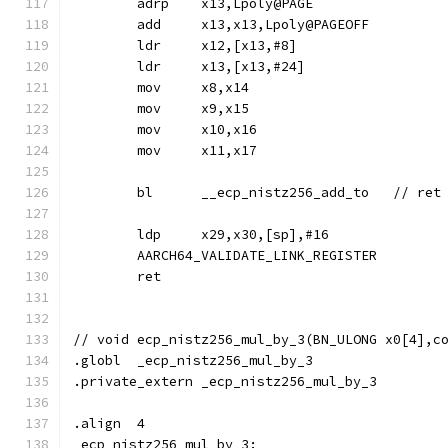
	adrp	x13,Lpoly@PAGE
	add	x13,x13,Lpoly@PAGEOFF
	ldr	x12,[x13,#8]
	ldr	x13,[x13,#24]
	mov	x8,x14
	mov	x9,x15
	mov	x10,x16
	mov	x11,x17
	ldp	x29,x30,[sp],#16
	AARCH64_VALIDATE_LINK_REGISTER
	ret
// void	ecp_nistz256_mul_by_3(BN_ULONG x0[4]
.globl	_ecp_nistz256_mul_by_3
.private_extern	_ecp_nistz256_mul_by_3
.align	4
_ecp_nistz256_mul_by_3: