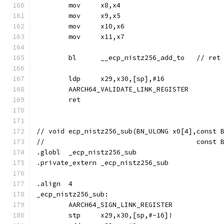
	mov	x8,x4
	mov	x9,x5
	mov	x10,x6
	mov	x11,x7
	ldp	x29,x30,[sp],#16
	AARCH64_VALIDATE_LINK_REGISTER
	ret
// void	ecp_nistz256_sub(BN_ULONG x0[4],cons
//				        con
.globl	_ecp_nistz256_sub
.private_extern	_ecp_nistz256_sub
.align	4
_ecp_nistz256_sub:
	AARCH64_SIGN_LINK_REGISTER
	stp	x29,x30,[sp,#-16]!