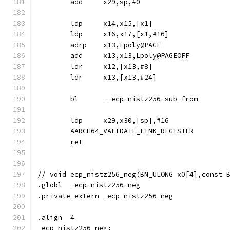
	add	x29,sp,#0
	ldp	x14,x15,[x1]
	ldp	x16,x17,[x1,#16]
	adrp	x13,Lpoly@PAGE
	add	x13,x13,Lpoly@PAGEOFF
	ldr	x12,[x13,#8]
	ldr	x13,[x13,#24]
	bl	__ecp_nistz256_sub_from
	ldp	x29,x30,[sp],#16
	AARCH64_VALIDATE_LINK_REGISTER
	ret
// void	ecp_nistz256_neg(BN_ULONG x0[4],cons
.globl	_ecp_nistz256_neg
.private_extern	_ecp_nistz256_neg
.align	4
_ecp_nistz256_neg: