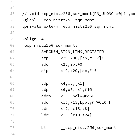
// void	ecp_nistz256_sqr_mont(BN_ULONG x0[4]
.globl	_ecp_nistz256_sqr_mont
.private_extern	_ecp_nistz256_sqr_mont
.align	4
_ecp_nistz256_sqr_mont:
	AARCH64_SIGN_LINK_REGISTER
	stp	x29,x30,[sp,#-32]!
	add	x29,sp,#0
	stp	x19,x20,[sp,#16]
	ldp	x4,x5,[x1]
	ldp	x6,x7,[x1,#16]
	adrp	x13,Lpoly@PAGE
	add	x13,x13,Lpoly@PAGEOFF
	ldr	x12,[x13,#8]
	ldr	x13,[x13,#24]
	bl	__ecp_nistz256_sqr_mont