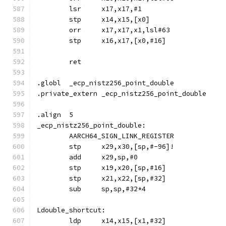
	lsr	x17,x17,#1
	stp	x14,x15,[x0]
	orr	x17,x17,x1,lsl#63
	stp	x16,x17,[x0,#16]
	ret
.globl	_ecp_nistz256_point_double
.private_extern	_ecp_nistz256_point_double
.align	5
_ecp_nistz256_point_double:
	AARCH64_SIGN_LINK_REGISTER
	stp	x29,x30,[sp,#-96]!
	add	x29,sp,#0
	stp	x19,x20,[sp,#16]
	stp	x21,x22,[sp,#32]
	sub	sp,sp,#32*4
Ldouble_shortcut:
	ldp	x14,x15,[x1,#32]