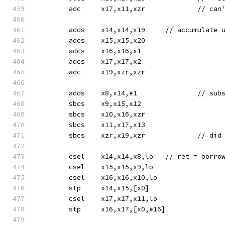
	adc	x17,x11,x
	adds	x14,x14,x19	// accum
	adcs	x15,x15,x20
	adcs	x16,x16,x1
	adcs	x17,x17,x2
	adc	x19,xzr,xzr
	sbcs	x9,x15,x12
	sbcs	x10,x16,xzr
	sbcs	x11,x17,x13
	sbcs	xzr,x19,
	csel	x14,x14,x8,lo	// 
	csel	x15,x15,x9,lo
	csel	x16,x16,x10,lo
	stp	x14,x15,[x0]
	csel	x17,x17,x11,lo
	stp	x16,x17,[x0,#16]