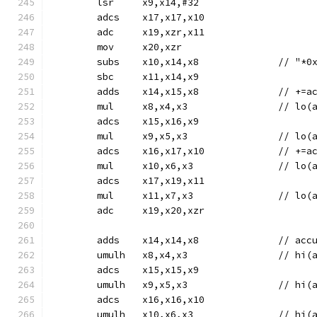
	lsr	x9,x14,#32
	adcs	x17,x17,x10
	adc	x19,xzr,x11
	mov	x20,xzr
	subs	x10,x14,
	sbc	x11,x14,x9
	adds	x14,
	mul	x8,x4,x3
	adcs	x15,x16,x9
	mul	x9,x5,x3
	adcs	x16,x1
	mul	x10,x6,x
	adcs	x17,x19,x11
	mul	x11,x7,x
	adc	x19,x20,xzr
	adds	x14
	umulh	x8,x4,x
	adcs	x15,x15,x9
	umulh	x9,x5,x
	adcs	x16,x16,x10
	umulh	x10,x6,