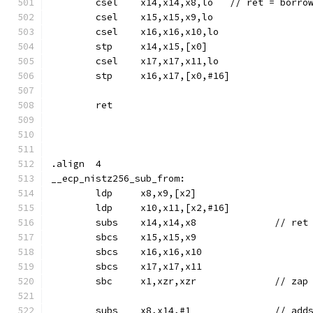
	csel	x14,x14,x8,lo	// 
	csel	x15,x15,x9,lo
	csel	x16,x16,x10,lo
	stp	x14,x15,[x0]
	csel	x17,x17,x11,lo
	stp	x16,x17,[x0,#16]
	ret
.align	4
__ecp_nistz256_sub_from:
	ldp	x8,x9,[x2]
	ldp	x10,x11,[x2,#16]
	subs	x14,x14,x8	
	sbcs	x15,x15,x9
	sbcs	x16,x16,x10
	sbcs	x17,x17,x11
	sbc	x1,xzr,xzr		//