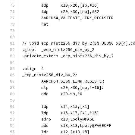
	ldp	x19,x20,[sp,#16]
	ldp	x29,x30,[sp],#32
	AARCH64_VALIDATE_LINK_REGISTER
	ret
// void	ecp_nistz256_div_by_2(BN_ULONG x0[4]
.globl	_ecp_nistz256_div_by_2
.private_extern	_ecp_nistz256_div_by_2
.align	4
_ecp_nistz256_div_by_2:
	AARCH64_SIGN_LINK_REGISTER
	stp	x29,x30,[sp,#-16]!
	add	x29,sp,#0
	ldp	x14,x15,[x1]
	ldp	x16,x17,[x1,#16]
	adrp	x13,Lpoly@PAGE
	add	x13,x13,Lpoly@PAGEOFF
	ldr	x12,[x13,#8]