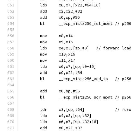
	ldp	x6,x7,[x22,#64+16]
	add	x2,x22,#32
	add	x0,sp,#96
	bl	__ecp_ni
	mov	x8,x14
	mov	x9,x15
	ldp	x4,x5,[sp,#0]	// f
	mov	x10,x16
	mov	x11,x17
	ldp	x6,x7,[sp,#0+16]
	add	x0,x21,#64
	bl	__ecp_ni
	add	x0,sp,#96
	bl	__ecp_nist
	ldr	x3,[s
	ldp	x4,x5,[sp,#32]
	ldp	x6,x7,[sp,#32+16]
	add	x0,x21,#32