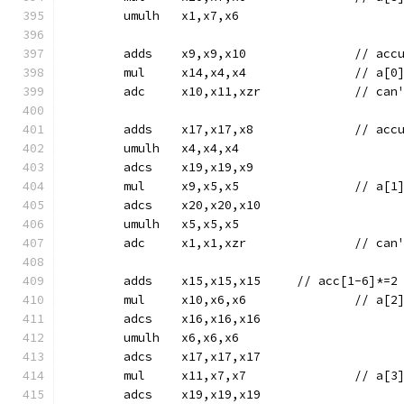
	umulh	x1,x7,x6
	adds	x9,
	mul	x14,x4,x4		
	adc	x10,x11,x
	adds	x17
	umulh	x4,x4,x4
	adcs	x19,x19,x9
	mul	x9,x5,x5		
	adcs	x20,x20,x10
	umulh	x5,x5,x5
	adc	x1,x1,xz
	adds	x15,x15,x15	// acc[1-6]*=2
	mul	x10,x6,x6		
	adcs	x16,x16,x16
	umulh	x6,x6,x6
	adcs	x17,x17,x17
	mul	x11,x7,x7		
	adcs	x19,x19,x19