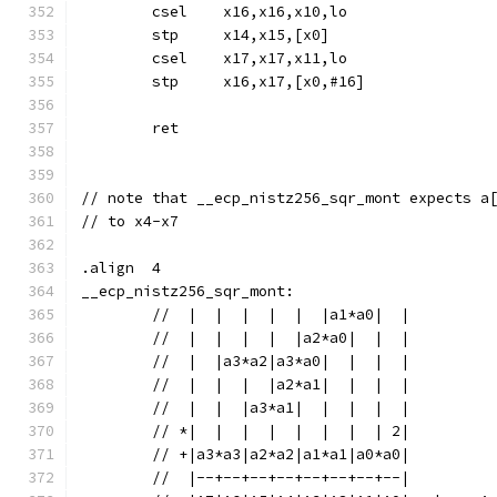
	csel	x16,x16,x10,lo
	stp	x14,x15,[x0]
	csel	x17,x17,x11,lo
	stp	x16,x17,[x0,#16]
	ret
// note that __ecp_nistz256_sqr_mont expects a
// to x4-x7
.align	4
__ecp_nistz256_sqr_mont:
	//  |  |  |  |  |  |a1*a0|  |
	//  |  |  |  |  |a2*a0|  |  |
	//  |  |a3*a2|a3*a0|  |  |  |
	//  |  |  |  |a2*a1|  |  |  |
	//  |  |  |a3*a1|  |  |  |  |
	// *|  |  |  |  |  |  |  | 2|
	// +|a3*a3|a2*a2|a1*a1|a0*a0|
	//  |--+--+--+--+--+--+--+--|