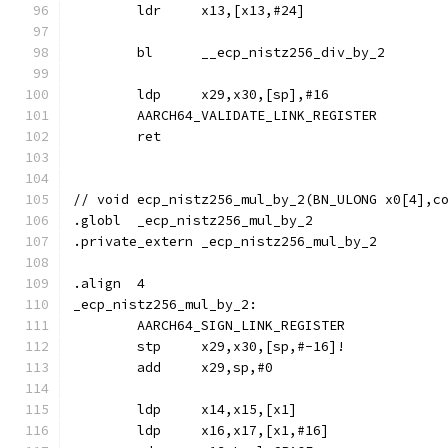
	ldr	x13,[x13,#24]
	bl	__ecp_nistz256_div_by_2
	ldp	x29,x30,[sp],#16
	AARCH64_VALIDATE_LINK_REGISTER
	ret
// void	ecp_nistz256_mul_by_2(BN_ULONG x0[4]
.globl	_ecp_nistz256_mul_by_2
.private_extern	_ecp_nistz256_mul_by_2
.align	4
_ecp_nistz256_mul_by_2:
	AARCH64_SIGN_LINK_REGISTER
	stp	x29,x30,[sp,#-16]!
	add	x29,sp,#0
	ldp	x14,x15,[x1]
	ldp	x16,x17,[x1,#16]