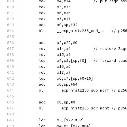
	mov	x4,x14		// put Z
	mov	x5,x15
	mov	x6,x16
	mov	x7,x17
	add	x0,sp,#32
	bl	__ecp_nis
	add	x2,x22,#0
	mov	x14,x4		// restore Zsq
	mov	x15,x5
	ldp	x4,x5,[sp,#0]	// f
	mov	x16,x6
	mov	x17,x7
	ldp	x6,x7,[sp,#0+16]
	add	x0,sp,#64
	bl	__ecp_nis
	add	x0,sp,#0
	bl	__ecp_nistz
	ldr	x3,[x22,#32]
	ldp	x4,x5,[x22,#64]