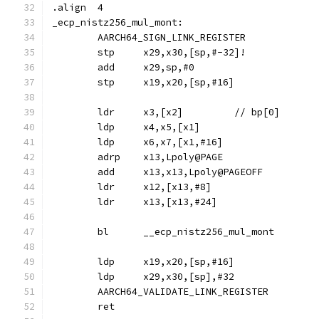
.align	4
_ecp_nistz256_mul_mont:
	AARCH64_SIGN_LINK_REGISTER
	stp	x29,x30,[sp,#-32]!
	add	x29,sp,#0
	stp	x19,x20,[sp,#16]
	ldr	x3,[x2]		// bp[0]
	ldp	x4,x5,[x1]
	ldp	x6,x7,[x1,#16]
	adrp	x13,Lpoly@PAGE
	add	x13,x13,Lpoly@PAGEOFF
	ldr	x12,[x13,#8]
	ldr	x13,[x13,#24]
	bl	__ecp_nistz256_mul_mont
	ldp	x19,x20,[sp,#16]
	ldp	x29,x30,[sp],#32
	AARCH64_VALIDATE_LINK_REGISTER
	ret