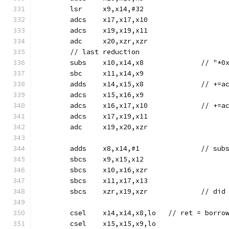
	lsr	x9,x14,#32
	adcs	x17,x17,x10
	adcs	x19,x19,x11
	adc	x20,xzr,xzr
	// last reduction
	subs	x10,x14,
	sbc	x11,x14,x9
	adds	x14,
	adcs	x15,x16,x9
	adcs	x16,x1
	adcs	x17,x19,x11
	adc	x19,x20,xzr
	sbcs	x9,x15,x12
	sbcs	x10,x16,xzr
	sbcs	x11,x17,x13
	sbcs	xzr,x19,
	csel	x14,x14,x8,lo	// 
	csel	x15,x15,x9,lo