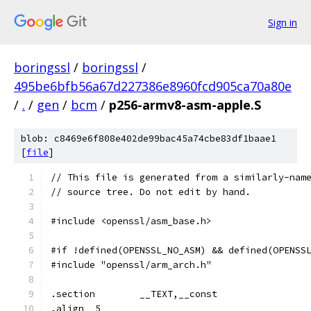
Sign in
boringssl
/
boringssl
/
495be6bfb56a67d227386e8960fcd905ca70a80e
/
.
/
gen
/
bcm
/
p256-armv8-asm-apple.S
blob: c8469e6f808e402de99bac45a74cbe83df1baae1
[
file
]
// This file is generated from a similarly-nam
// source tree. Do not edit by hand.
#include <openssl/asm_base.h>
#if !defined(OPENSSL_NO_ASM) && defined(OPENSS
#include "openssl/arm_arch.h"
.section	__TEXT,__const
.align	5