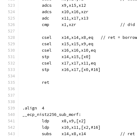
	adcs	x9,x15,x12
	adcs	x10,x16,xzr
	adc	x11,x17,x13
	cmp	x1,xz
	csel	x14,x14,x8,eq	// 
	csel	x15,x15,x9,eq
	csel	x16,x16,x10,eq
	stp	x14,x15,[x0]
	csel	x17,x17,x11,eq
	stp	x16,x17,[x0,#16]
	ret
.align	4
__ecp_nistz256_sub_morf:
	ldp	x8,x9,[x2]
	ldp	x10,x11,[x2,#16]
	subs	x14,x8,x14	