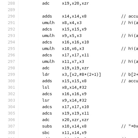
	adc	x19,x20,xzr
	adds	x14
	umulh	x8,x4,x
	adcs	x15,x15,x9
	umulh	x9,x5,x
	adcs	x16,x16,x10
	umulh	x10,x6,
	adcs	x17,x17,x11
	umulh	x11,x7,
	adc	x19,x19,xzr
	ldr	x3,[x2,#8*(2+1)]	/
	adds	x15
	lsl	x8,x14,#32
	adcs	x16,x16,x9
	lsr	x9,x14,#32
	adcs	x17,x17,x10
	adcs	x19,x19,x11
	adc	x20,xzr,xzr
	subs	x10,x14,
	sbc	x11,x14,x9