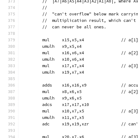
	//  |A7|A6|A5|A4|A3|A2|A1|A0|, where A
	//
	//  "can't overflow" below mark carryi
	//  multiplication result, which can't
	//  can never be all ones.
	mul	x15,x5,x4		
	umulh	x9,x5,x4
	mul	x16,x6,x4		
	umulh	x10,x6,x4
	mul	x17,x7,x4		
	umulh	x19,x7,x4
	adds	x16
	mul	x8,x6,x5		
	umulh	x9,x6,x5
	adcs	x17,x17,x10
	mul	x10,x7,x5		
	umulh	x11,x7,x5
	adc	x19,x19,x
	mul	x20,x7,x6		