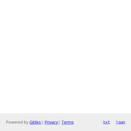
Powered by
Gitiles
|
Privacy
|
Terms
txt
json