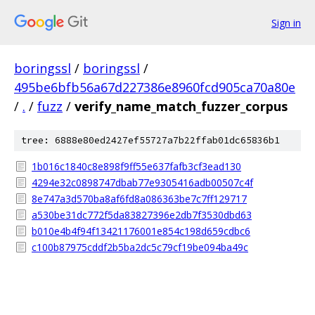
Sign in
boringssl
/
boringssl
/
495be6bfb56a67d227386e8960fcd905ca70a80e
/
.
/
fuzz
/
verify_name_match_fuzzer_corpus
tree: 6888e80ed2427ef55727a7b22ffab01dc65836b1
1b016c1840c8e898f9ff55e637fafb3cf3ead130
4294e32c0898747dbab77e9305416adb00507c4f
8e747a3d570ba8af6fd8a086363be7c7ff129717
a530be31dc772f5da83827396e2db7f3530dbd63
b010e4b4f94f13421176001e854c198d659cdbc6
c100b87975cddf2b5ba2dc5c79cf19be094ba49c