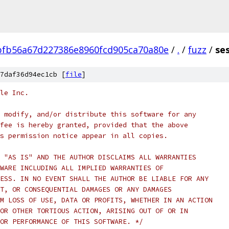
fb56a67d227386e8960fcd905ca70a80e
/
.
/
fuzz
/
ses
7daf36d94ec1cb [
file
]
le Inc.
 modify, and/or distribute this software for any
fee is hereby granted, provided that the above
s permission notice appear in all copies.
 "AS IS" AND THE AUTHOR DISCLAIMS ALL WARRANTIES
WARE INCLUDING ALL IMPLIED WARRANTIES OF
ESS. IN NO EVENT SHALL THE AUTHOR BE LIABLE FOR ANY
T, OR CONSEQUENTIAL DAMAGES OR ANY DAMAGES
M LOSS OF USE, DATA OR PROFITS, WHETHER IN AN ACTION
OR OTHER TORTIOUS ACTION, ARISING OUT OF OR IN
OR PERFORMANCE OF THIS SOFTWARE. */