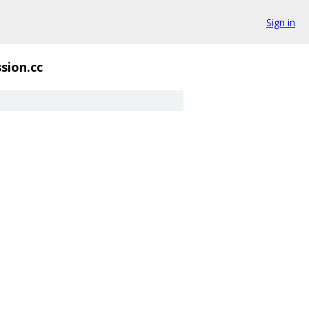
Sign in
sion.cc