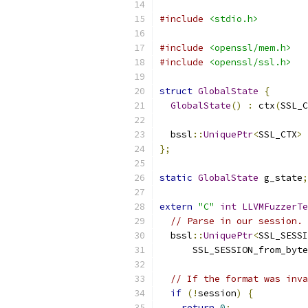
#include
<stdio.h>
#include
<openssl/mem.h>
#include
<openssl/ssl.h>
struct
GlobalState
{
GlobalState
()
:
 ctx
(
SSL_C
  bssl
::
UniquePtr
<
SSL_CTX
>
 
};
static
GlobalState
 g_state
;
extern
"C"
int
LLVMFuzzerTe
// Parse in our session.
  bssl
::
UniquePtr
<
SSL_SESSI
      SSL_SESSION_from_byte
// If the format was inva
if
(!
session
)
{
return
0
;