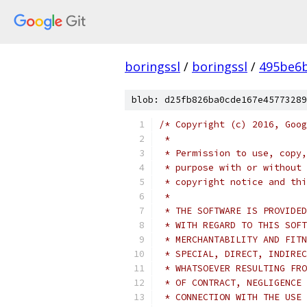
boringssl
/
boringssl
/
495be6b
blob: d25fb826ba0cde167e45773289
/* Copyright (c) 2016, Goog
 *
 * Permission to use, copy,
 * purpose with or without 
 * copyright notice and thi
 *
 * THE SOFTWARE IS PROVIDED
 * WITH REGARD TO THIS SOFT
 * MERCHANTABILITY AND FITN
 * SPECIAL, DIRECT, INDIREC
 * WHATSOEVER RESULTING FRO
 * OF CONTRACT, NEGLIGENCE 
 * CONNECTION WITH THE USE 