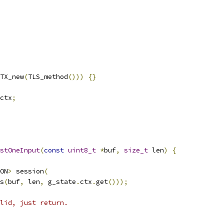
TX_new
(
TLS_method
()))
{}
ctx
;
stOneInput
(
const
uint8_t
*
buf
,
size_t
 len
)
{
ON
>
 session
(
s
(
buf
,
 len
,
 g_state
.
ctx
.
get
()));
lid, just return.