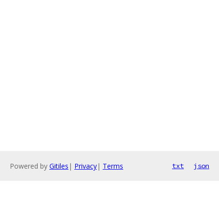
Powered by
Gitiles
|
Privacy
|
Terms
txt
json