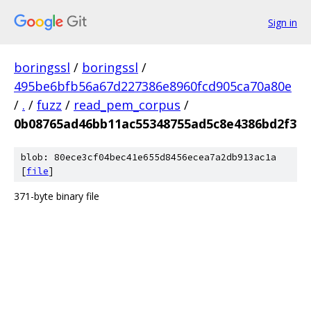
Sign in
boringssl
/
boringssl
/
495be6bfb56a67d227386e8960fcd905ca70a80e
/
.
/
fuzz
/
read_pem_corpus
/
0b08765ad46bb11ac55348755ad5c8e4386bd2f3
blob: 80ece3cf04bec41e655d8456ecea7a2db913ac1a
[
file
]
371-byte binary file