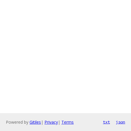
Powered by
Gitiles
|
Privacy
|
Terms
txt
json