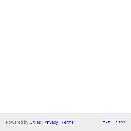
Powered by
Gitiles
|
Privacy
|
Terms
txt
json