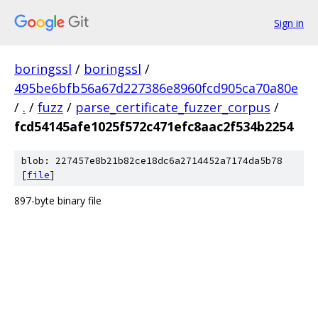
Sign in
boringssl
/
boringssl
/
495be6bfb56a67d227386e8960fcd905ca70a80e
/
.
/
fuzz
/
parse_certificate_fuzzer_corpus
/
fcd54145afe1025f572c471efc8aac2f534b2254
blob: 227457e8b21b82ce18dc6a2714452a7174da5b78
[
file
]
897-byte binary file