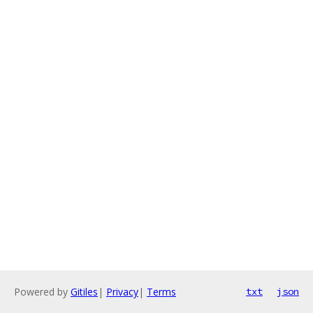
Powered by
Gitiles
|
Privacy
|
Terms
txt
json