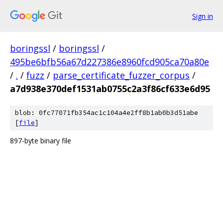
Sign in
boringssl
/
boringssl
/
495be6bfb56a67d227386e8960fcd905ca70a80e
/
.
/
fuzz
/
parse_certificate_fuzzer_corpus
/
a7d938e370def1531ab0755c2a3f86cf633e6d95
blob: 0fc77071fb354ac1c104a4e2ff8b1ab0b3d51abe
[
file
]
897-byte binary file