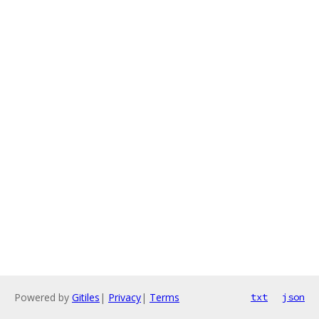
Powered by
Gitiles
|
Privacy
|
Terms
txt
json