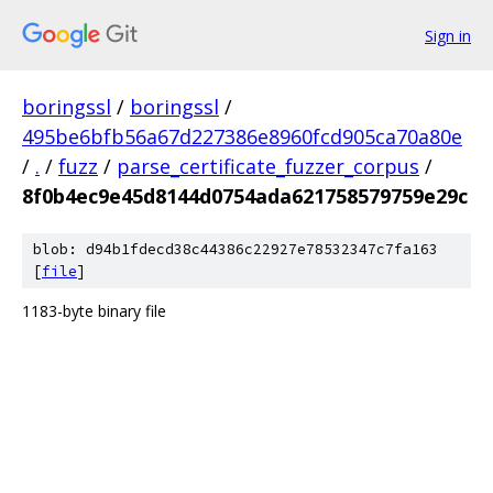
Sign in
boringssl
/
boringssl
/
495be6bfb56a67d227386e8960fcd905ca70a80e
/
.
/
fuzz
/
parse_certificate_fuzzer_corpus
/
8f0b4ec9e45d8144d0754ada621758579759e29c
blob: d94b1fdecd38c44386c22927e78532347c7fa163
[
file
]
1183-byte binary file