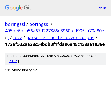
Sign in
boringssl
/
boringssl
/
495be6bfb56a67d227386e8960fcd905ca70a80e
/
.
/
fuzz
/
parse_certificate_fuzzer_corpus
/
172af532aa28c54bdb3f1fda96e49c158a61836e
blob: 7f4433438b1dcfb387e9ba646e275a1905964e9c
[
file
]
1912-byte binary file