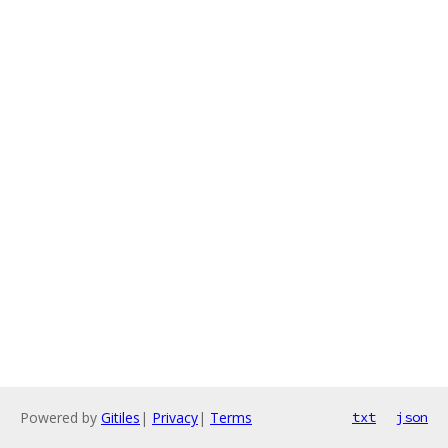
Powered by
Gitiles
|
Privacy
|
Terms
txt
json