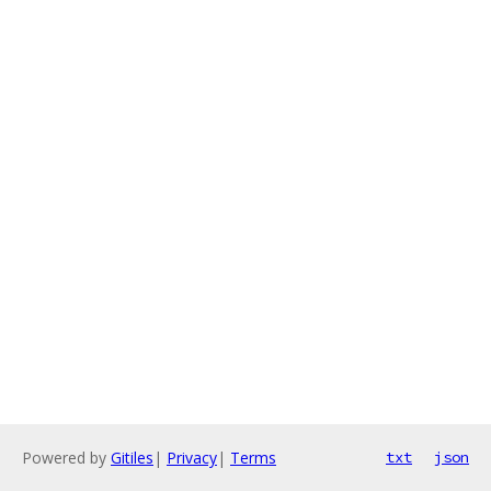
Powered by
Gitiles
|
Privacy
|
Terms
txt
json