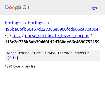
Sign in
boringssl
/
boringssl
/
495be6bfb56a67d227386e8960fcd905ca70a80e
/
.
/
fuzz
/
parse_certificate_fuzzer_corpus
/
113c2e738b8ab39460fd2d760ee66c4590752159
blob: 32095c8835ff93f0945e3fae79b1c3ab899d8b85
[
file
]
1890-byte binary file