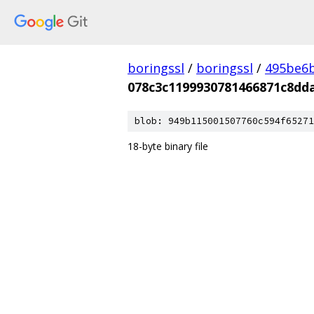
boringssl
/
boringssl
/
495be6b
078c3c1199930781466871c8dd
blob: 949b115001507760c594f65271
18-byte binary file