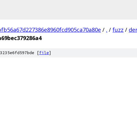
fb56a67d227386e8960fcd905ca70a80e
/
.
/
fuzz
/
de
a69bec379286a4
3235e6fd597bde [
file
]