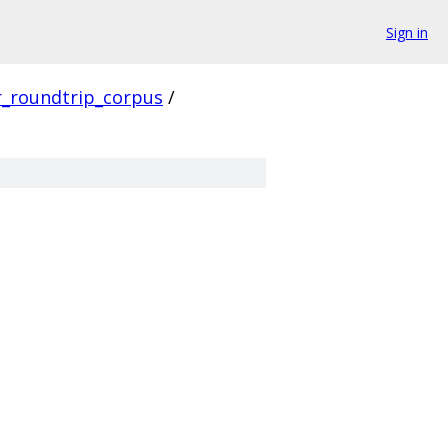
Sign in
r_roundtrip_corpus
/