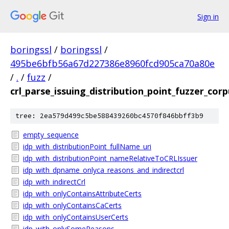
Sign in
boringssl
/
boringssl
/
495be6bfb56a67d227386e8960fcd905ca70a80e
/
.
/
fuzz
/
crl_parse_issuing_distribution_point_fuzzer_cor
tree: 2ea579d499c5be588439260bc4570f846bbff3b9
empty_sequence
idp_with_distributionPoint_fullName_uri
idp_with_distributionPoint_nameRelativeToCRLIssuer
idp_with_dpname_onlyca_reasons_and_indirectcrl
idp_with_indirectCrl
idp_with_onlyContainsAttributeCerts
idp_with_onlyContainsCaCerts
idp_with_onlyContainsUserCerts
idp_with_onlySomeReasons