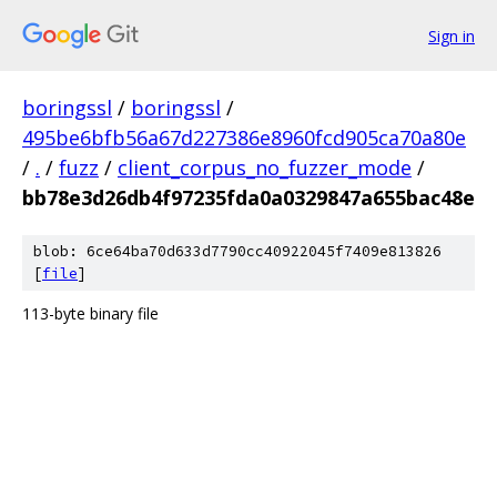
Sign in
boringssl
/
boringssl
/
495be6bfb56a67d227386e8960fcd905ca70a80e
/
.
/
fuzz
/
client_corpus_no_fuzzer_mode
/
bb78e3d26db4f97235fda0a0329847a655bac48e
blob: 6ce64ba70d633d7790cc40922045f7409e813826
[
file
]
113-byte binary file