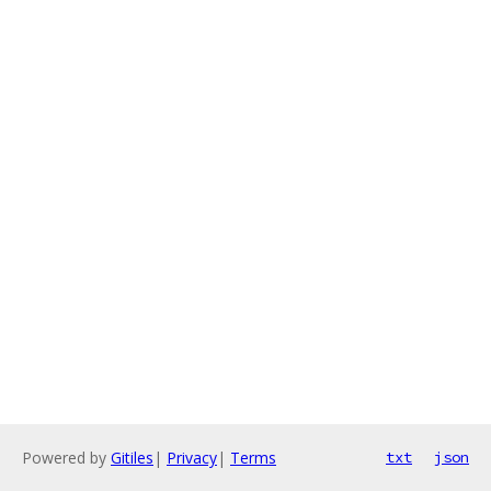
Powered by
Gitiles
|
Privacy
|
Terms
txt
json