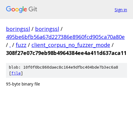
Sign in
boringssl
/
boringssl
/
495be6bfb56a67d227386e8960fcd905ca70a80e
/
.
/
fuzz
/
client_corpus_no_fuzzer_mode
/
308f27e07c79eb98b4964384ee4a411d637aca11
blob: 10f0f0bc860daec8c164e9dfbc404bde7b3ec6a8
[
file
]
95-byte binary file