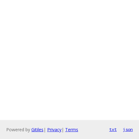
Powered by
Gitiles
|
Privacy
|
Terms
txt
json