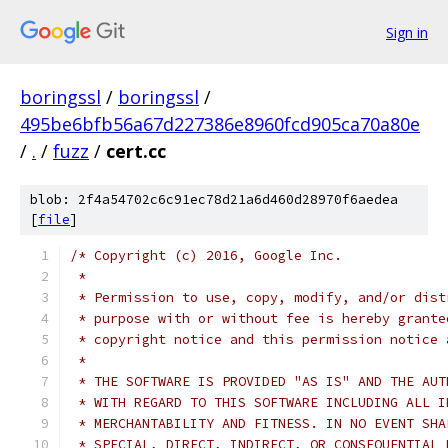
Sign in
boringssl
/
boringssl
/
495be6bfb56a67d227386e8960fcd905ca70a80e
/
.
/
fuzz
/
cert.cc
blob: 2f4a54702c6c91ec78d21a6d460d28970f6aedea
[
file
]
/* Copyright (c) 2016, Google Inc.
 *
 * Permission to use, copy, modify, and/or dist
 * purpose with or without fee is hereby grante
 * copyright notice and this permission notice 
 *
 * THE SOFTWARE IS PROVIDED "AS IS" AND THE AUT
 * WITH REGARD TO THIS SOFTWARE INCLUDING ALL I
 * MERCHANTABILITY AND FITNESS. IN NO EVENT SHA
 * SPECIAL, DIRECT, INDIRECT, OR CONSEQUENTIAL 