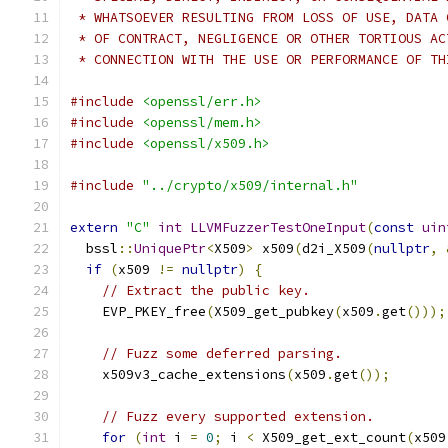
 * WHATSOEVER RESULTING FROM LOSS OF USE, DATA 
 * OF CONTRACT, NEGLIGENCE OR OTHER TORTIOUS AC
 * CONNECTION WITH THE USE OR PERFORMANCE OF TH
#include
<openssl/err.h>
#include
<openssl/mem.h>
#include
<openssl/x509.h>
#include
"../crypto/x509/internal.h"
extern
"C"
int
LLVMFuzzerTestOneInput
(
const
uin
  bssl
::
UniquePtr
<
X509
>
 x509
(
d2i_X509
(
nullptr
,
if
(
x509 
!=
nullptr
)
{
// Extract the public key.
    EVP_PKEY_free
(
X509_get_pubkey
(
x509
.
get
()));
// Fuzz some deferred parsing.
    x509v3_cache_extensions
(
x509
.
get
());
// Fuzz every supported extension.
for
(
int
 i 
=
0
;
 i 
<
 X509_get_ext_count
(
x509