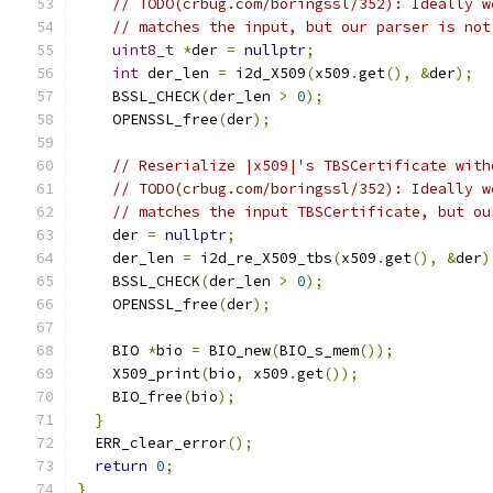
// TODO(crbug.com/boringssl/352): Ideally w
// matches the input, but our parser is not
uint8_t
*
der 
=
nullptr
;
int
 der_len 
=
 i2d_X509
(
x509
.
get
(),
&
der
);
    BSSL_CHECK
(
der_len 
>
0
);
    OPENSSL_free
(
der
);
// Reserialize |x509|'s TBSCertificate with
// TODO(crbug.com/boringssl/352): Ideally w
// matches the input TBSCertificate, but ou
    der 
=
nullptr
;
    der_len 
=
 i2d_re_X509_tbs
(
x509
.
get
(),
&
der
)
    BSSL_CHECK
(
der_len 
>
0
);
    OPENSSL_free
(
der
);
    BIO 
*
bio 
=
 BIO_new
(
BIO_s_mem
());
    X509_print
(
bio
,
 x509
.
get
());
    BIO_free
(
bio
);
}
  ERR_clear_error
();
return
0
;
}