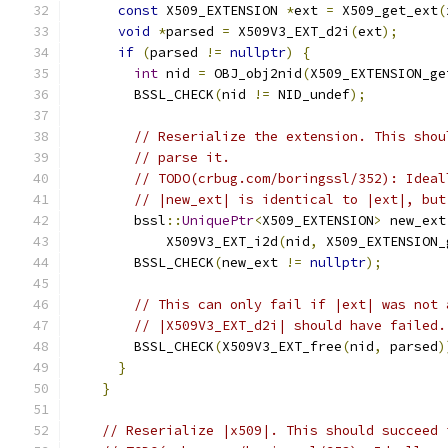
const
 X509_EXTENSION 
*
ext 
=
 X509_get_ext
(
void
*
parsed 
=
 X509V3_EXT_d2i
(
ext
);
if
(
parsed 
!=
nullptr
)
{
int
 nid 
=
 OBJ_obj2nid
(
X509_EXTENSION_ge
        BSSL_CHECK
(
nid 
!=
 NID_undef
);
// Reserialize the extension. This shou
// parse it.
// TODO(crbug.com/boringssl/352): Ideal
// |new_ext| is identical to |ext|, but
        bssl
::
UniquePtr
<
X509_EXTENSION
>
 new_ext
            X509V3_EXT_i2d
(
nid
,
 X509_EXTENSION_
        BSSL_CHECK
(
new_ext 
!=
nullptr
);
// This can only fail if |ext| was not 
// |X509V3_EXT_d2i| should have failed.
        BSSL_CHECK
(
X509V3_EXT_free
(
nid
,
 parsed
)
}
}
// Reserialize |x509|. This should succeed 