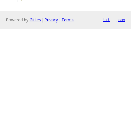
Powered by
Gitiles
|
Privacy
|
Terms
txt
json