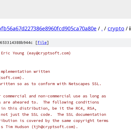
fb56a67d227386e8960fcd905ca70a80e
/
.
/
crypto
/
653314388b944c [
file
]
 Eric Young (eay@cryptsoft.com)
implementation written
tsoft.com).
written so as to conform with Netscapes SSL.
r commercial and non-commercial use as long as
s are aheared to.  The following conditions
 in this distribution, be it the RC4, RSA,
 not just the SSL code.  The SSL documentation
ribution is covered by the same copyright terms
is Tim Hudson (tjh@cryptsoft.com).