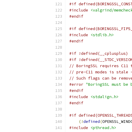
#if defined(BORINGSSL_CONS
#include
<valgrind/memchec
#endif
#if defined(BORINGSSL_FIPS
#include
<stdlib.h>
#endif
#if !defined(__cplusplus)
#if !defined(__STDC_VERSIO
// BoringSSL requires C11 
// pre-C11 modes is stale 
// Such flags can be remov
#error
"BoringSSL must be 
#endif
#include
<stdalign.h>
#endif
#if defined(OPENSSL_THREAD
(!
defined
(
OPENSSL_WIND
#include
<pthread.h>