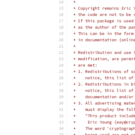
 *
 * Copyright remains Eric 
 * the code are not to be 
 * If this package is used
 * as the author of the pa
 * This can be in the form
 * in documentation (onlin
 *
 * Redistribution and use 
 * modification, are permi
 * are met:
 * 1. Redistributions of s
 *    notice, this list of
 * 2. Redistributions in b
 *    notice, this list of
 *    documentation and/or
 * 3. All advertising mate
 *    must display the fol
 *    "This product includ
 *     Eric Young (eay@cry
 *    The word 'cryptograp
 *    being used are not c