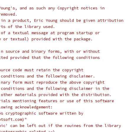
Young's, and as such any Copyright notices in
removed.
 in a product, Eric Young should be given attribution
rts of the library used.
 of a textual message at program startup or
e or textual) provided with the package.
in source and binary forms, with or without
tted provided that the following conditions
ource code must retain the copyright
 conditions and the following disclaimer.
inary form must reproduce the above copyright
 conditions and the following disclaimer in the
 other materials provided with the distribution.
rials mentioning features or use of this software
lowing acknowledgement:
es cryptographic software written by
ptsoft.com)"
hic' can be left out if the rouines from the library
ryptographic related :-).