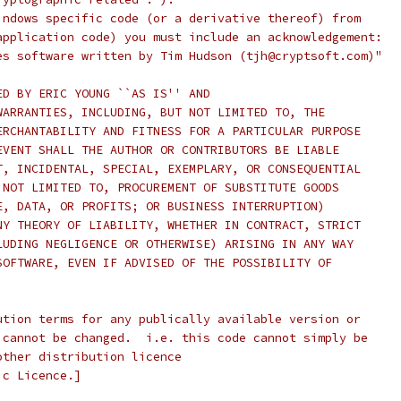
indows specific code (or a derivative thereof) from
application code) you must include an acknowledgement:
es software written by Tim Hudson (tjh@cryptsoft.com)"
ED BY ERIC YOUNG ``AS IS'' AND
WARRANTIES, INCLUDING, BUT NOT LIMITED TO, THE
ERCHANTABILITY AND FITNESS FOR A PARTICULAR PURPOSE
EVENT SHALL THE AUTHOR OR CONTRIBUTORS BE LIABLE
T, INCIDENTAL, SPECIAL, EXEMPLARY, OR CONSEQUENTIAL
 NOT LIMITED TO, PROCUREMENT OF SUBSTITUTE GOODS
E, DATA, OR PROFITS; OR BUSINESS INTERRUPTION)
NY THEORY OF LIABILITY, WHETHER IN CONTRACT, STRICT
LUDING NEGLIGENCE OR OTHERWISE) ARISING IN ANY WAY
SOFTWARE, EVEN IF ADVISED OF THE POSSIBILITY OF
ution terms for any publically available version or
 cannot be changed.  i.e. this code cannot simply be
other distribution licence
ic Licence.]