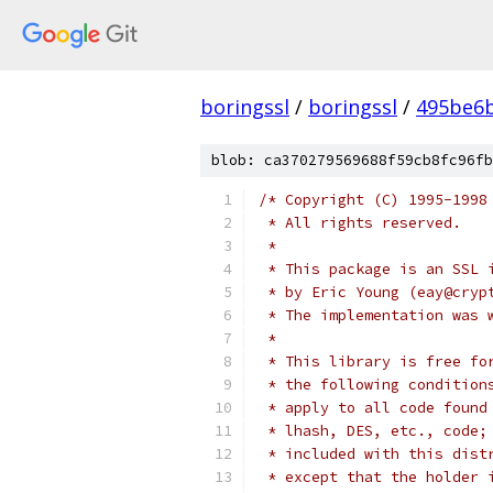
boringssl
/
boringssl
/
495be6b
blob: ca370279569688f59cb8fc96fb
/* Copyright (C) 1995-1998
 * All rights reserved.
 *
 * This package is an SSL 
 * by Eric Young (eay@cryp
 * The implementation was 
 *
 * This library is free fo
 * the following condition
 * apply to all code found
 * lhash, DES, etc., code;
 * included with this dist
 * except that the holder 