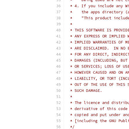
 * 4. If you include any W
 *    the apps directory (
 *    "This product includ
 *
 * THIS SOFTWARE IS PROVID
 * ANY EXPRESS OR IMPLIED 
 * IMPLIED WARRANTIES OF M
 * ARE DISCLAIMED.  IN NO 
 * FOR ANY DIRECT, INDIREC
 * DAMAGES (INCLUDING, BUT
 * OR SERVICES; LOSS OF US
 * HOWEVER CAUSED AND ON A
 * LIABILITY, OR TORT (INC
 * OUT OF THE USE OF THIS 
 * SUCH DAMAGE.
 *
 * The licence and distrib
 * derivative of this code
 * copied and put under an
 * [including the GNU Publ
 */