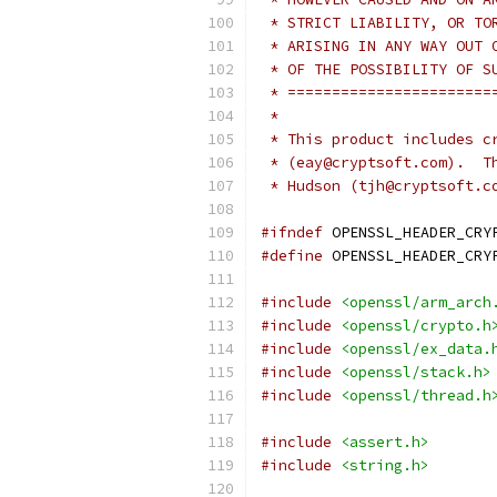
 * STRICT LIABILITY, OR TO
 * ARISING IN ANY WAY OUT 
 * OF THE POSSIBILITY OF S
 * =======================
 *
 * This product includes c
 * (eay@cryptsoft.com).  T
 * Hudson (tjh@cryptsoft.c
#ifndef
 OPENSSL_HEADER_CRY
#define
 OPENSSL_HEADER_CRY
#include
<openssl/arm_arch
#include
<openssl/crypto.h
#include
<openssl/ex_data.
#include
<openssl/stack.h>
#include
<openssl/thread.h
#include
<assert.h>
#include
<string.h>