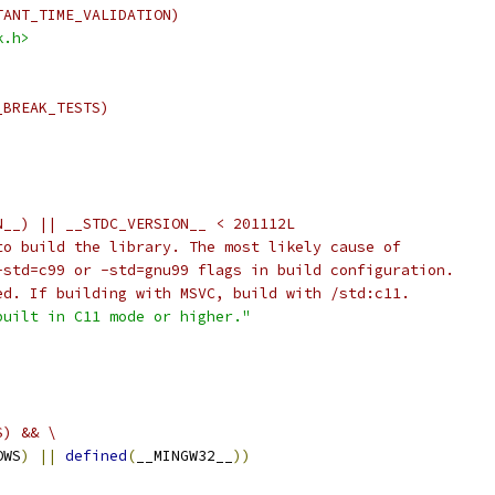
TANT_TIME_VALIDATION)
k.h>
_BREAK_TESTS)
N__) || __STDC_VERSION__ < 201112L
to build the library. The most likely cause of
-std=c99 or -std=gnu99 flags in build configuration.
ed. If building with MSVC, build with /std:c11.
built in C11 mode or higher."
S) && \
OWS
)
||
defined
(
__MINGW32__
))