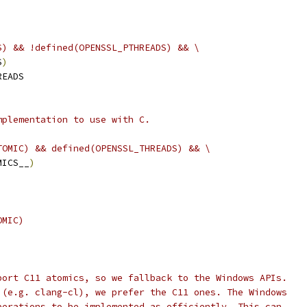
S) && !defined(OPENSSL_PTHREADS) && \
S
)
READS
mplementation to use with C.
TOMIC) && defined(OPENSSL_THREADS) && \
MICS__
)
OMIC)
port C11 atomics, so we fallback to the Windows APIs.
 (e.g. clang-cl), we prefer the C11 ones. The Windows
perations to be implemented as efficiently. This can