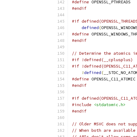
#define
 OPENSSL_PTHREADS
#endif
#if defined(OPENSSL_THREAD
defined
(
OPENSSL_WINDOW
#define
 OPENSSL_WINDOWS_TH
#endif
// Determine the atomics i
#if !defined(__cplusplus)
#if !defined(OPENSSL_C11_A
!
defined
(
__STDC_NO_ATO
#define
 OPENSSL_C11_ATOMIC
#endif
#if defined(OPENSSL_C11_AT
#include
<stdatomic.h>
#endif
// Older MSVC does not sup
// When both are available
// APIs don't allow some o