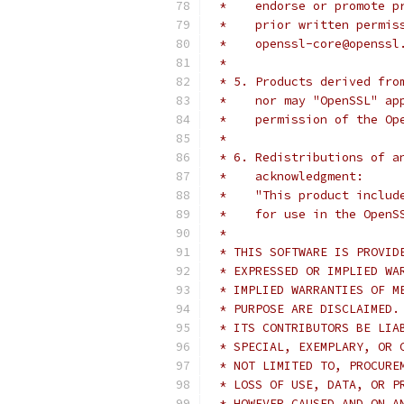
 *    endorse or promote p
 *    prior written permis
 *    openssl-core@openssl
 *
 * 5. Products derived fro
 *    nor may "OpenSSL" ap
 *    permission of the Op
 *
 * 6. Redistributions of a
 *    acknowledgment:
 *    "This product includ
 *    for use in the OpenS
 *
 * THIS SOFTWARE IS PROVID
 * EXPRESSED OR IMPLIED WA
 * IMPLIED WARRANTIES OF M
 * PURPOSE ARE DISCLAIMED.
 * ITS CONTRIBUTORS BE LIA
 * SPECIAL, EXEMPLARY, OR 
 * NOT LIMITED TO, PROCURE
 * LOSS OF USE, DATA, OR P
 * HOWEVER CAUSED AND ON A