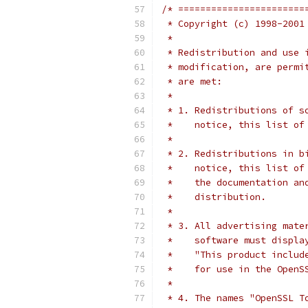
/* =======================
 * Copyright (c) 1998-2001
 *
 * Redistribution and use 
 * modification, are permi
 * are met:
 *
 * 1. Redistributions of s
 *    notice, this list of
 *
 * 2. Redistributions in b
 *    notice, this list of
 *    the documentation an
 *    distribution.
 *
 * 3. All advertising mate
 *    software must displa
 *    "This product includ
 *    for use in the OpenS
 *
 * 4. The names "OpenSSL T