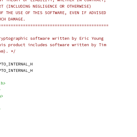
RT (INCLUDING NEGLIGENCE OR OTHERWISE)
OF THE USE OF THIS SOFTWARE, EVEN IF ADVISED
UCH DAMAGE.
=============================================
ryptographic software written by Eric Young
his product includes software written by Tim
om). */
PTO_INTERNAL_H
PTO_INTERNAL_H
.h>
>
h>
>