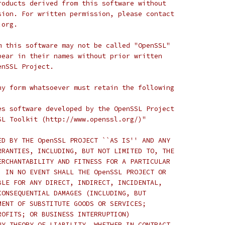
roducts derived from this software without
sion. For written permission, please contact
.org.
m this software may not be called "OpenSSL"
pear in their names without prior written
enSSL Project.
ny form whatsoever must retain the following
es software developed by the OpenSSL Project
SL Toolkit (http://www.openssl.org/)"
ED BY THE OpenSSL PROJECT ``AS IS'' AND ANY
RRANTIES, INCLUDING, BUT NOT LIMITED TO, THE
ERCHANTABILITY AND FITNESS FOR A PARTICULAR
  IN NO EVENT SHALL THE OpenSSL PROJECT OR
BLE FOR ANY DIRECT, INDIRECT, INCIDENTAL,
CONSEQUENTIAL DAMAGES (INCLUDING, BUT
MENT OF SUBSTITUTE GOODS OR SERVICES;
ROFITS; OR BUSINESS INTERRUPTION)
NY THEORY OF LIABILITY, WHETHER IN CONTRACT,