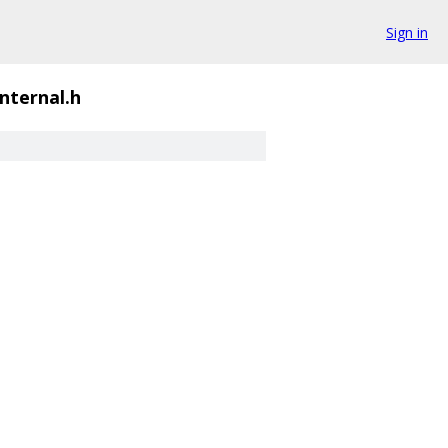
Sign in
internal.h