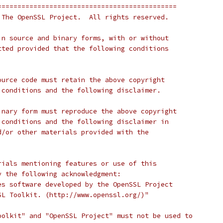
=============================================
 The OpenSSL Project.  All rights reserved.
in source and binary forms, with or without
tted provided that the following conditions
ource code must retain the above copyright
 conditions and the following disclaimer.
inary form must reproduce the above copyright
 conditions and the following disclaimer in
d/or other materials provided with the
rials mentioning features or use of this
y the following acknowledgment:
es software developed by the OpenSSL Project
SL Toolkit. (http://www.openssl.org/)"
oolkit" and "OpenSSL Project" must not be used to