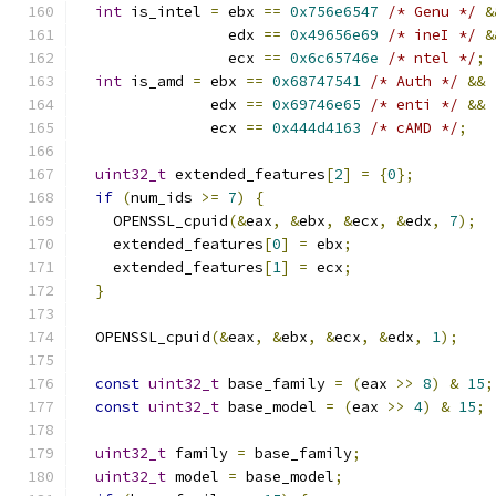
int
 is_intel 
=
 ebx 
==
0x756e6547
/* Genu */
&
                 edx 
==
0x49656e69
/* ineI */
&
                 ecx 
==
0x6c65746e
/* ntel */
;
int
 is_amd 
=
 ebx 
==
0x68747541
/* Auth */
&&
               edx 
==
0x69746e65
/* enti */
&&
               ecx 
==
0x444d4163
/* cAMD */
;
uint32_t
 extended_features
[
2
]
=
{
0
};
if
(
num_ids 
>=
7
)
{
    OPENSSL_cpuid
(&
eax
,
&
ebx
,
&
ecx
,
&
edx
,
7
);
    extended_features
[
0
]
=
 ebx
;
    extended_features
[
1
]
=
 ecx
;
}
  OPENSSL_cpuid
(&
eax
,
&
ebx
,
&
ecx
,
&
edx
,
1
);
const
uint32_t
 base_family 
=
(
eax 
>>
8
)
&
15
;
const
uint32_t
 base_model 
=
(
eax 
>>
4
)
&
15
;
uint32_t
 family 
=
 base_family
;
uint32_t
 model 
=
 base_model
;