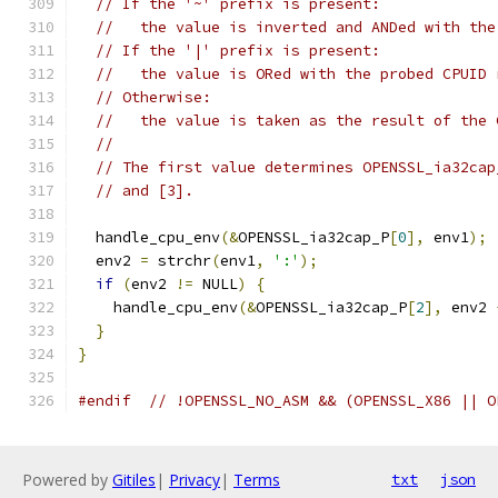
// If the '~' prefix is present:
//   the value is inverted and ANDed with the
// If the '|' prefix is present:
//   the value is ORed with the probed CPUID 
// Otherwise:
//   the value is taken as the result of the 
//
// The first value determines OPENSSL_ia32cap
// and [3].
  handle_cpu_env
(&
OPENSSL_ia32cap_P
[
0
],
 env1
);
  env2 
=
 strchr
(
env1
,
':'
);
if
(
env2 
!=
 NULL
)
{
    handle_cpu_env
(&
OPENSSL_ia32cap_P
[
2
],
 env2 
}
}
#endif
// !OPENSSL_NO_ASM && (OPENSSL_X86 || O
Powered by
Gitiles
|
Privacy
|
Terms
txt
json