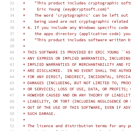
 *    "This product includes cryptographic soft
 *     Eric Young (eay@cryptsoft.com)"
 *    The word 'cryptographic' can be left out 
 *    being used are not cryptographic related 
 * 4. If you include any Windows specific code 
 *    the apps directory (application code) you
 *    "This product includes software written b
 *
 * THIS SOFTWARE IS PROVIDED BY ERIC YOUNG ``AS
 * ANY EXPRESS OR IMPLIED WARRANTIES, INCLUDING
 * IMPLIED WARRANTIES OF MERCHANTABILITY AND FI
 * ARE DISCLAIMED.  IN NO EVENT SHALL THE AUTHO
 * FOR ANY DIRECT, INDIRECT, INCIDENTAL, SPECIA
 * DAMAGES (INCLUDING, BUT NOT LIMITED TO, PROC
 * OR SERVICES; LOSS OF USE, DATA, OR PROFITS; 
 * HOWEVER CAUSED AND ON ANY THEORY OF LIABILIT
 * LIABILITY, OR TORT (INCLUDING NEGLIGENCE OR 
 * OUT OF THE USE OF THIS SOFTWARE, EVEN IF ADV
 * SUCH DAMAGE.
 *
 * The licence and distribution terms for any p