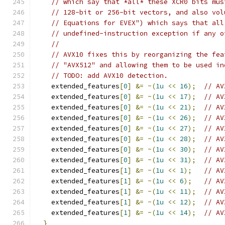
// which say that *all* these XCR0 bits mus
// 128-bit or 256-bit vectors, and also vol
// Equations for EVEX") which says that all
// undefined-instruction exception if any o
//
// AVX10 fixes this by reorganizing the fea
// "AVX512" and allowing them to be used in
// TODO: add AVX10 detection.
    extended_features
[
0
]
&=
~(
1u
<<
16
);
// AV
    extended_features
[
0
]
&=
~(
1u
<<
17
);
// AV
    extended_features
[
0
]
&=
~(
1u
<<
21
);
// AV
    extended_features
[
0
]
&=
~(
1u
<<
26
);
// AV
    extended_features
[
0
]
&=
~(
1u
<<
27
);
// AV
    extended_features
[
0
]
&=
~(
1u
<<
28
);
// AV
    extended_features
[
0
]
&=
~(
1u
<<
30
);
// AV
    extended_features
[
0
]
&=
~(
1u
<<
31
);
// AV
    extended_features
[
1
]
&=
~(
1u
<<
1
);
// AV
    extended_features
[
1
]
&=
~(
1u
<<
6
);
// AV
    extended_features
[
1
]
&=
~(
1u
<<
11
);
// AV
    extended_features
[
1
]
&=
~(
1u
<<
12
);
// AV
    extended_features
[
1
]
&=
~(
1u
<<
14
);
// AV
}