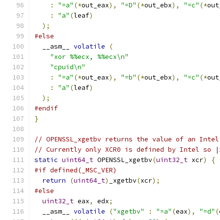
:
"=a"
(*
out_eax
),
"=D"
(*
out_ebx
),
"=c"
(*
out
:
"a"
(
leaf
)
);
#else
  __asm__ 
volatile
(
"xor %%ecx, %%ecx\n"
"cpuid\n"
:
"=a"
(*
out_eax
),
"=b"
(*
out_ebx
),
"=c"
(*
out
:
"a"
(
leaf
)
);
#endif
}
// OPENSSL_xgetbv returns the value of an Intel
// Currently only XCR0 is defined by Intel so |
static
uint64_t
 OPENSSL_xgetbv
(
uint32_t
 xcr
)
{
#if defined(_MSC_VER)
return
(
uint64_t
)
_xgetbv
(
xcr
);
#else
uint32_t
 eax
,
 edx
;
  __asm__ 
volatile
(
"xgetbv"
:
"=a"
(
eax
),
"=d"
(