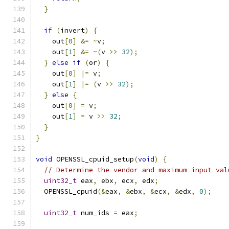
}
if
(
invert
)
{
    out
[
0
]
&=
~
v
;
    out
[
1
]
&=
~(
v 
>>
32
);
}
else
if
(
or
)
{
    out
[
0
]
|=
 v
;
    out
[
1
]
|=
(
v 
>>
32
);
}
else
{
    out
[
0
]
=
 v
;
    out
[
1
]
=
 v 
>>
32
;
}
}
void
 OPENSSL_cpuid_setup
(
void
)
{
// Determine the vendor and maximum input val
uint32_t
 eax
,
 ebx
,
 ecx
,
 edx
;
  OPENSSL_cpuid
(&
eax
,
&
ebx
,
&
ecx
,
&
edx
,
0
);
uint32_t
 num_ids 
=
 eax
;