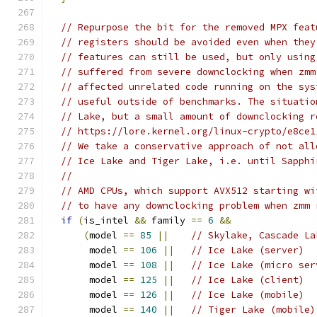
// Repurpose the bit for the removed MPX feat
// registers should be avoided even when they
// features can still be used, but only using
// suffered from severe downclocking when zmm
// affected unrelated code running on the sys
// useful outside of benchmarks. The situatio
// Lake, but a small amount of downclocking r
// https://lore.kernel.org/linux-crypto/e8ce1
// We take a conservative approach of not all
// Ice Lake and Tiger Lake, i.e. until Sapphi
//
// AMD CPUs, which support AVX512 starting wi
// to have any downclocking problem when zmm 
if
(
is_intel 
&&
 family 
==
6
&&
(
model 
==
85
||
// Skylake, Cascade La
       model 
==
106
||
// Ice Lake (server)
       model 
==
108
||
// Ice Lake (micro ser
       model 
==
125
||
// Ice Lake (client)
       model 
==
126
||
// Ice Lake (mobile)
       model 
==
140
||
// Tiger Lake (mobile)