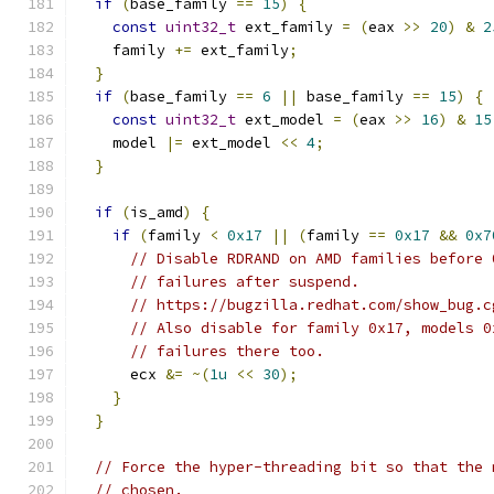
if
(
base_family 
==
15
)
{
const
uint32_t
 ext_family 
=
(
eax 
>>
20
)
&
2
    family 
+=
 ext_family
;
}
if
(
base_family 
==
6
||
 base_family 
==
15
)
{
const
uint32_t
 ext_model 
=
(
eax 
>>
16
)
&
15
    model 
|=
 ext_model 
<<
4
;
}
if
(
is_amd
)
{
if
(
family 
<
0x17
||
(
family 
==
0x17
&&
0x7
// Disable RDRAND on AMD families before 
// failures after suspend.
// https://bugzilla.redhat.com/show_bug.c
// Also disable for family 0x17, models 0
// failures there too.
      ecx 
&=
~(
1u
<<
30
);
}
}
// Force the hyper-threading bit so that the 
// chosen.