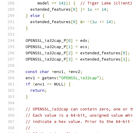
       model 
==
141
))
{
// Tiger Lake (client)
    extended_features
[
0
]
|=
1u
<<
14
;
}
else
{
    extended_features
[
0
]
&=
~(
1u
<<
14
);
}
  OPENSSL_ia32cap_P
[
0
]
=
 edx
;
  OPENSSL_ia32cap_P
[
1
]
=
 ecx
;
  OPENSSL_ia32cap_P
[
2
]
=
 extended_features
[
0
];
  OPENSSL_ia32cap_P
[
3
]
=
 extended_features
[
1
];
const
char
*
env1
,
*
env2
;
  env1 
=
 getenv
(
"OPENSSL_ia32cap"
);
if
(
env1 
==
 NULL
)
{
return
;
}
// OPENSSL_ia32cap can contain zero, one or t
// Each value is a 64-bit, unsigned value whi
// indicate a hex value. Prior to the 64-bit 
//