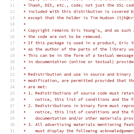
 * lhash, DES, etc., code; not just the SSL cod
 * included with this distribution is covered b
 * except that the holder is Tim Hudson (tjh@cr
 *
 * Copyright remains Eric Young's, and as such 
 * the code are not to be removed.
 * If this package is used in a product, Eric Y
 * as the author of the parts of the library us
 * This can be in the form of a textual message
 * in documentation (online or textual) provide
 *
 * Redistribution and use in source and binary 
 * modification, are permitted provided that th
 * are met:
 * 1. Redistributions of source code must retai
 *    notice, this list of conditions and the f
 * 2. Redistributions in binary form must repro
 *    notice, this list of conditions and the f
 *    documentation and/or other materials prov
 * 3. All advertising materials mentioning feat
 *    must display the following acknowledgemen