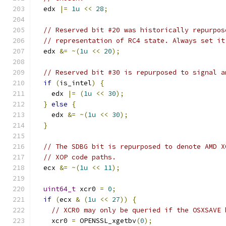
  edx 
|=
1u
<<
28
;
// Reserved bit #20 was historically repurpos
// representation of RC4 state. Always set it
  edx 
&=
~(
1u
<<
20
);
// Reserved bit #30 is repurposed to signal a
if
(
is_intel
)
{
    edx 
|=
(
1u
<<
30
);
}
else
{
    edx 
&=
~(
1u
<<
30
);
}
// The SDBG bit is repurposed to denote AMD X
// XOP code paths.
  ecx 
&=
~(
1u
<<
11
);
uint64_t
 xcr0 
=
0
;
if
(
ecx 
&
(
1u
<<
27
))
{
// XCR0 may only be queried if the OSXSAVE 
    xcr0 
=
 OPENSSL_xgetbv
(
0
);