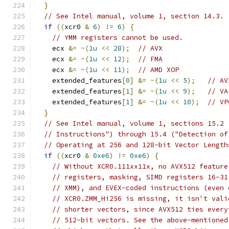
}
// See Intel manual, volume 1, section 14.3.
if
((
xcr0 
&
6
)
!=
6
)
{
// YMM registers cannot be used.
    ecx 
&=
~(
1u
<<
28
);
// AVX
    ecx 
&=
~(
1u
<<
12
);
// FMA
    ecx 
&=
~(
1u
<<
11
);
// AMD XOP
    extended_features
[
0
]
&=
~(
1u
<<
5
);
// AV
    extended_features
[
1
]
&=
~(
1u
<<
9
);
// VA
    extended_features
[
1
]
&=
~(
1u
<<
10
);
// VP
}
// See Intel manual, volume 1, sections 15.2 
// Instructions") through 15.4 ("Detection of
// Operating at 256 and 128-bit Vector Length
if
((
xcr0 
&
0xe6
)
!=
0xe6
)
{
// Without XCR0.111xx11x, no AVX512 feature
// registers, masking, SIMD registers 16-31
// XMM), and EVEX-coded instructions (even 
// XCR0.ZMM_Hi256 is missing, it isn't vali
// shorter vectors, since AVX512 ties every
// 512-bit vectors. See the above-mentioned