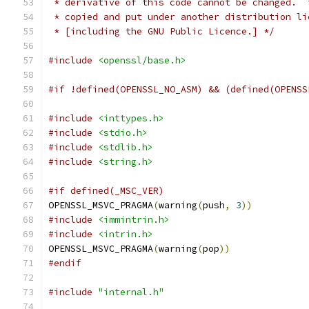
 * derivative of this code cannot be changed.  
 * copied and put under another distribution li
 * [including the GNU Public Licence.] */
#include
<openssl/base.h>
#if !defined(OPENSSL_NO_ASM) && (defined(OPENSS
#include
<inttypes.h>
#include
<stdio.h>
#include
<stdlib.h>
#include
<string.h>
#if defined(_MSC_VER)
OPENSSL_MSVC_PRAGMA
(
warning
(
push
,
3
))
#include
<immintrin.h>
#include
<intrin.h>
OPENSSL_MSVC_PRAGMA
(
warning
(
pop
))
#endif
#include
"internal.h"