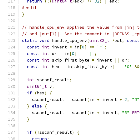
return
(((
uint64_t
)
edx
)
<<
32
)
|
 eax
;
#endif
}
// handle_cpu_env applies the value from |in| t
// and |out[1]|. See the comment in |OPENSSL_cp
static
void
 handle_cpu_env
(
uint32_t
*
out
,
const
const
int
 invert 
=
 in
[
0
]
==
'~'
;
const
int
 or 
=
 in
[
0
]
==
'|'
;
const
int
 skip_first_byte 
=
 invert 
||
 or
;
const
int
 hex 
=
 in
[
skip_first_byte
]
==
'0'
&&
int
 sscanf_result
;
uint64_t
 v
;
if
(
hex
)
{
    sscanf_result 
=
 sscanf
(
in 
+
 invert 
+
2
,
"%"
}
else
{
    sscanf_result 
=
 sscanf
(
in 
+
 invert
,
"%"
PRI
}
if
(!
sscanf_result
)
{
return
;