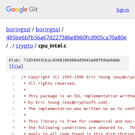
Sign in
boringssl
/
boringssl
/
495be6bfb56a67d227386e8960fcd905ca70a80e
/
.
/
crypto
/
cpu_intel.c
blob: 71934935cb1c436816b0864d9042e08f09da9dde
[
file
]
/* Copyright (C) 1995-1998 Eric Young (eay@cryp
 * All rights reserved.
 *
 * This package is an SSL implementation writte
 * by Eric Young (eay@cryptsoft.com).
 * The implementation was written so as to conf
 *
 * This library is free for commercial and non-
 * the following conditions are aheared to.  Th
 * apply to all code found in this distribution