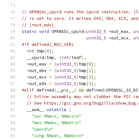
// OPENSSL_cpuid runs the cpuid instruction. |l
// is set to zero. It writes EAX, EBX, ECX, and
// |*out_edx|.
static
void
 OPENSSL_cpuid
(
uint32_t
*
out_eax
,
ui
uint32_t
*
out_ecx
,
ui
#if defined(_MSC_VER)
int
 tmp
[
4
];
  __cpuid
(
tmp
,
(
int
)
leaf
);
*
out_eax 
=
(
uint32_t
)
tmp
[
0
];
*
out_ebx 
=
(
uint32_t
)
tmp
[
1
];
*
out_ecx 
=
(
uint32_t
)
tmp
[
2
];
*
out_edx 
=
(
uint32_t
)
tmp
[
3
];
#elif
 defined
(
__pic__
)
&&
 defined
(
OPENSSL_32_BI
// Inline assembly may not clobber the PIC re
// See https://gcc.gnu.org/bugzilla/show_bug.
  __asm__ 
volatile
(
"xor %%ecx, %%ecx\n"
"mov %%ebx, %%edi\n"
"cpuid\n"
"xchg %%edi, %%ebx\n"