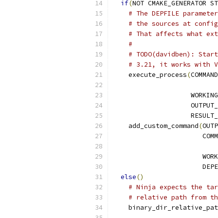
if
(
NOT CMAKE_GENERATOR ST
# The DEPFILE parameter
# the sources at config
# That affects what ext
#
# TODO(davidben): Start
# 3.21, it works with V
    execute_process
(
COMMAND
                    WORKING
                    OUTPUT_
                    RESULT
    add_custom_command
(
OUTP
                       COMM
                       WORK
                       DEPE
else
()
# Ninja expects the tar
# relative path from th
    binary_dir_relative_pat