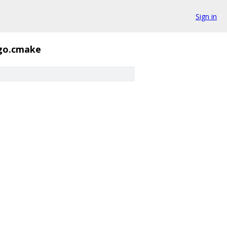
Sign in
go.cmake