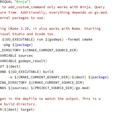
REQUAL 
"Ninja"
)
 to add_custom_command only works with Ninja. Query
ure time. Additionally, everything depends on go.mod.
ernal packages to use.
ing CMake 3.20, it also works with Make. Starting
isual Studio and Xcode too.
 $
{
GO_EXECUTABLE
}
 run $
{
godeps
}
-
format cmake
-
pkg $
{
package
}
_DIRECTORY $
{
CMAKE_CURRENT_SOURCE_DIR
}
VARIABLE sources
_VARIABLE godeps_result
)
UT $
{
dest
}
AND $
{
GO_EXECUTABLE
}
 build
-
o $
{
CMAKE_CURRENT_BINARY_DIR
}/
$
{
dest
}
 $
{
package
}
ING_DIRECTORY $
{
CMAKE_CURRENT_SOURCE_DIR
}
NDS $
{
sources
}
 $
{
PROJECT_SOURCE_DIR
}/
go
.
mod
)
get in the depfile to match the output. This is a
e build directory.
h
(
$
{
dest
}
 target
)