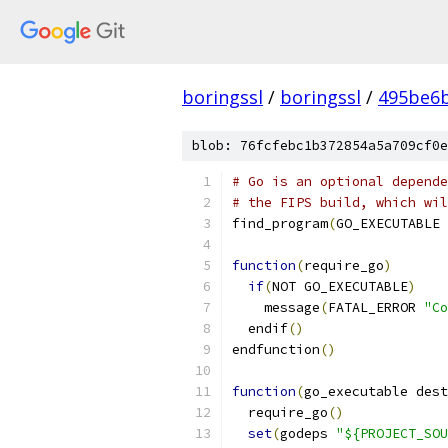
boringssl
/
boringssl
/
495be6b
blob: 76fcfebc1b372854a5a709cf0e
# Go is an optional depende
# the FIPS build, which wil
find_program
(
GO_EXECUTABLE 
function
(
require_go
)
if
(
NOT GO_EXECUTABLE
)
    message
(
FATAL_ERROR 
"Co
  endif
()
endfunction
()
function
(
go_executable dest
  require_go
()
set
(
godeps 
"${PROJECT_SOU