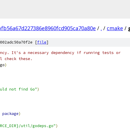
fb56a67d227386e8960fcd905ca70a80e
/
.
/
cmake
/
002adc50a70f2e [
file
]
ncy. It's a necessary dependency if running tests or
l check these.
go
)
uld not find Go"
)
 
package
)
RCE_DIR}/util/godeps.go"
)