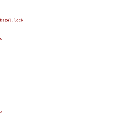
bazel.lock
c
z