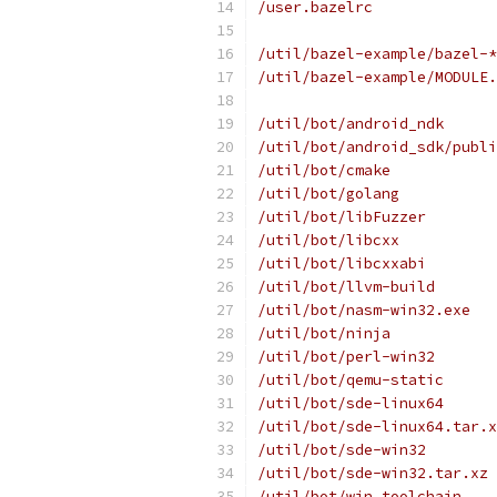
/user.bazelrc
/util/bazel-example/bazel-*
/util/bazel-example/MODULE.
/util/bot/android_ndk
/util/bot/android_sdk/publi
/util/bot/cmake
/util/bot/golang
/util/bot/libFuzzer
/util/bot/libcxx
/util/bot/libcxxabi
/util/bot/llvm-build
/util/bot/nasm-win32.exe
/util/bot/ninja
/util/bot/perl-win32
/util/bot/qemu-static
/util/bot/sde-linux64
/util/bot/sde-linux64.tar.x
/util/bot/sde-win32
/util/bot/sde-win32.tar.xz
/util/bot/win_toolchain