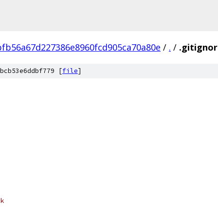
fb56a67d227386e8960fcd905ca70a80e
/
.
/
.gitigno
bcb53e6ddbf779 [
file
]
k