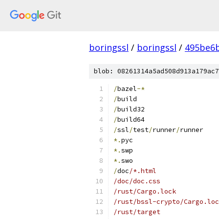
boringssl
/
boringssl
/
495be6b
blob: 08261314a5ad508d913a179ac7
/
bazel
-*
/
build
/
build32
/
build64
/
ssl
/
test
/
runner
/
runner
*.
pyc
*.
swp
*.
swo
/
doc
/*.html
/doc/doc.css
/rust/Cargo.lock
/rust/bssl-crypto/Cargo.loc
/rust/target