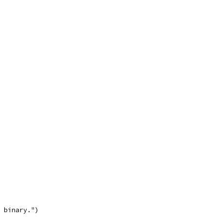
n binary.")