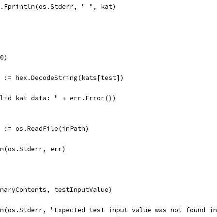
fmt.Fprintln(os.Stderr, " ", kat)
(0)
r := hex.DecodeString(kats[test])
valid kat data: " + err.Error())
r := os.ReadFile(inPath)
tln(os.Stderr, err)
inaryContents, testInputValue)
tln(os.Stderr, "Expected test input value was not found i