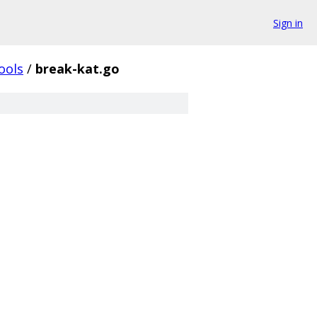
Sign in
ools
/
break-kat.go