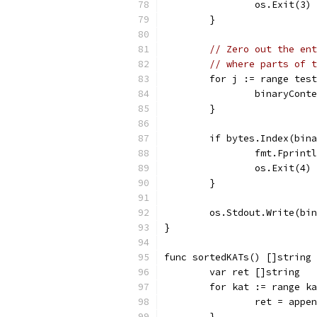
		os.Exit(3)
	}
// Zero out the ent
// where parts of t
	for j := range tes
		binaryCon
	}
	if bytes.Index(bin
		fmt.Fprin
		os.Exit(4)
	}
	os.Stdout.Write(bi
}
func sortedKATs() []string 
	var ret []string
	for kat := range k
		ret = appe
	}