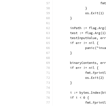
			
		}
		os.Exit(1)
	}
	inPath := flag.Arg
	test := flag.Arg(1)
	testInputValue, er
	if err != nil {
		panic("in
	}
	binaryContents, er
	if err != nil {
		fmt.Fprin
		os.Exit(2)
	}
	i := bytes.Index(b
	if i < 0 {
		fmt.Fprin