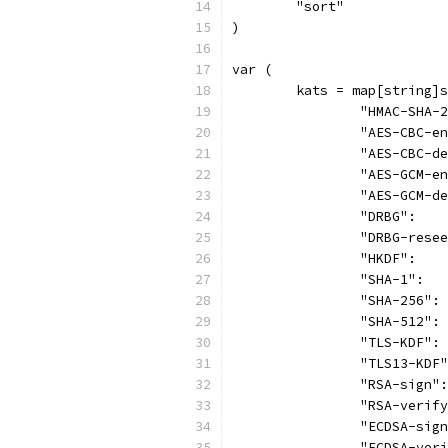
	"sort"
)
var (
	kats = map[string]
		"HMAC-SHA
		"AES-CBC-
		"AES-CBC-
		"AES-GCM-
		"AES-GCM-
		"DRBG":  
		"DRBG-res
		"HKDF":  
		"SHA-1": 
		"SHA-256"
		"SHA-512"
		"TLS-KDF"
		"TLS13-KD
		"RSA-sign
		"RSA-veri
		"ECDSA-si
		"ECDSA-ve