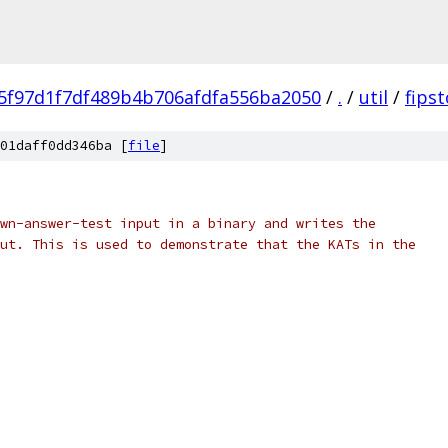
5f97d1f7df489b4b706afdfa556ba2050
/
.
/
util
/
fipst
01daff0dd346ba [
file
]
wn-answer-test input in a binary and writes the
ut. This is used to demonstrate that the KATs in the