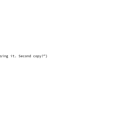
asing it. Second copy?")