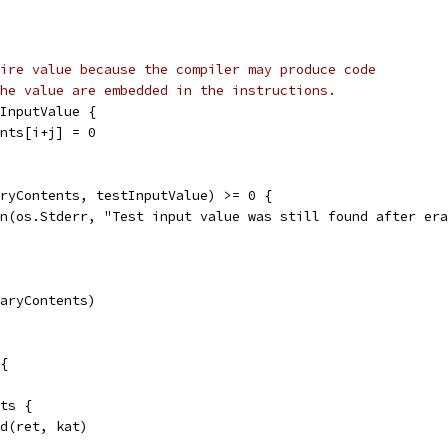
ire value because the compiler may produce code
he value are embedded in the instructions.
tInputValue {
tents[i+j] = 0
aryContents, testInputValue) >= 0 {
tln(os.Stderr, "Test input value was still found after er
naryContents)
{
ats {
nd(ret, kat)