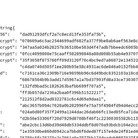
string{
-256":    "dad91293dfcf2a7c8ecd13fe353fa75b",
encrypt": "078609a6c5ac2544699adf682fa377f9be8ab6aef563e8
decrypt": "347aa5a024b28257b36510be583d4f47adb7bbeedc6005
encrypt": "8fcc4099808e75caaff582898848a88d808b55ab4e9370
decrypt": "35f3058f875760ff09d3120f70c4bc9ed7a86872e13452
          "c4da0740d505f1ee280b95e58c4931ac6de846a0152fbb
eed":     "c7161ca36c2309b716e9859bb96c6d49bdc8352103a18c
          "68678504b9b3add17d5967a1a7bd37993fd8a33ce73030
          "132fd9bad5c1826263bafbb699f707a5",
:         "ff3b857da7236a2baa0f396b51522217",
:         "212512f8d2ad8322781c6c4d69a9daa1",
:         "abc3657b094c7628a0b282996fe75a75f4984fd94d4ecc
F":       "024a0d80f357f2499a1244dac26dab66fc13ed85fca71d
":        "d2b56e53306f720d7929d8708bf46f1c22300305582b11
fy":      "abe2cbc13d6bd39d48db5334ddbf8d070a93bdcb104e2
gn":      "1e35930be860d0942ca7bbd6f6ded87f157e4de24f81ed
rify":    "6780c5fc70275e2c7061a0e7877bb174deadeb9887027