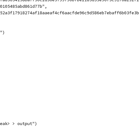
e0105485abd861d77b",
0052a3f17918274af18aaeaf4cf6aacfde96c9d586eb7ebaff6b03fe
t")
reak> > output")