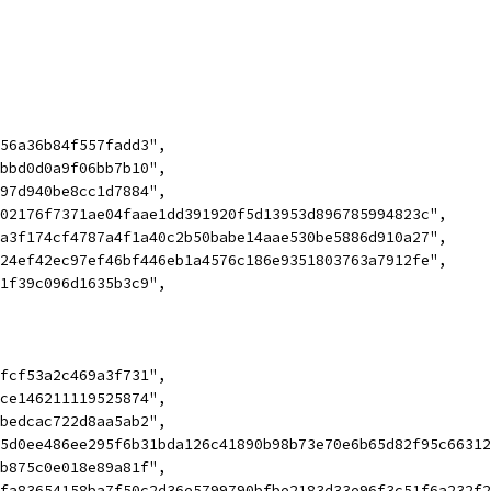
c56a36b84f557fadd3",
bbbd0d0a9f06bb7b10",
797d940be8cc1d7884",
202176f7371ae04faae1dd391920f5d13953d896785994823c",
4a3f174cf4787a4f1a40c2b50babe14aae530be5886d910a27",
d24ef42ec97ef46bf446eb1a4576c186e9351803763a7912fe",
71f39c096d1635b3c9",
2fcf53a2c469a3f731",
ace146211119525874",
5bedcac722d8aa5ab2",
cc5d0ee486ee295f6b31bda126c41890b98b73e70e6b65d82f95c663
4b875c0e018e89a81f",
f3fa83654158ba7f50c2d36e5799790bfbe2183d33e96f3c51f6a232f