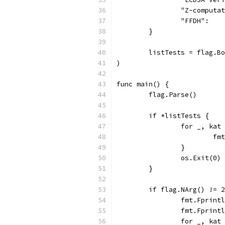
		"Z-comput
		"FFDH":  
	}
	listTests = flag.B
)
func main() {
	flag.Parse()
	if *listTests {
		for _, ka
			
		}
		os.Exit(0)
	}
	if flag.NArg() != 
		fmt.Fprin
		fmt.Fprin
		for _, ka