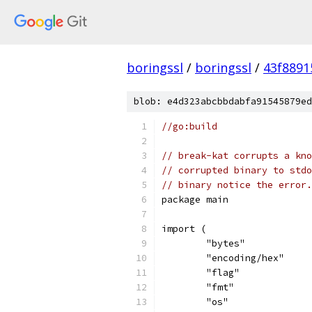
boringssl
/
boringssl
/
43f8891
blob: e4d323abcbbdabfa91545879ed
//go:build
// break-kat corrupts a kno
// corrupted binary to stdo
// binary notice the error.
package main
import (
	"bytes"
	"encoding/hex"
	"flag"
	"fmt"
	"os"