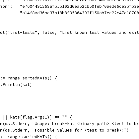
ation":   "e7604491269afb5b102d6ea52cb59feb70aede6ce3bfb3
          "a14f8ad36be37b18b8f35864392f150ab7ee22c47e187
ool("list-tests", false, "List known test values and exi
t := range sortedKATs() {
fmt.Println(kat)
2 || kats[flag.Arg(1)] == "" {
tln(os.Stderr, "Usage: break-kat <binary path> <test to b
tln(os.Stderr, "Possible values for <test to break>:")
t := range sortedKATs() {