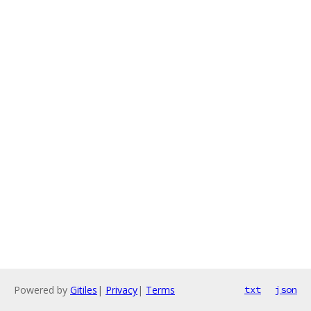
Powered by
Gitiles
|
Privacy
|
Terms
txt
json