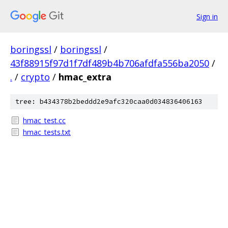
Sign in
boringssl
/
boringssl
/
43f88915f97d1f7df489b4b706afdfa556ba2050
/
.
/
crypto
/
hmac_extra
tree: b434378b2beddd2e9afc320caa0d034836406163
hmac_test.cc
hmac_tests.txt