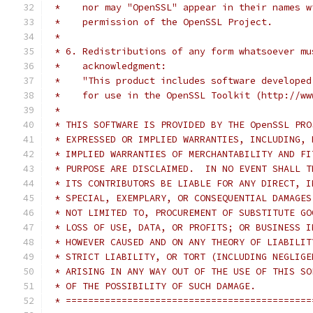
 *    nor may "OpenSSL" appear in their names w
 *    permission of the OpenSSL Project.
 *
 * 6. Redistributions of any form whatsoever mu
 *    acknowledgment:
 *    "This product includes software developed
 *    for use in the OpenSSL Toolkit (http://ww
 *
 * THIS SOFTWARE IS PROVIDED BY THE OpenSSL PRO
 * EXPRESSED OR IMPLIED WARRANTIES, INCLUDING, 
 * IMPLIED WARRANTIES OF MERCHANTABILITY AND FI
 * PURPOSE ARE DISCLAIMED.  IN NO EVENT SHALL T
 * ITS CONTRIBUTORS BE LIABLE FOR ANY DIRECT, I
 * SPECIAL, EXEMPLARY, OR CONSEQUENTIAL DAMAGES
 * NOT LIMITED TO, PROCUREMENT OF SUBSTITUTE GO
 * LOSS OF USE, DATA, OR PROFITS; OR BUSINESS I
 * HOWEVER CAUSED AND ON ANY THEORY OF LIABILIT
 * STRICT LIABILITY, OR TORT (INCLUDING NEGLIGE
 * ARISING IN ANY WAY OUT OF THE USE OF THIS SO
 * OF THE POSSIBILITY OF SUCH DAMAGE.
 * ============================================