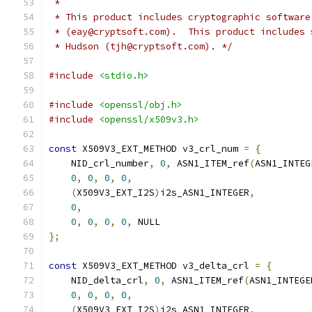
 *
 * This product includes cryptographic software
 * (eay@cryptsoft.com).  This product includes 
 * Hudson (tjh@cryptsoft.com). */
#include
<stdio.h>
#include
<openssl/obj.h>
#include
<openssl/x509v3.h>
const
 X509V3_EXT_METHOD v3_crl_num 
=
{
    NID_crl_number
,
0
,
 ASN1_ITEM_ref
(
ASN1_INTEG
0
,
0
,
0
,
0
,
(
X509V3_EXT_I2S
)
i2s_ASN1_INTEGER
,
0
,
0
,
0
,
0
,
0
,
 NULL
};
const
 X509V3_EXT_METHOD v3_delta_crl 
=
{
    NID_delta_crl
,
0
,
 ASN1_ITEM_ref
(
ASN1_INTEGE
0
,
0
,
0
,
0
,
(
X509V3_EXT_I2S
)
i2s_ASN1_INTEGER
,