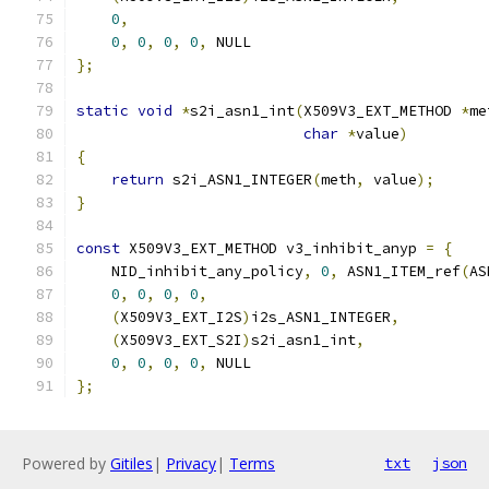
0
,
0
,
0
,
0
,
0
,
 NULL
};
static
void
*
s2i_asn1_int
(
X509V3_EXT_METHOD 
*
me
char
*
value
)
{
return
 s2i_ASN1_INTEGER
(
meth
,
 value
);
}
const
 X509V3_EXT_METHOD v3_inhibit_anyp 
=
{
    NID_inhibit_any_policy
,
0
,
 ASN1_ITEM_ref
(
AS
0
,
0
,
0
,
0
,
(
X509V3_EXT_I2S
)
i2s_ASN1_INTEGER
,
(
X509V3_EXT_S2I
)
s2i_asn1_int
,
0
,
0
,
0
,
0
,
 NULL
};
Powered by
Gitiles
|
Privacy
|
Terms
txt
json