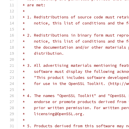
 * are met:
 *
 * 1. Redistributions of source code must retai
 *    notice, this list of conditions and the f
 *
 * 2. Redistributions in binary form must repro
 *    notice, this list of conditions and the f
 *    the documentation and/or other materials 
 *    distribution.
 *
 * 3. All advertising materials mentioning feat
 *    software must display the following ackno
 *    "This product includes software developed
 *    for use in the OpenSSL Toolkit. (http://w
 *
 * 4. The names "OpenSSL Toolkit" and "OpenSSL 
 *    endorse or promote products derived from 
 *    prior written permission. For written per
 *    licensing@OpenSSL.org.
 *
 * 5. Products derived from this software may n