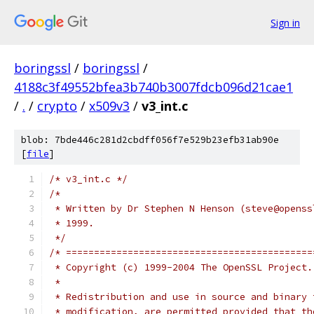
Sign in
boringssl
/
boringssl
/
4188c3f49552bfea3b740b3007fdcb096d21cae1
/
.
/
crypto
/
x509v3
/
v3_int.c
blob: 7bde446c281d2cbdff056f7e529b23efb31ab90e
[
file
]
/* v3_int.c */
/*
 * Written by Dr Stephen N Henson (steve@openss
 * 1999.
 */
/* ============================================
 * Copyright (c) 1999-2004 The OpenSSL Project.
 *
 * Redistribution and use in source and binary 
 * modification, are permitted provided that th