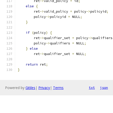
        ret
->
valid_policy 
=
 id
;
else
{
        ret
->
valid_policy 
=
 policy
->
policyid
;
        policy
->
policyid 
=
 NULL
;
}
if
(
policy
)
{
        ret
->
qualifier_set 
=
 policy
->
qualifiers
        policy
->
qualifiers 
=
 NULL
;
}
else
        ret
->
qualifier_set 
=
 NULL
;
return
 ret
;
}
Powered by
Gitiles
|
Privacy
|
Terms
txt
json