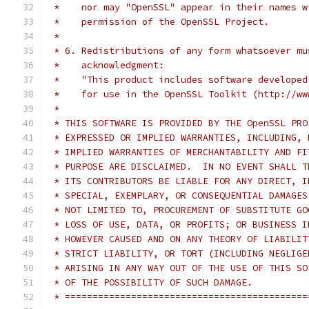
 *    nor may "OpenSSL" appear in their names w
 *    permission of the OpenSSL Project.
 *
 * 6. Redistributions of any form whatsoever mu
 *    acknowledgment:
 *    "This product includes software developed
 *    for use in the OpenSSL Toolkit (http://ww
 *
 * THIS SOFTWARE IS PROVIDED BY THE OpenSSL PRO
 * EXPRESSED OR IMPLIED WARRANTIES, INCLUDING, 
 * IMPLIED WARRANTIES OF MERCHANTABILITY AND FI
 * PURPOSE ARE DISCLAIMED.  IN NO EVENT SHALL T
 * ITS CONTRIBUTORS BE LIABLE FOR ANY DIRECT, I
 * SPECIAL, EXEMPLARY, OR CONSEQUENTIAL DAMAGES
 * NOT LIMITED TO, PROCUREMENT OF SUBSTITUTE GO
 * LOSS OF USE, DATA, OR PROFITS; OR BUSINESS I
 * HOWEVER CAUSED AND ON ANY THEORY OF LIABILIT
 * STRICT LIABILITY, OR TORT (INCLUDING NEGLIGE
 * ARISING IN ANY WAY OUT OF THE USE OF THIS SO
 * OF THE POSSIBILITY OF SUCH DAMAGE.
 * ============================================