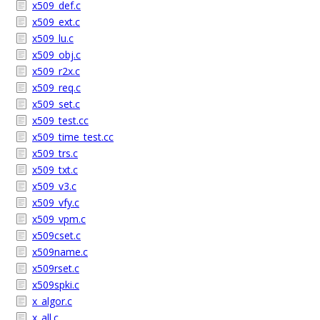
x509_def.c
x509_ext.c
x509_lu.c
x509_obj.c
x509_r2x.c
x509_req.c
x509_set.c
x509_test.cc
x509_time_test.cc
x509_trs.c
x509_txt.c
x509_v3.c
x509_vfy.c
x509_vpm.c
x509cset.c
x509name.c
x509rset.c
x509spki.c
x_algor.c
x_all.c