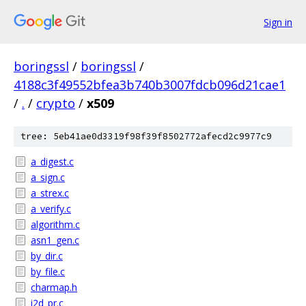
Sign in
boringssl
/
boringssl
/
4188c3f49552bfea3b740b3007fdcb096d21cae1
/
.
/
crypto
/
x509
tree: 5eb41ae0d3319f98f39f8502772afecd2c9977c9
a_digest.c
a_sign.c
a_strex.c
a_verify.c
algorithm.c
asn1_gen.c
by_dir.c
by_file.c
charmap.h
i2d_pr.c