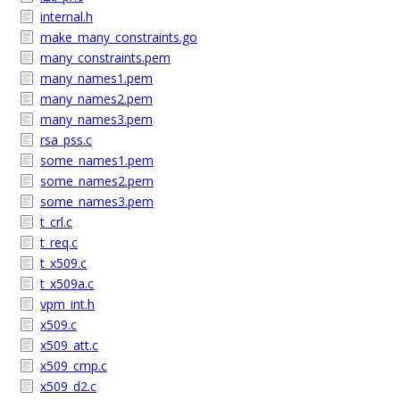
internal.h
make_many_constraints.go
many_constraints.pem
many_names1.pem
many_names2.pem
many_names3.pem
rsa_pss.c
some_names1.pem
some_names2.pem
some_names3.pem
t_crl.c
t_req.c
t_x509.c
t_x509a.c
vpm_int.h
x509.c
x509_att.c
x509_cmp.c
x509_d2.c