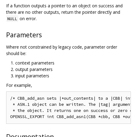
If a function outputs a pointer to an object on success and
there are no other outputs, return the pointer directly and
on error.
NULL
Parameters
Where not constrained by legacy code, parameter order
should be:
context parameters
output parameters
input parameters
For example,
/* CBB_add_asn sets |*out_contents| to a |CBB| into 
 * ASN.1 object can be written. The |tag| argument w
 * the object. It returns one on success or zero on 
Documentation