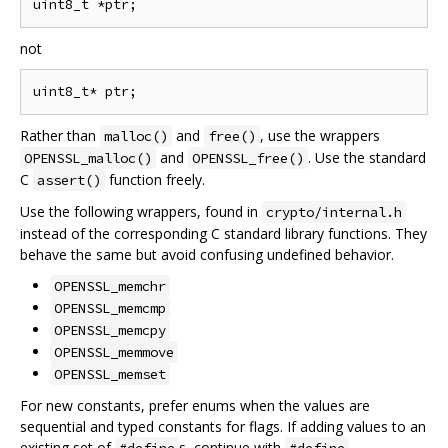
not
Rather than
and
, use the wrappers
malloc()
free()
and
. Use the standard
OPENSSL_malloc()
OPENSSL_free()
C
function freely.
assert()
Use the following wrappers, found in
crypto/internal.h
instead of the corresponding C standard library functions. They
behave the same but avoid confusing undefined behavior.
OPENSSL_memchr
OPENSSL_memcmp
OPENSSL_memcpy
OPENSSL_memmove
OPENSSL_memset
For new constants, prefer enums when the values are
sequential and typed constants for flags. If adding values to an
existing set of
s, continue with
.
#define
#define