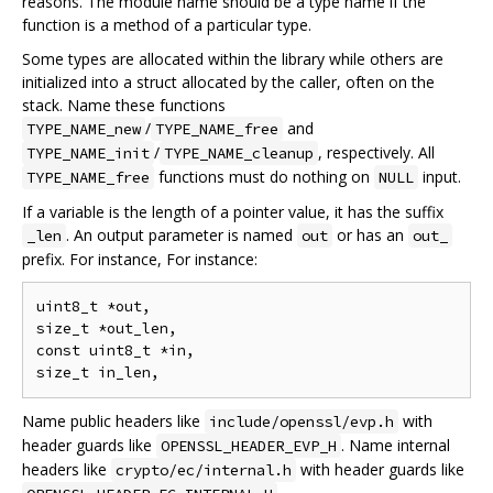
reasons. The module name should be a type name if the
function is a method of a particular type.
Some types are allocated within the library while others are
initialized into a struct allocated by the caller, often on the
stack. Name these functions
/
and
TYPE_NAME_new
TYPE_NAME_free
/
, respectively. All
TYPE_NAME_init
TYPE_NAME_cleanup
functions must do nothing on
input.
TYPE_NAME_free
NULL
If a variable is the length of a pointer value, it has the suffix
. An output parameter is named
or has an
_len
out
out_
prefix. For instance, For instance:
uint8_t *out,

size_t *out_len,

const uint8_t *in,

Name public headers like
with
include/openssl/evp.h
header guards like
. Name internal
OPENSSL_HEADER_EVP_H
headers like
with header guards like
crypto/ec/internal.h