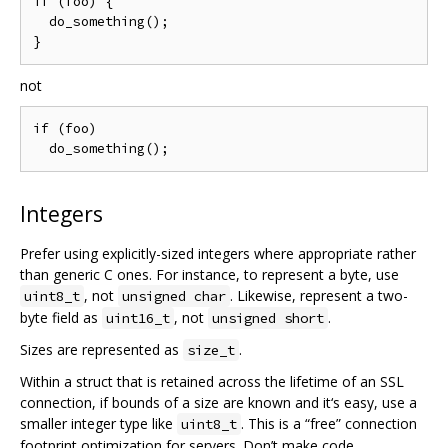
if (foo) {

  do_something();

not
if (foo)

Integers
Prefer using explicitly-sized integers where appropriate rather
than generic C ones. For instance, to represent a byte, use
, not
. Likewise, represent a two-
uint8_t
unsigned char
byte field as
, not
.
uint16_t
unsigned short
Sizes are represented as
.
size_t
Within a struct that is retained across the lifetime of an SSL
connection, if bounds of a size are known and it‘s easy, use a
smaller integer type like
. This is a “free” connection
uint8_t
footprint optimization for servers. Don’t make code