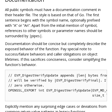
All public symbols must have a documentation comment in
their header file. The style is based on that of Go. The first
sentence begins with the symbol name, optionally prefixed
with “A” or “An”. Apart from the initial mention of symbol,
references to other symbols or parameter names should be
surrounded by |pipes|.
Documentation should be concise but completely describe the
exposed behavior of the function. Pay special note to
success/failure behaviors and caller obligations on object
lifetimes. If this sacrifices conciseness, consider simplifying the
function's behavior.
// EVP_DigestVerifyUpdate appends |len| bytes from |
// will be verified by |EVP_DigestVerifyFinal|. It r
// zero otherwise.

OPENSSL_EXPORT int EVP_DigestVerifyUpdate(EVP_MD_CTX
Explicitly mention any surprising edge cases or deviations from
common return value patterns in legacy functions.