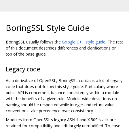
BoringSSL Style Guide
BoringSSL usually follows the
Google C++ style guide
, The rest
of this document describes differences and clarifications on
top of the base guide.
Legacy code
As a derivative of OpenSSL, BoringSSL contains a lot of legacy
code that does not follow this style guide. Particularly where
public API is concerned, balance consistency within a module
with the benefits of a given rule. Module-wide deviations on
naming should be respected while integer and return value
conventions take precedence over consistency.
Modules from OpenSSL‘s legacy ASN.1 and X.509 stack are
retained for compatibility and left largely unmodified. To ease