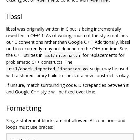
libssl
libssl was originally written in C but is being incrementally
rewritten in C++11. As of writing, much of the style matches
our C conventions rather than Google C++. Additionally, libssl
on Linux currently may not depend on the C++ runtime. See
the C++ utilities in
for replacements for
ssl/internal.h
problematic C++ constructs. The
script may be used
util/check_imported_libraries.go
with a shared library build to check if a new construct is okay.
If unsure, match surrounding code. Discrepancies between it
and Google C++ style will be fixed over time.
Formatting
Single-statement blocks are not allowed. All conditions and
loops must use braces: