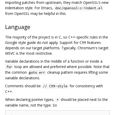
importing patches from upstream, they match OpenSSL’s new
indentation style. For Emacs,
doc/openssl-c-indent.el
from OpenSSL may be helpful in this.
Language
The majority of the project is in C, so C++-specific rules in the
Google style guide do not apply. Support for C99 features
depends on our target platforms. Typically, Chromium's target
MSVC is the most restrictive.
Variable declarations in the middle of a function or inside a
loop are allowed and preferred where possible. Note that
for
the common
cleanup pattern requires lifting some
goto err
variable declarations.
Comments should be
for consistency with
// C99-style
C++.
When declaring pointer types,
should be placed next to the
*
variable name, not the type. So