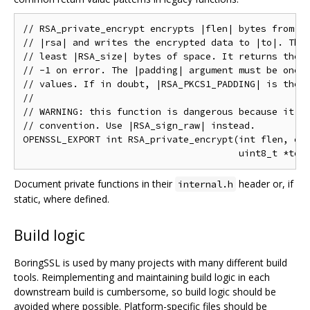
// RSA_private_encrypt encrypts |flen| bytes from |f
// |rsa| and writes the encrypted data to |to|. The 
// least |RSA_size| bytes of space. It returns the n
// -1 on error. The |padding| argument must be one o
// values. If in doubt, |RSA_PKCS1_PADDING| is the m
//

// WARNING: this function is dangerous because it br
// convention. Use |RSA_sign_raw| instead.

OPENSSL_EXPORT int RSA_private_encrypt(int flen, con
Document private functions in their
header or, if
internal.h
static, where defined.
Build logic
BoringSSL is used by many projects with many different build
tools. Reimplementing and maintaining build logic in each
downstream build is cumbersome, so build logic should be
avoided where possible. Platform-specific files should be