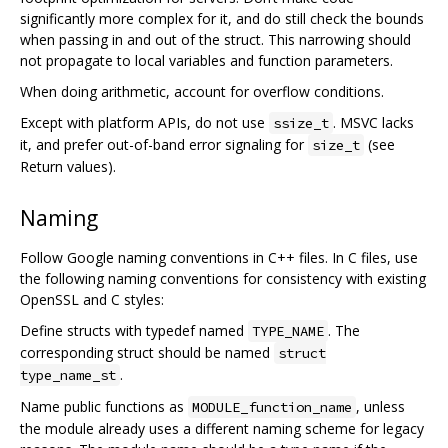
significantly more complex for it, and do still check the bounds
when passing in and out of the struct. This narrowing should
not propagate to local variables and function parameters.
When doing arithmetic, account for overflow conditions.
Except with platform APIs, do not use
. MSVC lacks
ssize_t
it, and prefer out-of-band error signaling for
(see
size_t
Return values).
Naming
Follow Google naming conventions in C++ files. In C files, use
the following naming conventions for consistency with existing
OpenSSL and C styles:
Define structs with typedef named
. The
TYPE_NAME
corresponding struct should be named
struct
.
type_name_st
Name public functions as
, unless
MODULE_function_name
the module already uses a different naming scheme for legacy