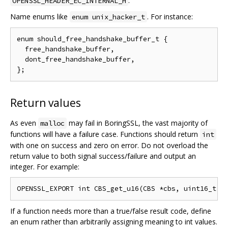
.
OPENSSL_HEADER_EC_INTERNAL_H
Name enums like
. For instance:
enum unix_hacker_t
enum should_free_handshake_buffer_t {

  free_handshake_buffer,

  dont_free_handshake_buffer,

Return values
As even
may fail in BoringSSL, the vast majority of
malloc
functions will have a failure case. Functions should return
int
with one on success and zero on error. Do not overload the
return value to both signal success/failure and output an
integer. For example:
If a function needs more than a true/false result code, define
an enum rather than arbitrarily assigning meaning to int values.