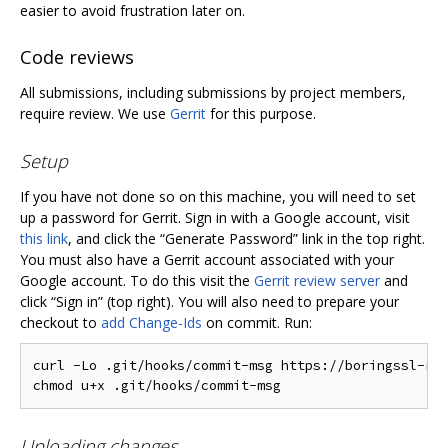
easier to avoid frustration later on.
Code reviews
All submissions, including submissions by project members,
require review. We use
Gerrit
for this purpose.
Setup
If you have not done so on this machine, you will need to set
up a password for Gerrit. Sign in with a Google account, visit
this link
, and click the “Generate Password” link in the top right.
You must also have a Gerrit account associated with your
Google account. To do this visit the
Gerrit review server
and
click “Sign in” (top right). You will also need to prepare your
checkout to
add Change-Ids
on commit. Run:
curl -Lo .git/hooks/commit-msg https://boringssl-rev
Uploading changes