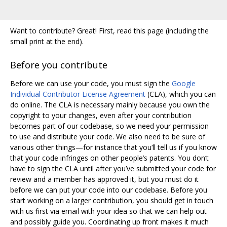
Want to contribute? Great! First, read this page (including the
small print at the end).
Before you contribute
Before we can use your code, you must sign the
Google
Individual Contributor License Agreement
(CLA), which you can
do online. The CLA is necessary mainly because you own the
copyright to your changes, even after your contribution
becomes part of our codebase, so we need your permission
to use and distribute your code. We also need to be sure of
various other things—for instance that you‘ll tell us if you know
that your code infringes on other people’s patents. You don‘t
have to sign the CLA until after you’ve submitted your code for
review and a member has approved it, but you must do it
before we can put your code into our codebase. Before you
start working on a larger contribution, you should get in touch
with us first via email with your idea so that we can help out
and possibly guide you. Coordinating up front makes it much