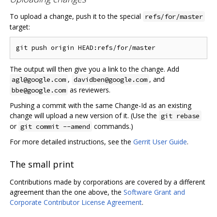
To upload a change, push it to the special
refs/for/master
target:
The output will then give you a link to the change. Add
,
, and
agl@google.com
davidben@google.com
as reviewers.
bbe@google.com
Pushing a commit with the same Change-Id as an existing
change will upload a new version of it. (Use the
git rebase
or
commands.)
git commit --amend
For more detailed instructions, see the
Gerrit User Guide
.
The small print
Contributions made by corporations are covered by a different
agreement than the one above, the
Software Grant and
Corporate Contributor License Agreement
.