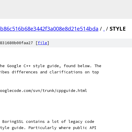
eb86c516b68e3442f3a008e8d21e514bda
/
.
/
STYLE
831680b00faa27 [
file
]
he Google C++ style guide, found below. The
ibes differences and clarifications on top
ooglecode.com/svn/trunk/cppguide.html
 BoringSSL contains a lot of legacy code
tyle guide. Particularly where public API