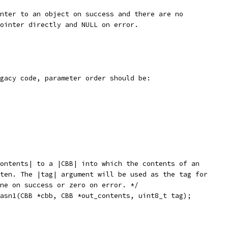
nter to an object on success and there are no
ointer directly and NULL on error.
gacy code, parameter order should be:
ontents| to a |CBB| into which the contents of an
ten. The |tag| argument will be used as the tag for
ne on success or zero on error. */
asn1(CBB *cbb, CBB *out_contents, uint8_t tag);