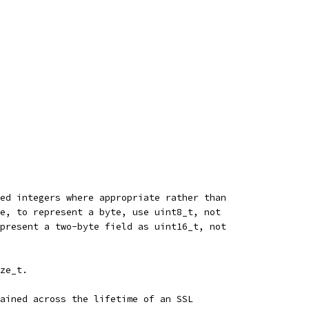
ed integers where appropriate rather than
e, to represent a byte, use uint8_t, not
present a two-byte field as uint16_t, not
ze_t.
ained across the lifetime of an SSL