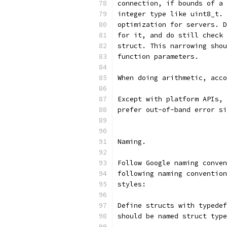
connection, if bounds of a 
integer type like uint8_t. 
optimization for servers. D
for it, and do still check 
struct. This narrowing shou
function parameters.
When doing arithmetic, acco
Except with platform APIs, 
prefer out-of-band error si
Naming.
Follow Google naming conven
following naming convention
styles:
Define structs with typedef
should be named struct type