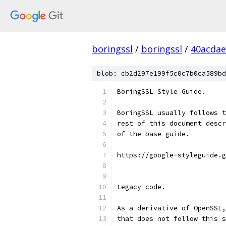
boringssl
/
boringssl
/
40acda
blob: cb2d297e199f5c0c7b0ca589bd
BoringSSL Style Guide.
BoringSSL usually follows t
rest of this document descr
of the base guide.
https://google-styleguide.g
Legacy code.
As a derivative of OpenSSL,
that does not follow this s