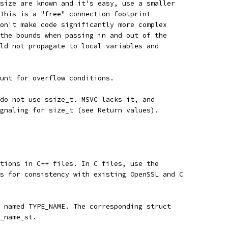
size are known and it's easy, use a smaller
This is a "free" connection footprint
on't make code significantly more complex
the bounds when passing in and out of the
ld not propagate to local variables and
unt for overflow conditions.
do not use ssize_t. MSVC lacks it, and
gnaling for size_t (see Return values).
tions in C++ files. In C files, use the
s for consistency with existing OpenSSL and C
 named TYPE_NAME. The corresponding struct
_name_st.