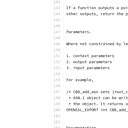
If a function outputs a poi
other outputs, return the p
Parameters.
Where not constrained by le
1. context parameters
2. output parameters
3. input parameters
For example,
/* CBB_add_asn sets |*out_c
 * ASN.1 object can be writ
 * the object. It returns o
OPENSSL_EXPORT int CBB_add_
Documentation.