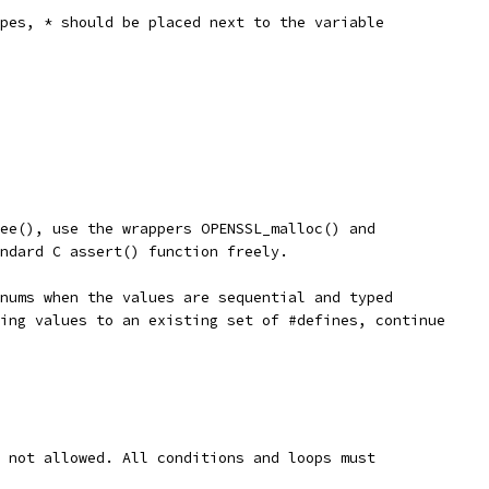
pes, * should be placed next to the variable
ee(), use the wrappers OPENSSL_malloc() and
ndard C assert() function freely.
nums when the values are sequential and typed
ing values to an existing set of #defines, continue
 not allowed. All conditions and loops must