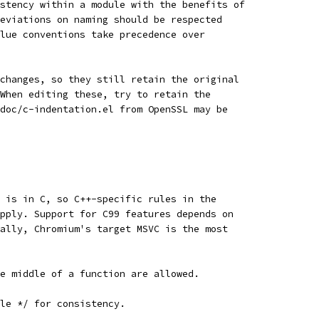
stency within a module with the benefits of
eviations on naming should be respected
lue conventions take precedence over
changes, so they still retain the original
When editing these, try to retain the
doc/c-indentation.el from OpenSSL may be
 is in C, so C++-specific rules in the
pply. Support for C99 features depends on
ally, Chromium's target MSVC is the most
e middle of a function are allowed.
yle */ for consistency.