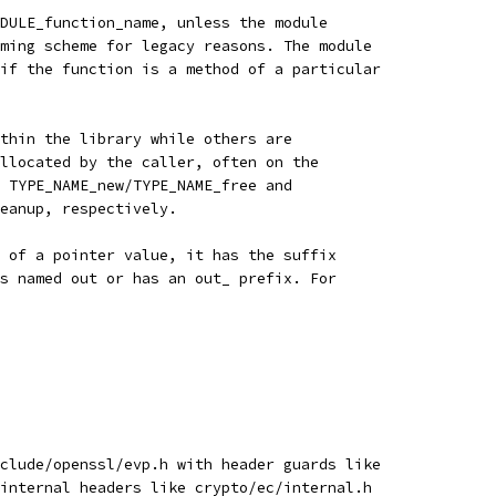
DULE_function_name, unless the module
ming scheme for legacy reasons. The module
if the function is a method of a particular
thin the library while others are
llocated by the caller, often on the
 TYPE_NAME_new/TYPE_NAME_free and
eanup, respectively.
 of a pointer value, it has the suffix
s named out or has an out_ prefix. For
clude/openssl/evp.h with header guards like
internal headers like crypto/ec/internal.h