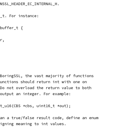
NSSL_HEADER_EC_INTERNAL_H.
_t. For instance:
buffer_t {
r,
BoringSSL, the vast majority of functions
unctions should return int with one on
Do not overload the return value to both
output an integer. For example:
t_u16(CBS *cbs, uint16_t *out);
an a true/false result code, define an enum
igning meaning to int values.