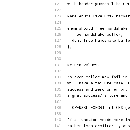
with header guards like OPE
Name enums like unix_hacker
enum should_free_handshake_
  free_handshake_buffer,
  dont_free_handshake_buffe
};
Return values.
As even malloc may fail in 
will have a failure case. F
success and zero on error. 
signal success/failure and 
  OPENSSL_EXPORT int CBS_ge
If a function needs more th
rather than arbitrarily ass