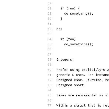
  if (foo) {
    do_something();
  }
not
  if (foo)
    do_something();
Integers.
Prefer using explicitly-siz
generic C ones. For instanc
unsigned char. Likewise, re
unsigned short.
Sizes are represented as si
Within a struct that is ret