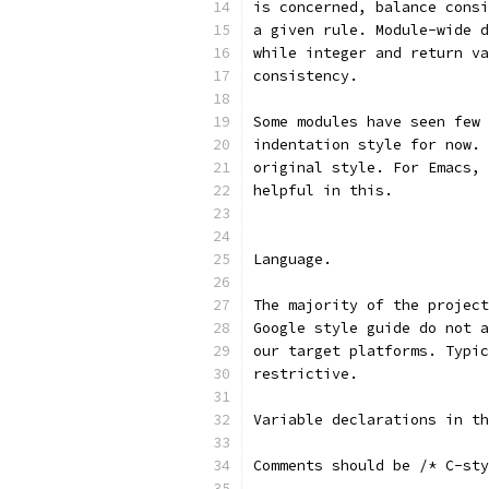
is concerned, balance consi
a given rule. Module-wide d
while integer and return va
consistency.
Some modules have seen few 
indentation style for now. 
original style. For Emacs, 
helpful in this.
Language.
The majority of the project
Google style guide do not a
our target platforms. Typic
restrictive.
Variable declarations in th
Comments should be /* C-st