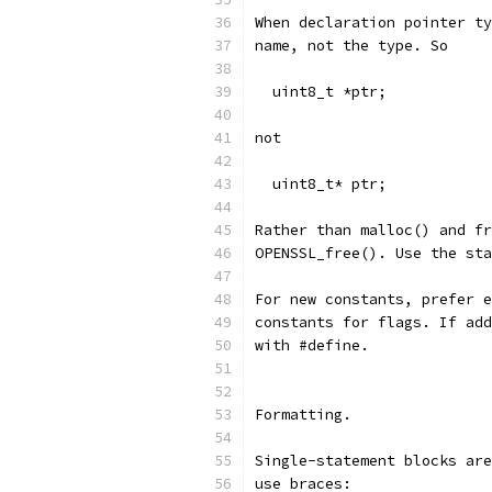
When declaration pointer ty
name, not the type. So
  uint8_t *ptr;
not
  uint8_t* ptr;
Rather than malloc() and fr
OPENSSL_free(). Use the sta
For new constants, prefer e
constants for flags. If add
with #define.
Formatting.
Single-statement blocks are
use braces: