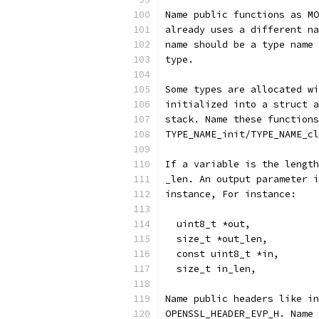
Name public functions as MO
already uses a different na
name should be a type name 
type.
Some types are allocated wi
initialized into a struct a
stack. Name these functions
TYPE_NAME_init/TYPE_NAME_cl
If a variable is the length
_len. An output parameter i
instance, For instance:
  uint8_t *out,
  size_t *out_len,
  const uint8_t *in,
  size_t in_len,
Name public headers like in
OPENSSL_HEADER_EVP_H. Name 