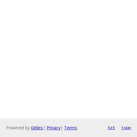
Powered by
Gitiles
|
Privacy
|
Terms
txt
json