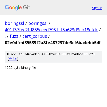
Sign in
boringssl
/
boringssl
/
401137fec2fd855ceed7931f15a623d3cb18efdc
/
.
/
fuzz
/
cert_corpus
/
02e0dfed35539f2a8fe487237de3cf6ba4ebb54f
blob: ed974654d1b64255bfec3e699e91f4da51050d21
[
file
]
1022-byte binary file