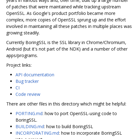
years in various ways and, over time, built up a large number
of patches that were maintained while tracking upstream
OpenSSL. As Google's product portfolio became more
complex, more copies of OpenSSL sprung up and the effort
involved in maintaining all these patches in multiple places was
growing steadily.
Currently BoringSSL is the SSL library in Chrome/Chromium,
Android (but it's not part of the NDK) and a number of other
apps/programs.
Project links:
API documentation
Bug tracker
CI
Code review
There are other files in this directory which might be helpful:
PORTING.md
: how to port OpenSSL-using code to
BoringSSL.
BUILDING.md
: how to build BoringSSL
INCORPORATING.md
: how to incorporate BoringSSL