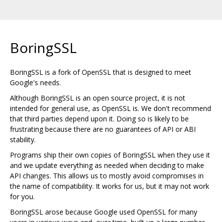
BoringSSL
BoringSSL is a fork of OpenSSL that is designed to meet
Google's needs.
Although BoringSSL is an open source project, it is not
intended for general use, as OpenSSL is. We don't recommend
that third parties depend upon it. Doing so is likely to be
frustrating because there are no guarantees of API or ABI
stability.
Programs ship their own copies of BoringSSL when they use it
and we update everything as needed when deciding to make
API changes. This allows us to mostly avoid compromises in
the name of compatibility. It works for us, but it may not work
for you.
BoringSSL arose because Google used OpenSSL for many