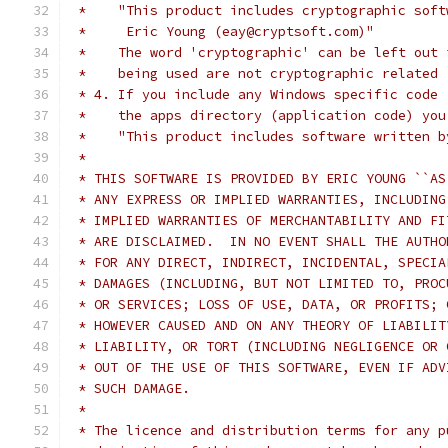
 *    "This product includes cryptographic soft
 *     Eric Young (eay@cryptsoft.com)"
 *    The word 'cryptographic' can be left out 
 *    being used are not cryptographic related 
 * 4. If you include any Windows specific code 
 *    the apps directory (application code) you
 *    "This product includes software written b
 *
 * THIS SOFTWARE IS PROVIDED BY ERIC YOUNG ``AS
 * ANY EXPRESS OR IMPLIED WARRANTIES, INCLUDING
 * IMPLIED WARRANTIES OF MERCHANTABILITY AND FI
 * ARE DISCLAIMED.  IN NO EVENT SHALL THE AUTHO
 * FOR ANY DIRECT, INDIRECT, INCIDENTAL, SPECIA
 * DAMAGES (INCLUDING, BUT NOT LIMITED TO, PROC
 * OR SERVICES; LOSS OF USE, DATA, OR PROFITS; 
 * HOWEVER CAUSED AND ON ANY THEORY OF LIABILIT
 * LIABILITY, OR TORT (INCLUDING NEGLIGENCE OR 
 * OUT OF THE USE OF THIS SOFTWARE, EVEN IF ADV
 * SUCH DAMAGE.
 *
 * The licence and distribution terms for any p