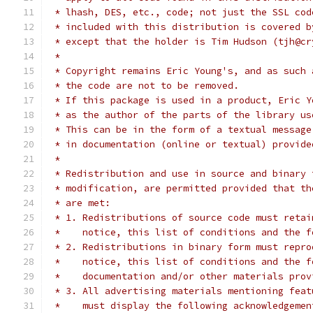
 * lhash, DES, etc., code; not just the SSL cod
 * included with this distribution is covered b
 * except that the holder is Tim Hudson (tjh@cr
 *
 * Copyright remains Eric Young's, and as such 
 * the code are not to be removed.
 * If this package is used in a product, Eric Y
 * as the author of the parts of the library us
 * This can be in the form of a textual message
 * in documentation (online or textual) provide
 *
 * Redistribution and use in source and binary 
 * modification, are permitted provided that th
 * are met:
 * 1. Redistributions of source code must retai
 *    notice, this list of conditions and the f
 * 2. Redistributions in binary form must repro
 *    notice, this list of conditions and the f
 *    documentation and/or other materials prov
 * 3. All advertising materials mentioning feat
 *    must display the following acknowledgemen