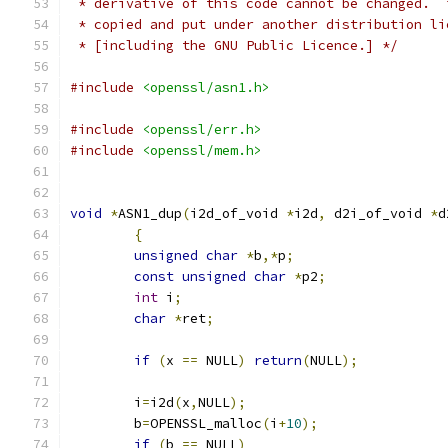
 * derivative of this code cannot be changed.  
 * copied and put under another distribution li
 * [including the GNU Public Licence.] */
#include
<openssl/asn1.h>
#include
<openssl/err.h>
#include
<openssl/mem.h>
void
*
ASN1_dup
(
i2d_of_void 
*
i2d
,
 d2i_of_void 
*
d
{
unsigned
char
*
b
,*
p
;
const
unsigned
char
*
p2
;
int
 i
;
char
*
ret
;
if
(
x 
==
 NULL
)
return
(
NULL
);
	i
=
i2d
(
x
,
NULL
);
	b
=
OPENSSL_malloc
(
i
+
10
);
if
(
b 
==
 NULL
)