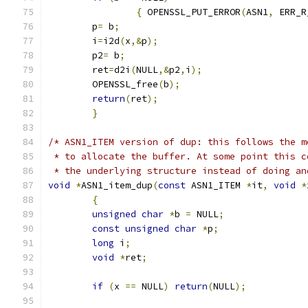
{
 OPENSSL_PUT_ERROR
(
ASN1
,
 ERR_R
	p
=
 b
;
	i
=
i2d
(
x
,&
p
);
	p2
=
 b
;
	ret
=
d2i
(
NULL
,&
p2
,
i
);
	OPENSSL_free
(
b
);
return
(
ret
);
}
/* ASN1_ITEM version of dup: this follows the m
 * to allocate the buffer. At some point this c
 * the underlying structure instead of doing an
void
*
ASN1_item_dup
(
const
 ASN1_ITEM 
*
it
,
void
*
{
unsigned
char
*
b 
=
 NULL
;
const
unsigned
char
*
p
;
long
 i
;
void
*
ret
;
if
(
x 
==
 NULL
)
return
(
NULL
);