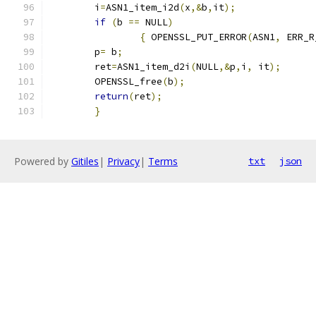
	i
=
ASN1_item_i2d
(
x
,&
b
,
it
);
if
(
b 
==
 NULL
)
{
 OPENSSL_PUT_ERROR
(
ASN1
,
 ERR_R
	p
=
 b
;
	ret
=
ASN1_item_d2i
(
NULL
,&
p
,
i
,
 it
);
	OPENSSL_free
(
b
);
return
(
ret
);
}
Powered by
Gitiles
|
Privacy
|
Terms
txt
json