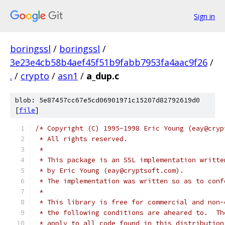
Sign in
boringssl
/
boringssl
/
3e23e4cb58b4aef45f51b9fabb7953fa4aac9f26
/
.
/
crypto
/
asn1
/
a_dup.c
blob: 5e87457cc67e5cd06901971c15207d82792619d0
[
file
]
/* Copyright (C) 1995-1998 Eric Young (eay@cryp
 * All rights reserved.
 *
 * This package is an SSL implementation writte
 * by Eric Young (eay@cryptsoft.com).
 * The implementation was written so as to conf
 *
 * This library is free for commercial and non-
 * the following conditions are aheared to.  Th
 * apply to all code found in this distribution