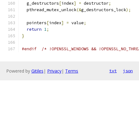
  g_destructors
[
index
]
=
 destructor
;
  pthread_mutex_unlock
(&
g_destructors_lock
);
  pointers
[
index
]
=
 value
;
return
1
;
}
#endif
/* !OPENSSL_WINDOWS && !OPENSSL_NO_THRE
Powered by
Gitiles
|
Privacy
|
Terms
txt
json