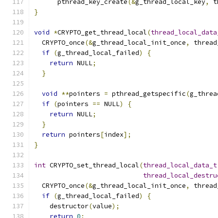
      pthread_key_create
(&
g_thread_local_key
,
 t
}
void
*
CRYPTO_get_thread_local
(
thread_local_data
  CRYPTO_once
(&
g_thread_local_init_once
,
 thread
if
(
g_thread_local_failed
)
{
return
 NULL
;
}
void
**
pointers 
=
 pthread_getspecific
(
g_threa
if
(
pointers 
==
 NULL
)
{
return
 NULL
;
}
return
 pointers
[
index
];
}
int
 CRYPTO_set_thread_local
(
thread_local_data_t
thread_local_destru
  CRYPTO_once
(&
g_thread_local_init_once
,
 thread
if
(
g_thread_local_failed
)
{
    destructor
(
value
);
return
0
;