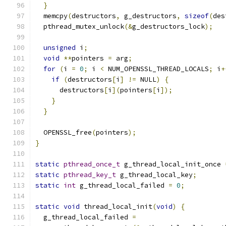
}
  memcpy
(
destructors
,
 g_destructors
,
sizeof
(
des
  pthread_mutex_unlock
(&
g_destructors_lock
);
unsigned
 i
;
void
**
pointers 
=
 arg
;
for
(
i 
=
0
;
 i 
<
 NUM_OPENSSL_THREAD_LOCALS
;
 i
+
if
(
destructors
[
i
]
!=
 NULL
)
{
      destructors
[
i
](
pointers
[
i
]);
}
}
  OPENSSL_free
(
pointers
);
}
static
pthread_once_t
 g_thread_local_init_once 
static
pthread_key_t
 g_thread_local_key
;
static
int
 g_thread_local_failed 
=
0
;
static
void
 thread_local_init
(
void
)
{
  g_thread_local_failed 
=