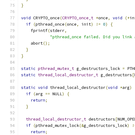
}
void
 CRYPTO_once
(
CRYPTO_once_t
*
once
,
void
(*
in
if
(
pthread_once
(
once
,
 init
)
!=
0
)
{
    fprintf
(
stderr
,
"pthread_once failed. Did you link 
    abort
();
}
}
static
pthread_mutex_t
 g_destructors_lock 
=
 PTH
static
thread_local_destructor_t
 g_destructors
[
static
void
 thread_local_destructor
(
void
*
arg
)
if
(
arg 
==
 NULL
)
{
return
;
}
thread_local_destructor_t
 destructors
[
NUM_OPE
if
(
pthread_mutex_lock
(&
g_destructors_lock
)
!
return
;