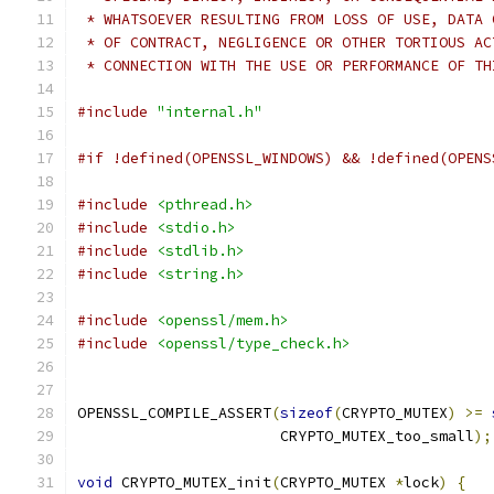
 * WHATSOEVER RESULTING FROM LOSS OF USE, DATA 
 * OF CONTRACT, NEGLIGENCE OR OTHER TORTIOUS AC
 * CONNECTION WITH THE USE OR PERFORMANCE OF TH
#include
"internal.h"
#if !defined(OPENSSL_WINDOWS) && !defined(OPENS
#include
<pthread.h>
#include
<stdio.h>
#include
<stdlib.h>
#include
<string.h>
#include
<openssl/mem.h>
#include
<openssl/type_check.h>
OPENSSL_COMPILE_ASSERT
(
sizeof
(
CRYPTO_MUTEX
)
>=
                       CRYPTO_MUTEX_too_small
);
void
 CRYPTO_MUTEX_init
(
CRYPTO_MUTEX 
*
lock
)
{