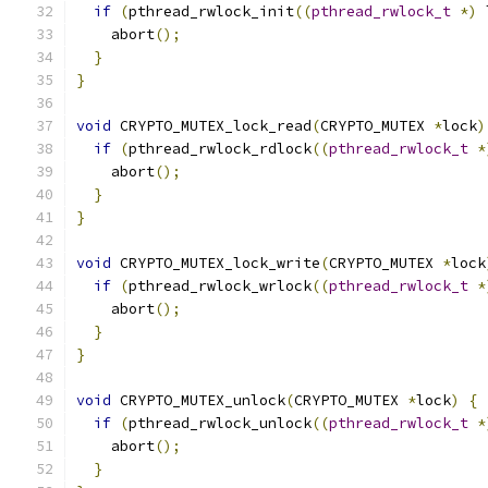
if
(
pthread_rwlock_init
((
pthread_rwlock_t
*)
 
    abort
();
}
}
void
 CRYPTO_MUTEX_lock_read
(
CRYPTO_MUTEX 
*
lock
)
if
(
pthread_rwlock_rdlock
((
pthread_rwlock_t
*
    abort
();
}
}
void
 CRYPTO_MUTEX_lock_write
(
CRYPTO_MUTEX 
*
lock
if
(
pthread_rwlock_wrlock
((
pthread_rwlock_t
*
    abort
();
}
}
void
 CRYPTO_MUTEX_unlock
(
CRYPTO_MUTEX 
*
lock
)
{
if
(
pthread_rwlock_unlock
((
pthread_rwlock_t
*
    abort
();
}