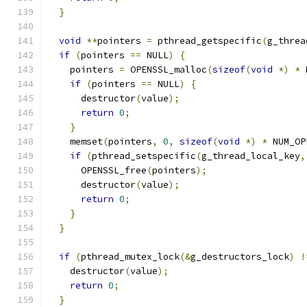
}
void
**
pointers 
=
 pthread_getspecific
(
g_threa
if
(
pointers 
==
 NULL
)
{
    pointers 
=
 OPENSSL_malloc
(
sizeof
(
void
*)
*
 
if
(
pointers 
==
 NULL
)
{
      destructor
(
value
);
return
0
;
}
    memset
(
pointers
,
0
,
sizeof
(
void
*)
*
 NUM_OP
if
(
pthread_setspecific
(
g_thread_local_key
,
      OPENSSL_free
(
pointers
);
      destructor
(
value
);
return
0
;
}
}
if
(
pthread_mutex_lock
(&
g_destructors_lock
)
!
    destructor
(
value
);
return
0
;
}