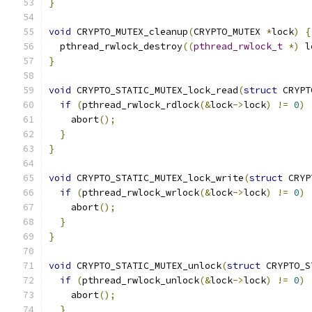
}
void
 CRYPTO_MUTEX_cleanup
(
CRYPTO_MUTEX 
*
lock
)
{
  pthread_rwlock_destroy
((
pthread_rwlock_t
*)
 l
}
void
 CRYPTO_STATIC_MUTEX_lock_read
(
struct
 CRYPT
if
(
pthread_rwlock_rdlock
(&
lock
->
lock
)
!=
0
)
    abort
();
}
}
void
 CRYPTO_STATIC_MUTEX_lock_write
(
struct
 CRYP
if
(
pthread_rwlock_wrlock
(&
lock
->
lock
)
!=
0
)
    abort
();
}
}
void
 CRYPTO_STATIC_MUTEX_unlock
(
struct
 CRYPTO_S
if
(
pthread_rwlock_unlock
(&
lock
->
lock
)
!=
0
)
    abort
();
}