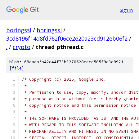
Sign in
boringssl
/
boringssl
/
3cd8196f14d8fd762f06ce2e20a23cd912eb06f2
/
.
/
crypto
/
thread_pthread.c
blob: 68aaab5b42c44f73b3270628cccc505f9c3d0921
[
file
]
/* Copyright (c) 2015, Google Inc.
 *
 * Permission to use, copy, modify, and/or dist
 * purpose with or without fee is hereby grante
 * copyright notice and this permission notice 
 *
 * THE SOFTWARE IS PROVIDED "AS IS" AND THE AUT
 * WITH REGARD TO THIS SOFTWARE INCLUDING ALL I
 * MERCHANTABILITY AND FITNESS. IN NO EVENT SHA
 * SPECIAL, DIRECT, INDIRECT, OR CONSEQUENTIAL 