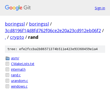
Sign in
boringssl
/
boringssl
/
3cd8196f14d8fd762f06ce2e20a23cd912eb06f2
/
.
/
crypto
/
rand
tree: efe2fccba2b86571374b511e423e93360459e1a4
asm/
CMakeLists.txt
internal.h
rand.c
urandom.c
windows.c