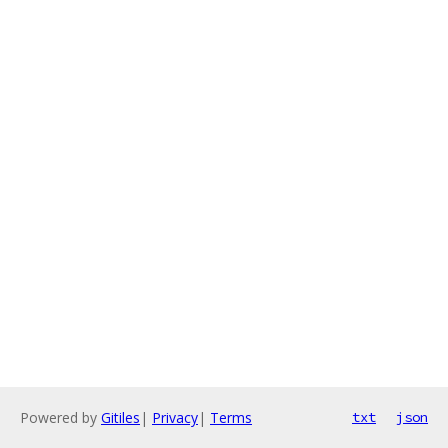
Powered by
Gitiles
|
Privacy
|
Terms
txt
json