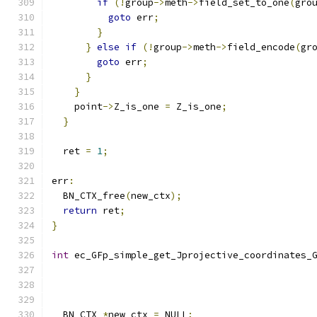
if
(!
group
->
meth
->
field_set_to_one
(
gro
goto
 err
;
}
}
else
if
(!
group
->
meth
->
field_encode
(
gr
goto
 err
;
}
}
    point
->
Z_is_one 
=
 Z_is_one
;
}
  ret 
=
1
;
err
:
  BN_CTX_free
(
new_ctx
);
return
 ret
;
}
int
 ec_GFp_simple_get_Jprojective_coordinates_
                                              
                                              
  BN_CTX 
*
new_ctx 
=
 NULL
;