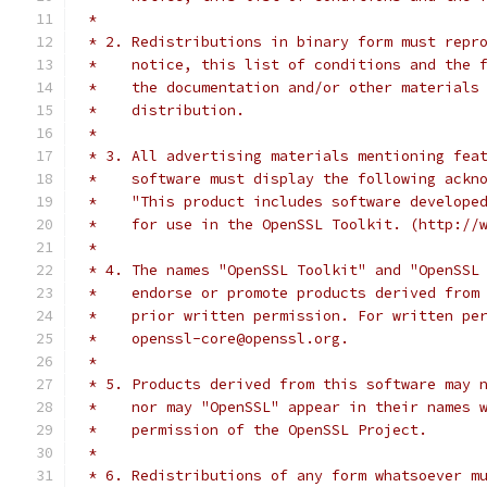
 *
 * 2. Redistributions in binary form must repr
 *    notice, this list of conditions and the 
 *    the documentation and/or other materials
 *    distribution.
 *
 * 3. All advertising materials mentioning fea
 *    software must display the following ackn
 *    "This product includes software develope
 *    for use in the OpenSSL Toolkit. (http://
 *
 * 4. The names "OpenSSL Toolkit" and "OpenSSL
 *    endorse or promote products derived from
 *    prior written permission. For written pe
 *    openssl-core@openssl.org.
 *
 * 5. Products derived from this software may 
 *    nor may "OpenSSL" appear in their names 
 *    permission of the OpenSSL Project.
 *
 * 6. Redistributions of any form whatsoever m