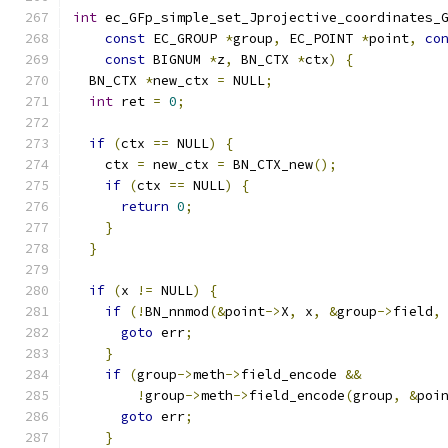
int
 ec_GFp_simple_set_Jprojective_coordinates_
const
 EC_GROUP 
*
group
,
 EC_POINT 
*
point
,
co
const
 BIGNUM 
*
z
,
 BN_CTX 
*
ctx
)
{
  BN_CTX 
*
new_ctx 
=
 NULL
;
int
 ret 
=
0
;
if
(
ctx 
==
 NULL
)
{
    ctx 
=
 new_ctx 
=
 BN_CTX_new
();
if
(
ctx 
==
 NULL
)
{
return
0
;
}
}
if
(
x 
!=
 NULL
)
{
if
(!
BN_nnmod
(&
point
->
X
,
 x
,
&
group
->
field
,
goto
 err
;
}
if
(
group
->
meth
->
field_encode 
&&
!
group
->
meth
->
field_encode
(
group
,
&
poi
goto
 err
;
}