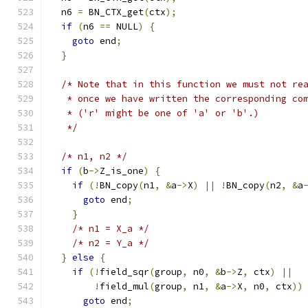
  n6 
=
 BN_CTX_get
(
ctx
);
if
(
n6 
==
 NULL
)
{
goto
 end
;
}
/* Note that in this function we must not re
   * once we have written the corresponding co
   * ('r' might be one of 'a' or 'b'.)
   */
/* n1, n2 */
if
(
b
->
Z_is_one
)
{
if
(!
BN_copy
(
n1
,
&
a
->
X
)
||
!
BN_copy
(
n2
,
&
a
goto
 end
;
}
/* n1 = X_a */
/* n2 = Y_a */
}
else
{
if
(!
field_sqr
(
group
,
 n0
,
&
b
->
Z
,
 ctx
)
||
!
field_mul
(
group
,
 n1
,
&
a
->
X
,
 n0
,
 ctx
))
goto
 end
;