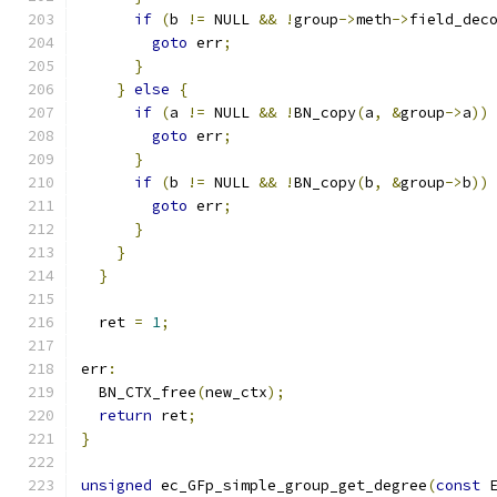
if
(
b 
!=
 NULL 
&&
!
group
->
meth
->
field_dec
goto
 err
;
}
}
else
{
if
(
a 
!=
 NULL 
&&
!
BN_copy
(
a
,
&
group
->
a
))
goto
 err
;
}
if
(
b 
!=
 NULL 
&&
!
BN_copy
(
b
,
&
group
->
b
))
goto
 err
;
}
}
}
  ret 
=
1
;
err
:
  BN_CTX_free
(
new_ctx
);
return
 ret
;
}
unsigned
 ec_GFp_simple_group_get_degree
(
const
 