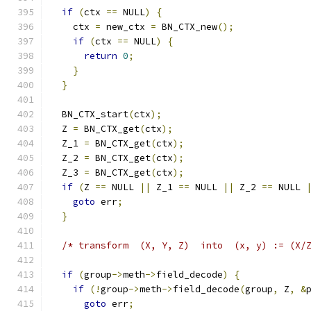
if
(
ctx 
==
 NULL
)
{
    ctx 
=
 new_ctx 
=
 BN_CTX_new
();
if
(
ctx 
==
 NULL
)
{
return
0
;
}
}
  BN_CTX_start
(
ctx
);
  Z 
=
 BN_CTX_get
(
ctx
);
  Z_1 
=
 BN_CTX_get
(
ctx
);
  Z_2 
=
 BN_CTX_get
(
ctx
);
  Z_3 
=
 BN_CTX_get
(
ctx
);
if
(
Z 
==
 NULL 
||
 Z_1 
==
 NULL 
||
 Z_2 
==
 NULL 
goto
 err
;
}
/* transform  (X, Y, Z)  into  (x, y) := (X/
if
(
group
->
meth
->
field_decode
)
{
if
(!
group
->
meth
->
field_decode
(
group
,
 Z
,
&
goto
 err
;