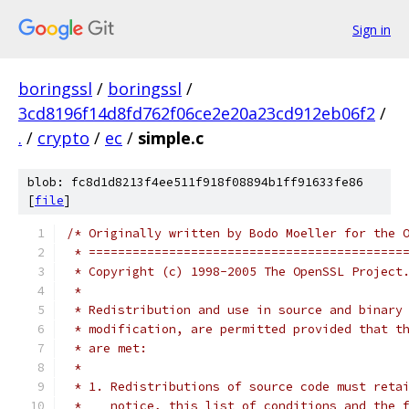
Sign in
boringssl
/
boringssl
/
3cd8196f14d8fd762f06ce2e20a23cd912eb06f2
/
.
/
crypto
/
ec
/
simple.c
blob: fc8d1d8213f4ee511f918f08894b1ff91633fe86
[
file
]
/* Originally written by Bodo Moeller for the 
 * ===========================================
 * Copyright (c) 1998-2005 The OpenSSL Project
 *
 * Redistribution and use in source and binary
 * modification, are permitted provided that t
 * are met:
 *
 * 1. Redistributions of source code must reta
 *    notice, this list of conditions and the 