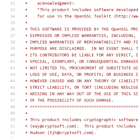
 *    acknowledgment:
 *    "This product includes software develope
 *    for use in the OpenSSL Toolkit (http://w
 *
 * THIS SOFTWARE IS PROVIDED BY THE OpenSSL PR
 * EXPRESSED OR IMPLIED WARRANTIES, INCLUDING,
 * IMPLIED WARRANTIES OF MERCHANTABILITY AND F
 * PURPOSE ARE DISCLAIMED.  IN NO EVENT SHALL 
 * ITS CONTRIBUTORS BE LIABLE FOR ANY DIRECT, 
 * SPECIAL, EXEMPLARY, OR CONSEQUENTIAL DAMAGE
 * NOT LIMITED TO, PROCUREMENT OF SUBSTITUTE G
 * LOSS OF USE, DATA, OR PROFITS; OR BUSINESS 
 * HOWEVER CAUSED AND ON ANY THEORY OF LIABILI
 * STRICT LIABILITY, OR TORT (INCLUDING NEGLIG
 * ARISING IN ANY WAY OUT OF THE USE OF THIS S
 * OF THE POSSIBILITY OF SUCH DAMAGE.
 * ===========================================
 *
 * This product includes cryptographic softwar
 * (eay@cryptsoft.com).  This product includes
 * Hudson (tjh@cryptsoft.com).