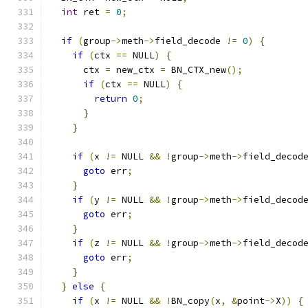
int
 ret 
=
0
;
if
(
group
->
meth
->
field_decode 
!=
0
)
{
if
(
ctx 
==
 NULL
)
{
      ctx 
=
 new_ctx 
=
 BN_CTX_new
();
if
(
ctx 
==
 NULL
)
{
return
0
;
}
}
if
(
x 
!=
 NULL 
&&
!
group
->
meth
->
field_decod
goto
 err
;
}
if
(
y 
!=
 NULL 
&&
!
group
->
meth
->
field_decod
goto
 err
;
}
if
(
z 
!=
 NULL 
&&
!
group
->
meth
->
field_decod
goto
 err
;
}
}
else
{
if
(
x 
!=
 NULL 
&&
!
BN_copy
(
x
,
&
point
->
X
))
{