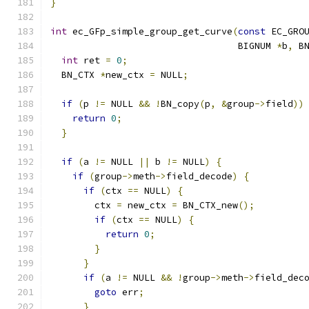
}
int
 ec_GFp_simple_group_get_curve
(
const
 EC_GRO
                                  BIGNUM 
*
b
,
 B
int
 ret 
=
0
;
  BN_CTX 
*
new_ctx 
=
 NULL
;
if
(
p 
!=
 NULL 
&&
!
BN_copy
(
p
,
&
group
->
field
))
return
0
;
}
if
(
a 
!=
 NULL 
||
 b 
!=
 NULL
)
{
if
(
group
->
meth
->
field_decode
)
{
if
(
ctx 
==
 NULL
)
{
        ctx 
=
 new_ctx 
=
 BN_CTX_new
();
if
(
ctx 
==
 NULL
)
{
return
0
;
}
}
if
(
a 
!=
 NULL 
&&
!
group
->
meth
->
field_dec
goto
 err
;
}