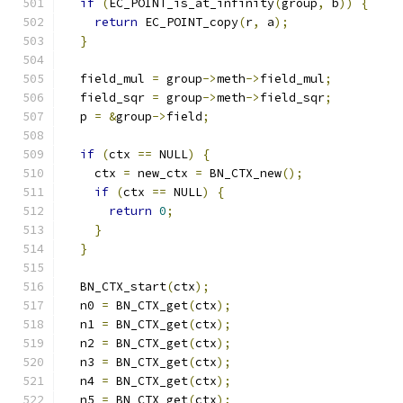
if
(
EC_POINT_is_at_infinity
(
group
,
 b
))
{
return
 EC_POINT_copy
(
r
,
 a
);
}
  field_mul 
=
 group
->
meth
->
field_mul
;
  field_sqr 
=
 group
->
meth
->
field_sqr
;
  p 
=
&
group
->
field
;
if
(
ctx 
==
 NULL
)
{
    ctx 
=
 new_ctx 
=
 BN_CTX_new
();
if
(
ctx 
==
 NULL
)
{
return
0
;
}
}
  BN_CTX_start
(
ctx
);
  n0 
=
 BN_CTX_get
(
ctx
);
  n1 
=
 BN_CTX_get
(
ctx
);
  n2 
=
 BN_CTX_get
(
ctx
);
  n3 
=
 BN_CTX_get
(
ctx
);
  n4 
=
 BN_CTX_get
(
ctx
);
  n5 
=
 BN_CTX_get
(
ctx
);