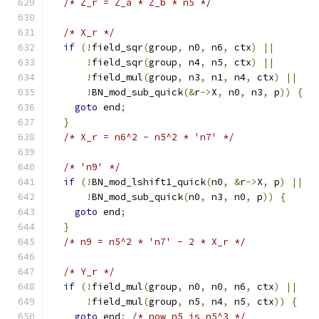
/* Z_r = Z_a * Z_b * n5 */
/* X_r */
if
(!
field_sqr
(
group
,
 n0
,
 n6
,
 ctx
)
||
!
field_sqr
(
group
,
 n4
,
 n5
,
 ctx
)
||
!
field_mul
(
group
,
 n3
,
 n1
,
 n4
,
 ctx
)
||
!
BN_mod_sub_quick
(&
r
->
X
,
 n0
,
 n3
,
 p
))
{
goto
 end
;
}
/* X_r = n6^2 - n5^2 * 'n7' */
/* 'n9' */
if
(!
BN_mod_lshift1_quick
(
n0
,
&
r
->
X
,
 p
)
||
!
BN_mod_sub_quick
(
n0
,
 n3
,
 n0
,
 p
))
{
goto
 end
;
}
/* n9 = n5^2 * 'n7' - 2 * X_r */
/* Y_r */
if
(!
field_mul
(
group
,
 n0
,
 n0
,
 n6
,
 ctx
)
||
!
field_mul
(
group
,
 n5
,
 n4
,
 n5
,
 ctx
))
{
goto
 end
;
/* now n5 is n5^3 */