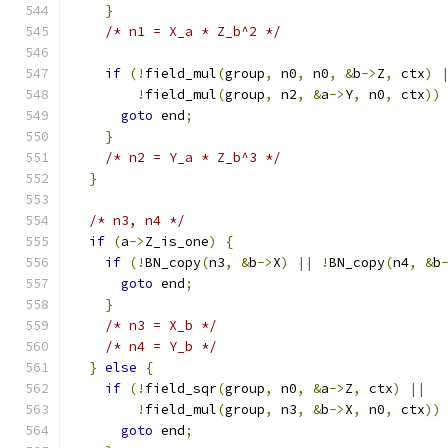
}
/* n1 = X_a * Z_b^2 */
if
(!
field_mul
(
group
,
 n0
,
 n0
,
&
b
->
Z
,
 ctx
)
!
field_mul
(
group
,
 n2
,
&
a
->
Y
,
 n0
,
 ctx
))
goto
 end
;
}
/* n2 = Y_a * Z_b^3 */
}
/* n3, n4 */
if
(
a
->
Z_is_one
)
{
if
(!
BN_copy
(
n3
,
&
b
->
X
)
||
!
BN_copy
(
n4
,
&
b
goto
 end
;
}
/* n3 = X_b */
/* n4 = Y_b */
}
else
{
if
(!
field_sqr
(
group
,
 n0
,
&
a
->
Z
,
 ctx
)
||
!
field_mul
(
group
,
 n3
,
&
b
->
X
,
 n0
,
 ctx
))
goto
 end
;