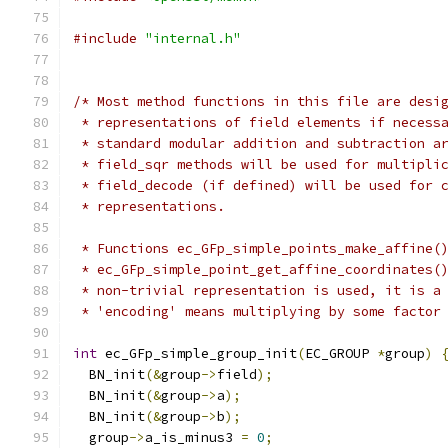
#include
"internal.h"
/* Most method functions in this file are desi
 * representations of field elements if necess
 * standard modular addition and subtraction a
 * field_sqr methods will be used for multipli
 * field_decode (if defined) will be used for 
 * representations.
 * Functions ec_GFp_simple_points_make_affine(
 * ec_GFp_simple_point_get_affine_coordinates(
 * non-trivial representation is used, it is a
 * 'encoding' means multiplying by some factor
int
 ec_GFp_simple_group_init
(
EC_GROUP 
*
group
)
  BN_init
(&
group
->
field
);
  BN_init
(&
group
->
a
);
  BN_init
(&
group
->
b
);
  group
->
a_is_minus3 
=
0
;