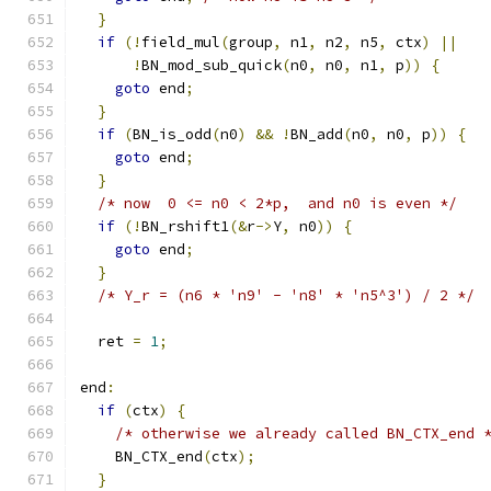
}
if
(!
field_mul
(
group
,
 n1
,
 n2
,
 n5
,
 ctx
)
||
!
BN_mod_sub_quick
(
n0
,
 n0
,
 n1
,
 p
))
{
goto
 end
;
}
if
(
BN_is_odd
(
n0
)
&&
!
BN_add
(
n0
,
 n0
,
 p
))
{
goto
 end
;
}
/* now  0 <= n0 < 2*p,  and n0 is even */
if
(!
BN_rshift1
(&
r
->
Y
,
 n0
))
{
goto
 end
;
}
/* Y_r = (n6 * 'n9' - 'n8' * 'n5^3') / 2 */
  ret 
=
1
;
end
:
if
(
ctx
)
{
/* otherwise we already called BN_CTX_end 
    BN_CTX_end
(
ctx
);
}