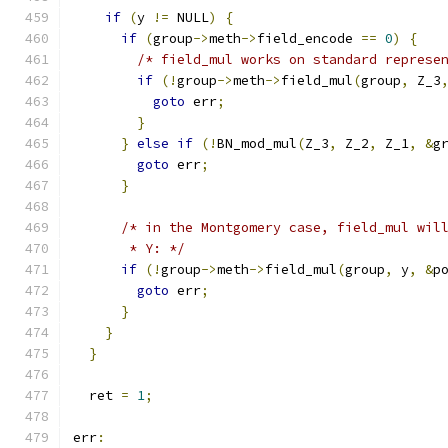
if
(
y 
!=
 NULL
)
{
if
(
group
->
meth
->
field_encode 
==
0
)
{
/* field_mul works on standard represe
if
(!
group
->
meth
->
field_mul
(
group
,
 Z_3
goto
 err
;
}
}
else
if
(!
BN_mod_mul
(
Z_3
,
 Z_2
,
 Z_1
,
&
g
goto
 err
;
}
/* in the Montgomery case, field_mul wil
       * Y: */
if
(!
group
->
meth
->
field_mul
(
group
,
 y
,
&
p
goto
 err
;
}
}
}
  ret 
=
1
;
err
: