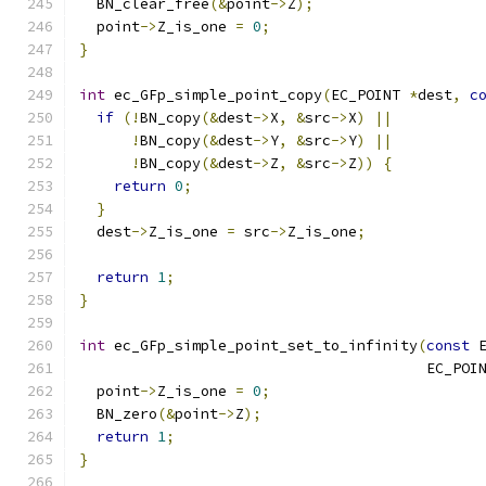
  BN_clear_free
(&
point
->
Z
);
  point
->
Z_is_one 
=
0
;
}
int
 ec_GFp_simple_point_copy
(
EC_POINT 
*
dest
,
c
if
(!
BN_copy
(&
dest
->
X
,
&
src
->
X
)
||
!
BN_copy
(&
dest
->
Y
,
&
src
->
Y
)
||
!
BN_copy
(&
dest
->
Z
,
&
src
->
Z
))
{
return
0
;
}
  dest
->
Z_is_one 
=
 src
->
Z_is_one
;
return
1
;
}
int
 ec_GFp_simple_point_set_to_infinity
(
const
 
                                        EC_POI
  point
->
Z_is_one 
=
0
;
  BN_zero
(&
point
->
Z
);
return
1
;
}