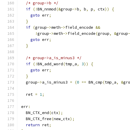
/* group->b */
if
(!
BN_nnmod
(&
group
->
b
,
 b
,
 p
,
 ctx
))
{
goto
 err
;
}
if
(
group
->
meth
->
field_encode 
&&
!
group
->
meth
->
field_encode
(
group
,
&
group
goto
 err
;
}
/* group->a_is_minus3 */
if
(!
BN_add_word
(
tmp_a
,
3
))
{
goto
 err
;
}
  group
->
a_is_minus3 
=
(
0
==
 BN_cmp
(
tmp_a
,
&
gr
  ret 
=
1
;
err
:
  BN_CTX_end
(
ctx
);
  BN_CTX_free
(
new_ctx
);
return
 ret
;