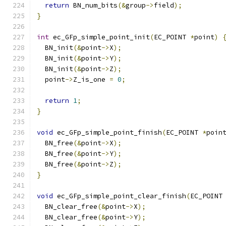
return
 BN_num_bits
(&
group
->
field
);
}
int
 ec_GFp_simple_point_init
(
EC_POINT 
*
point
)
  BN_init
(&
point
->
X
);
  BN_init
(&
point
->
Y
);
  BN_init
(&
point
->
Z
);
  point
->
Z_is_one 
=
0
;
return
1
;
}
void
 ec_GFp_simple_point_finish
(
EC_POINT 
*
poin
  BN_free
(&
point
->
X
);
  BN_free
(&
point
->
Y
);
  BN_free
(&
point
->
Z
);
}
void
 ec_GFp_simple_point_clear_finish
(
EC_POINT
  BN_clear_free
(&
point
->
X
);
  BN_clear_free
(&
point
->
Y
);