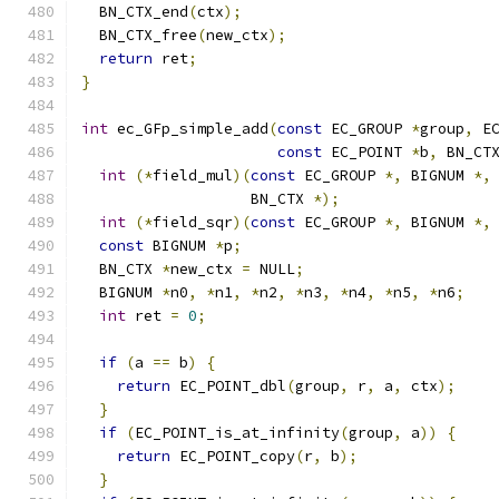
  BN_CTX_end
(
ctx
);
  BN_CTX_free
(
new_ctx
);
return
 ret
;
}
int
 ec_GFp_simple_add
(
const
 EC_GROUP 
*
group
,
 E
const
 EC_POINT 
*
b
,
 BN_CT
int
(*
field_mul
)(
const
 EC_GROUP 
*,
 BIGNUM 
*,
                   BN_CTX 
*);
int
(*
field_sqr
)(
const
 EC_GROUP 
*,
 BIGNUM 
*,
const
 BIGNUM 
*
p
;
  BN_CTX 
*
new_ctx 
=
 NULL
;
  BIGNUM 
*
n0
,
*
n1
,
*
n2
,
*
n3
,
*
n4
,
*
n5
,
*
n6
;
int
 ret 
=
0
;
if
(
a 
==
 b
)
{
return
 EC_POINT_dbl
(
group
,
 r
,
 a
,
 ctx
);
}
if
(
EC_POINT_is_at_infinity
(
group
,
 a
))
{
return
 EC_POINT_copy
(
r
,
 b
);
}