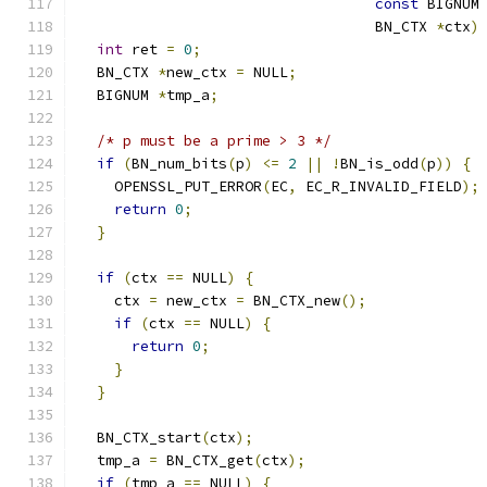
const
 BIGNUM
                                  BN_CTX 
*
ctx
)
int
 ret 
=
0
;
  BN_CTX 
*
new_ctx 
=
 NULL
;
  BIGNUM 
*
tmp_a
;
/* p must be a prime > 3 */
if
(
BN_num_bits
(
p
)
<=
2
||
!
BN_is_odd
(
p
))
{
    OPENSSL_PUT_ERROR
(
EC
,
 EC_R_INVALID_FIELD
);
return
0
;
}
if
(
ctx 
==
 NULL
)
{
    ctx 
=
 new_ctx 
=
 BN_CTX_new
();
if
(
ctx 
==
 NULL
)
{
return
0
;
}
}
  BN_CTX_start
(
ctx
);
  tmp_a 
=
 BN_CTX_get
(
ctx
);
if
(
tmp_a 
==
 NULL
)
{