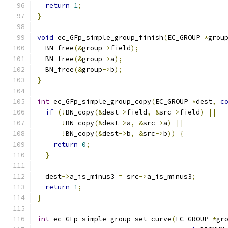
return
1
;
}
void
 ec_GFp_simple_group_finish
(
EC_GROUP 
*
grou
  BN_free
(&
group
->
field
);
  BN_free
(&
group
->
a
);
  BN_free
(&
group
->
b
);
}
int
 ec_GFp_simple_group_copy
(
EC_GROUP 
*
dest
,
c
if
(!
BN_copy
(&
dest
->
field
,
&
src
->
field
)
||
!
BN_copy
(&
dest
->
a
,
&
src
->
a
)
||
!
BN_copy
(&
dest
->
b
,
&
src
->
b
))
{
return
0
;
}
  dest
->
a_is_minus3 
=
 src
->
a_is_minus3
;
return
1
;
}
int
 ec_GFp_simple_group_set_curve
(
EC_GROUP 
*
gr