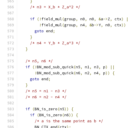
}
/* n3 = X_b * Z_a^2 */
if
(!
field_mul
(
group
,
 n0
,
 n0
,
&
a
->
Z
,
 ctx
)
!
field_mul
(
group
,
 n4
,
&
b
->
Y
,
 n0
,
 ctx
))
goto
 end
;
}
/* n4 = Y_b * Z_a^3 */
}
/* n5, n6 */
if
(!
BN_mod_sub_quick
(
n5
,
 n1
,
 n3
,
 p
)
||
!
BN_mod_sub_quick
(
n6
,
 n2
,
 n4
,
 p
))
{
goto
 end
;
}
/* n5 = n1 - n3 */
/* n6 = n2 - n4 */
if
(
BN_is_zero
(
n5
))
{
if
(
BN_is_zero
(
n6
))
{
/* a is the same point as b */
      BN_CTX_end
(
ctx
);