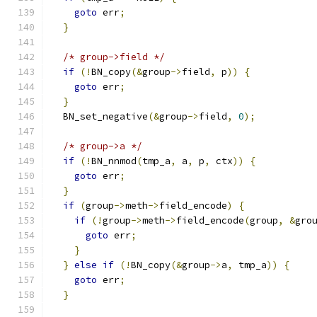
goto
 err
;
}
/* group->field */
if
(!
BN_copy
(&
group
->
field
,
 p
))
{
goto
 err
;
}
  BN_set_negative
(&
group
->
field
,
0
);
/* group->a */
if
(!
BN_nnmod
(
tmp_a
,
 a
,
 p
,
 ctx
))
{
goto
 err
;
}
if
(
group
->
meth
->
field_encode
)
{
if
(!
group
->
meth
->
field_encode
(
group
,
&
gro
goto
 err
;
}
}
else
if
(!
BN_copy
(&
group
->
a
,
 tmp_a
))
{
goto
 err
;
}