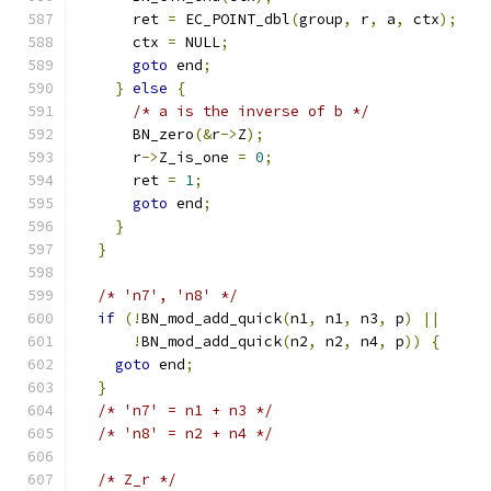
      ret 
=
 EC_POINT_dbl
(
group
,
 r
,
 a
,
 ctx
);
      ctx 
=
 NULL
;
goto
 end
;
}
else
{
/* a is the inverse of b */
      BN_zero
(&
r
->
Z
);
      r
->
Z_is_one 
=
0
;
      ret 
=
1
;
goto
 end
;
}
}
/* 'n7', 'n8' */
if
(!
BN_mod_add_quick
(
n1
,
 n1
,
 n3
,
 p
)
||
!
BN_mod_add_quick
(
n2
,
 n2
,
 n4
,
 p
))
{
goto
 end
;
}
/* 'n7' = n1 + n3 */
/* 'n8' = n2 + n4 */
/* Z_r */