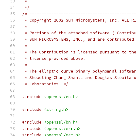
 *
 */
/* ===========================================
 * Copyright 2002 Sun Microsystems, Inc. ALL R
 *
 * Portions of the attached software ("Contrib
 * SUN MICROSYSTEMS, INC., and are contributed
 *
 * The Contribution is licensed pursuant to th
 * license provided above.
 *
 * The elliptic curve binary polynomial softwa
 * Sheueling Chang Shantz and Douglas Stebila 
 * Laboratories. */
#include
<openssl/ec.h>
#include
<string.h>
#include
<openssl/bn.h>
#include
<openssl/err.h>
#include
<openssl/mem.h>