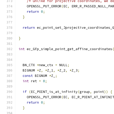
/* unlike for projective coordinates, we d
    OPENSSL_PUT_ERROR
(
EC
,
 ERR_R_PASSED_NULL_PA
return
0
;
}
return
 ec_point_set_Jprojective_coordinates_
                                              
}
int
 ec_GFp_simple_point_get_affine_coordinates
                                              
  BN_CTX 
*
new_ctx 
=
 NULL
;
  BIGNUM 
*
Z
,
*
Z_1
,
*
Z_2
,
*
Z_3
;
const
 BIGNUM 
*
Z_
;
int
 ret 
=
0
;
if
(
EC_POINT_is_at_infinity
(
group
,
 point
))
{
    OPENSSL_PUT_ERROR
(
EC
,
 EC_R_POINT_AT_INFINI
return
0
;
}