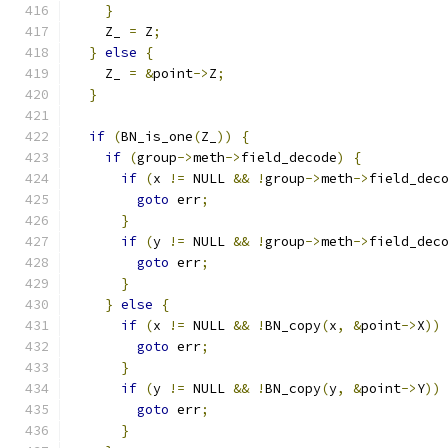
}
    Z_ 
=
 Z
;
}
else
{
    Z_ 
=
&
point
->
Z
;
}
if
(
BN_is_one
(
Z_
))
{
if
(
group
->
meth
->
field_decode
)
{
if
(
x 
!=
 NULL 
&&
!
group
->
meth
->
field_dec
goto
 err
;
}
if
(
y 
!=
 NULL 
&&
!
group
->
meth
->
field_dec
goto
 err
;
}
}
else
{
if
(
x 
!=
 NULL 
&&
!
BN_copy
(
x
,
&
point
->
X
))
goto
 err
;
}
if
(
y 
!=
 NULL 
&&
!
BN_copy
(
y
,
&
point
->
Y
))
goto
 err
;
}