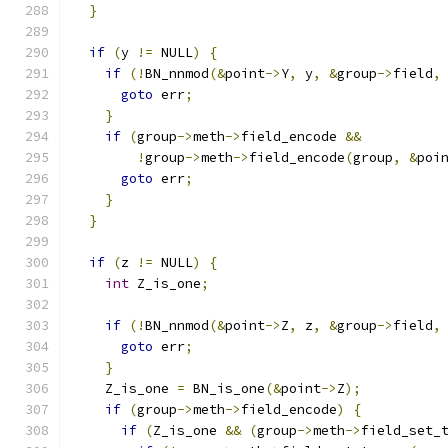
}
if
(
y 
!=
 NULL
)
{
if
(!
BN_nnmod
(&
point
->
Y
,
 y
,
&
group
->
field
,
goto
 err
;
}
if
(
group
->
meth
->
field_encode 
&&
!
group
->
meth
->
field_encode
(
group
,
&
poi
goto
 err
;
}
}
if
(
z 
!=
 NULL
)
{
int
 Z_is_one
;
if
(!
BN_nnmod
(&
point
->
Z
,
 z
,
&
group
->
field
,
goto
 err
;
}
    Z_is_one 
=
 BN_is_one
(&
point
->
Z
);
if
(
group
->
meth
->
field_encode
)
{
if
(
Z_is_one 
&&
(
group
->
meth
->
field_set_