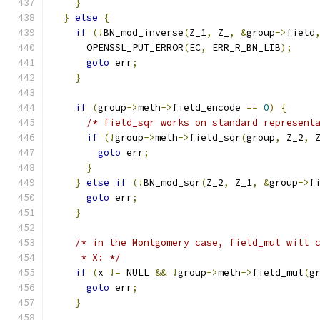
}
}
else
{
if
(!
BN_mod_inverse
(
Z_1
,
 Z_
,
&
group
->
field
      OPENSSL_PUT_ERROR
(
EC
,
 ERR_R_BN_LIB
);
goto
 err
;
}
if
(
group
->
meth
->
field_encode 
==
0
)
{
/* field_sqr works on standard represent
if
(!
group
->
meth
->
field_sqr
(
group
,
 Z_2
,
 
goto
 err
;
}
}
else
if
(!
BN_mod_sqr
(
Z_2
,
 Z_1
,
&
group
->
f
goto
 err
;
}
/* in the Montgomery case, field_mul will 
     * X: */
if
(
x 
!=
 NULL 
&&
!
group
->
meth
->
field_mul
(
g
goto
 err
;
}