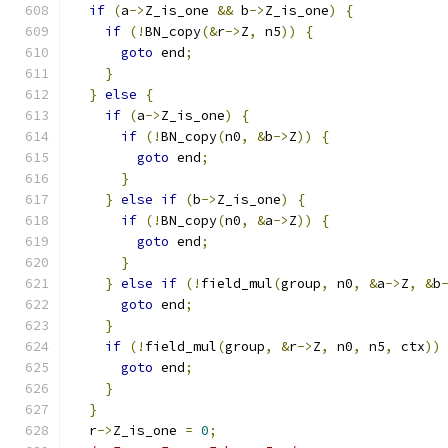
if
(
a
->
Z_is_one 
&&
 b
->
Z_is_one
)
{
if
(!
BN_copy
(&
r
->
Z
,
 n5
))
{
goto
 end
;
}
}
else
{
if
(
a
->
Z_is_one
)
{
if
(!
BN_copy
(
n0
,
&
b
->
Z
))
{
goto
 end
;
}
}
else
if
(
b
->
Z_is_one
)
{
if
(!
BN_copy
(
n0
,
&
a
->
Z
))
{
goto
 end
;
}
}
else
if
(!
field_mul
(
group
,
 n0
,
&
a
->
Z
,
&
b
goto
 end
;
}
if
(!
field_mul
(
group
,
&
r
->
Z
,
 n0
,
 n5
,
 ctx
))
goto
 end
;
}
}
  r
->
Z_is_one 
=
0
;