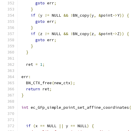
goto
 err
;
}
if
(
y 
!=
 NULL 
&&
!
BN_copy
(
y
,
&
point
->
Y
))
{
goto
 err
;
}
if
(
z 
!=
 NULL 
&&
!
BN_copy
(
z
,
&
point
->
Z
))
{
goto
 err
;
}
}
  ret 
=
1
;
err
:
  BN_CTX_free
(
new_ctx
);
return
 ret
;
}
int
 ec_GFp_simple_point_set_affine_coordinates
                                              
if
(
x 
==
 NULL 
||
 y 
==
 NULL
)
{